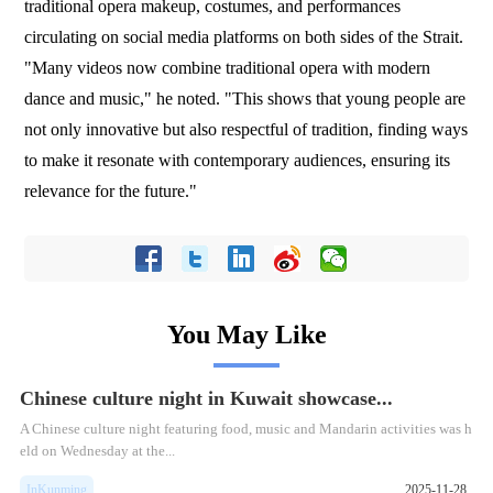
traditional opera makeup, costumes, and performances
circulating on social media platforms on both sides of the Strait.
"Many videos now combine traditional opera with modern
dance and music," he noted. "This shows that young people are
not only innovative but also respectful of tradition, finding ways
to make it resonate with contemporary audiences, ensuring its
relevance for the future."
You May Like
Chinese culture night in Kuwait showcase...
​A Chinese culture night featuring food, music and Mandarin activities was h
eld on Wednesday at the...
InKunming
2025-11-28