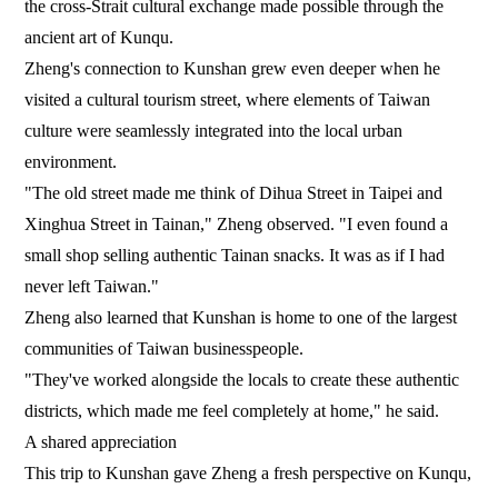
the cross-Strait cultural exchange made possible through the
ancient art of Kunqu.
Zheng's connection to Kunshan grew even deeper when he
visited a cultural tourism street, where elements of Taiwan
culture were seamlessly integrated into the local urban
environment.
"The old street made me think of Dihua Street in Taipei and
Xinghua Street in Tainan," Zheng observed. "I even found a
small shop selling authentic Tainan snacks. It was as if I had
never left Taiwan."
Zheng also learned that Kunshan is home to one of the largest
communities of Taiwan businesspeople.
"They've worked alongside the locals to create these authentic
districts, which made me feel completely at home," he said.
A shared appreciation
This trip to Kunshan gave Zheng a fresh perspective on Kunqu,