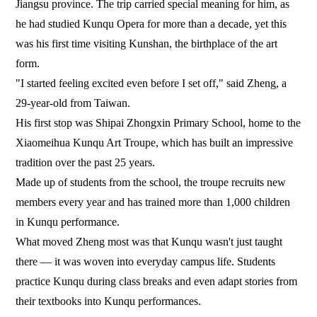
Jiangsu province. The trip carried special meaning for him, as
he had studied Kunqu Opera for more than a decade, yet this
was his first time visiting Kunshan, the birthplace of the art
form.
"I started feeling excited even before I set off," said Zheng, a
29-year-old from Taiwan.
His first stop was Shipai Zhongxin Primary School, home to the
Xiaomeihua Kunqu Art Troupe, which has built an impressive
tradition over the past 25 years.
Made up of students from the school, the troupe recruits new
members every year and has trained more than 1,000 children
in Kunqu performance.
What moved Zheng most was that Kunqu wasn't just taught
there — it was woven into everyday campus life. Students
practice Kunqu during class breaks and even adapt stories from
their textbooks into Kunqu performances.