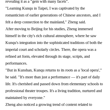
revealing it as a "gem with many facets".
"Learning Kunqu in Taipei, I was captivated by the
romanticism of earlier generations of Chinese ancestors, and I
felt a deep connection to the mainland," Zheng said.
After moving to Beijing for his studies, Zheng immersed
himself in the city's rich cultural atmosphere, where he saw
Kunqu's integration into the sophisticated traditions of both the
imperial court and scholarly circles. There, the opera was a
refined art form, elevated through its stage, scripts, and
performances.
"But in Kunshan, Kunqu returns to its roots as a 'local opera',"
he said. "It's more than just a performance — it's part of daily
life. It's cherished and passed down from elementary schools to
professional theater troupes. It's a living tradition, nurtured and
maintained by everyone."
Zheng also noticed a growing trend of content related to