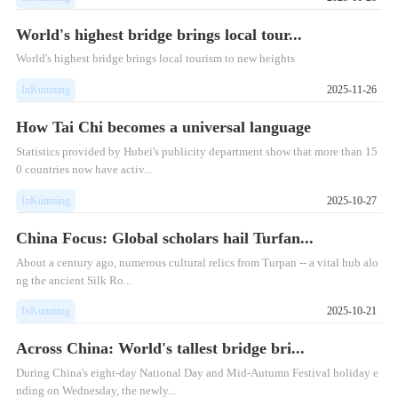
World's highest bridge brings local tour...
World's highest bridge brings local tourism to new heights
InKunming
2025-11-26
How Tai Chi becomes a universal language
Statistics provided by Hubei's publicity department show that more than 15
0 countries now have activ...
InKunming
2025-10-27
China Focus: Global scholars hail Turfan...
​About a century ago, numerous cultural relics from Turpan -- a vital hub alo
ng the ancient Silk Ro...
InKunming
2025-10-21
Across China: World's tallest bridge bri...
During China's eight-day National Day and Mid-Autumn Festival holiday e
nding on Wednesday, the newly...