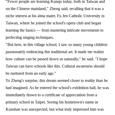
"Fewer people are learning Kunqu today, both in Taiwan and
on the Chinese mainland," Zheng said, recalling that it was a
niche interest at his alma mater, Fu Jen Catholic University in
Taiwan, where he joined the school's opera club and began
learning the basics — from mastering intricate movements to
perfecting singing techniques.
"But here, in this village school, I saw so many young children
passionately embracing this traditional art. It made me realize
how culture can be passed down so naturally," he said. "I hope
Taiwan can have schools like this. Cultural awareness should
be nurtured from an early age."
To Zheng's surprise, this dream seemed closer to reality than he
had imagined. As he entered the school's exhibition hall, he was
immediately drawn to a certificate of appreciation from a
primary school in Taipei. Seeing his hometown's name in
Kunshan was unexpected, but what truly impressed him was