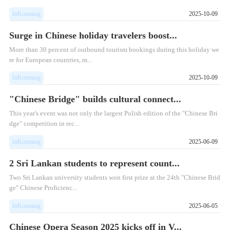
InKunming
2025-10-09
Surge in Chinese holiday travelers boost...
More than 30 percent of outbound tourism bookings during this holiday we
re for European countries, m...
InKunming
2025-10-09
"Chinese Bridge" builds cultural connect...
This year's event was not only the largest Polish edition of the "Chinese Bri
dge" competition in rec...
InKunming
2025-06-09
2 Sri Lankan students to represent count...
​Two Sri Lankan university students won first prize at the 24th "Chinese Brid
ge" Chinese Proficienc...
InKunming
2025-06-05
Chinese Opera Season 2025 kicks off in V...