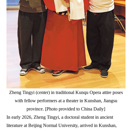
Zheng Tingyi (center) in traditional Kunqu Opera attire poses
with fellow performers at a theater in Kunshan, Jiangsu
province. [Photo provided to China Daily]
In early 2026, Zheng Tingyi, a doctoral student in ancient
literature at Beijing Normal University, arrived in Kunshan,