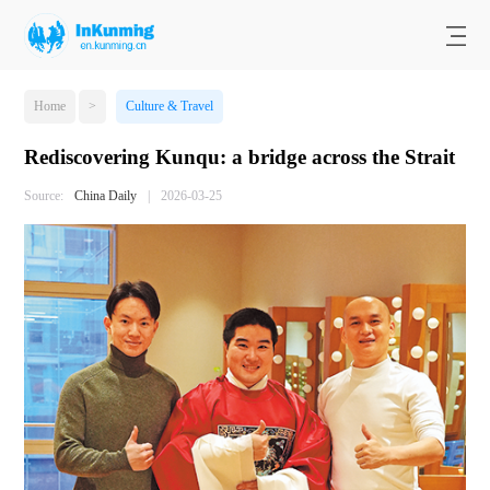
Home
>
Culture & Travel
Rediscovering Kunqu: a bridge across the Strait
Source:
China Daily
|
2026-03-25