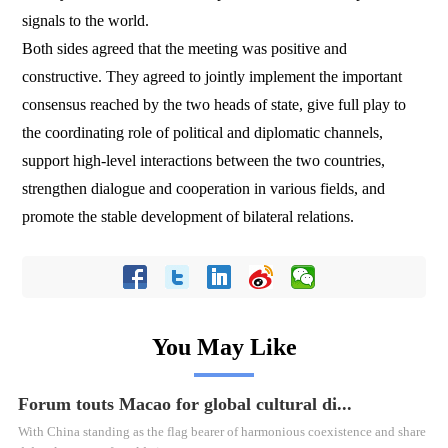
signals to the world.
Both sides agreed that the meeting was positive and
constructive. They agreed to jointly implement the important
consensus reached by the two heads of state, give full play to
the coordinating role of political and diplomatic channels,
support high-level interactions between the two countries,
strengthen dialogue and cooperation in various fields, and
promote the stable development of bilateral relations.
You May Like
Forum touts Macao for global cultural di...
With China standing as the flag bearer of harmonious coexistence and share