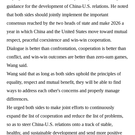
guidance for the development of China-U.S. relations. He noted
that both sides should jointly implement the important
consensus reached by the two heads of state and make 2026 a
year in which China and the United States move toward mutual
respect, peaceful coexistence and win-win cooperation.
Dialogue is better than confrontation, cooperation is better than
conflict, and win-win outcomes are better than zero-sum games,
Wang said.
Wang said that as long as both sides uphold the principles of
equality, respect and mutual benefit, they will be able to find
ways to address each other's concerns and properly manage
differences.
He urged both sides to make joint efforts to continuously
expand the list of cooperation and reduce the list of problems,
so as to steer China-U.S. relations onto a track of stable,
healthy, and sustainable development and send more positive