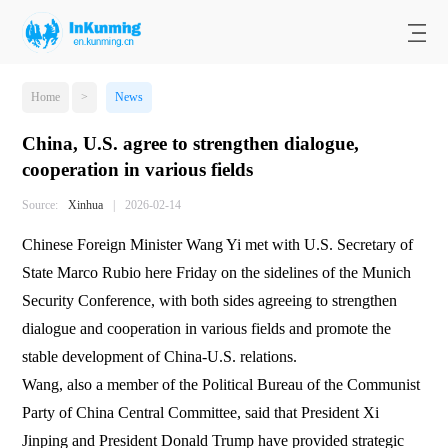
Home
>
News
China, U.S. agree to strengthen dialogue,
cooperation in various fields
Source:
Xinhua
|
2026-02-14
Chinese Foreign Minister Wang Yi met with U.S. Secretary of
State Marco Rubio here Friday on the sidelines of the Munich
Security Conference, with both sides agreeing to strengthen
dialogue and cooperation in various fields and promote the
stable development of China-U.S. relations.
Wang, also a member of the Political Bureau of the Communist
Party of China Central Committee, said that President Xi
Jinping and President Donald Trump have provided strategic