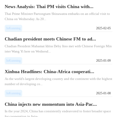
News Analysis: Thai PM visits China with...
Thai Prime Minister Paetongtarn Shinawatra embarks on an official visit to
China on Wednesday. As 20...
InKunming
2025-02-05
Chadian president meets Chinese FM to ad...
Chadian President Mahamat Idriss Deby Itno met with Chinese Foreign Min
ister Wang Yi here on Wednesd...
InKunming
2025-01-09
Xinhua Headlines: China-Africa cooperati...
As the world's largest developing country and the continent with the highest
number of developing co...
InKunming
2025-01-08
China injects new momentum into Asia-Pac...
In the year 2024, China has consistently endeavored to foster broader space
for cooperation in Asia-...