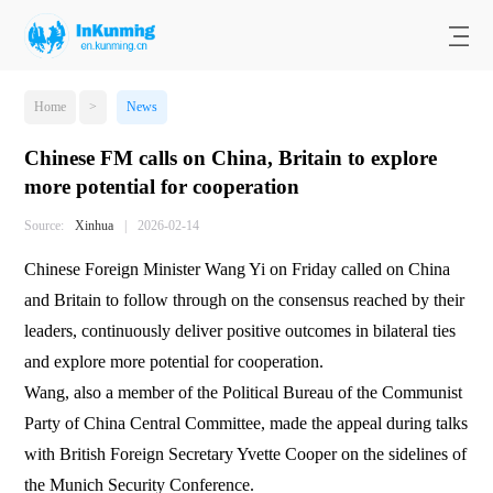
Home
>
News
Chinese FM calls on China, Britain to explore
more potential for cooperation
Source:
Xinhua
|
2026-02-14
Chinese Foreign Minister Wang Yi on Friday called on China
and Britain to follow through on the consensus reached by their
leaders, continuously deliver positive outcomes in bilateral ties
and explore more potential for cooperation.
Wang, also a member of the Political Bureau of the Communist
Party of China Central Committee, made the appeal during talks
with British Foreign Secretary Yvette Cooper on the sidelines of
the Munich Security Conference.