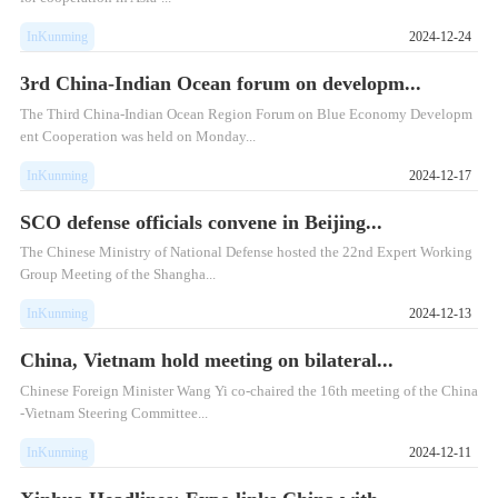
InKunming
2024-12-24
3rd China-Indian Ocean forum on developm...
The Third China-Indian Ocean Region Forum on Blue Economy Developm
ent Cooperation was held on Monday...
InKunming
2024-12-17
SCO defense officials convene in Beijing...
The Chinese Ministry of National Defense hosted the 22nd Expert Working
Group Meeting of the Shangha...
InKunming
2024-12-13
China, Vietnam hold meeting on bilateral...
Chinese Foreign Minister Wang Yi co-chaired the 16th meeting of the China
-Vietnam Steering Committee...
InKunming
2024-12-11