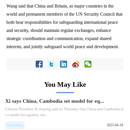
Wang said that China and Britain, as major countries in the
world and permanent members of the UN Security Council that
both bear responsibilities for safeguarding international peace
and security, should maintain regular exchanges, enhance
strategic coordination and communication, expand shared
interests, and jointly safeguard world peace and development.
You May Like
Xi says China, Cambodia set model for eq...
​Chinese President Xi Jinping said on Thursday that China and Cambodia se
t a model for equality, mu...
InKunming
2025-04-18