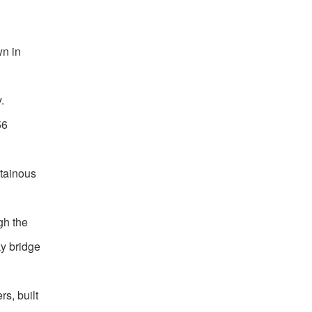
wn in
.
56
ntainous
gh the
ky bridge
s, built