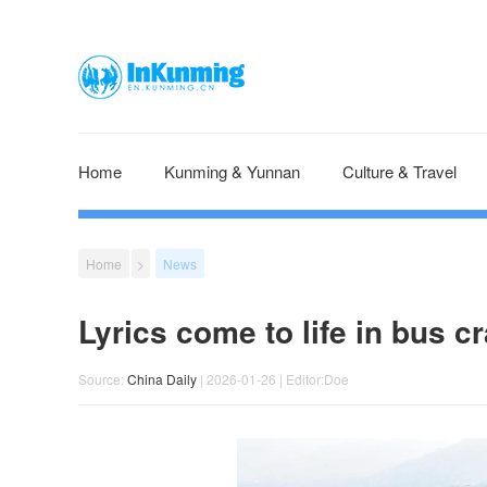
Home
Kunming & Yunnan
Culture & Travel
Home
>
News
Lyrics come to life in bus cr
Source:
China Daily
| 2026-01-26 | Editor:Doe