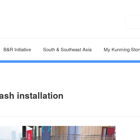
B&R Initiative
South & Southeast Asia
My Kunming Stor
ash installation