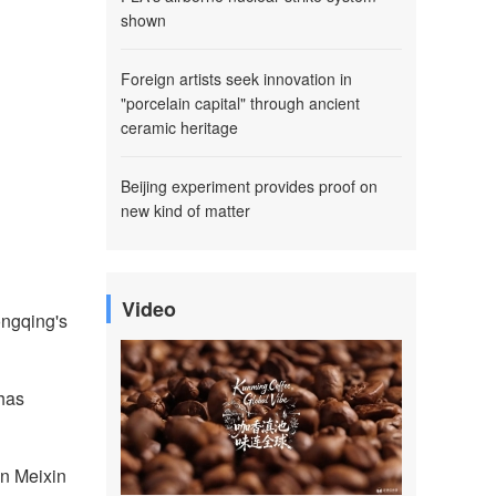
shown
Foreign artists seek innovation in
"porcelain capital" through ancient
ceramic heritage
Beijing experiment provides proof on
new kind of matter
Video
hongqing's
 has
in Meixin