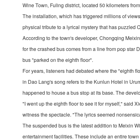
Wine Town, Fuling district, located 50 kilometers f
The installation, which has triggered millions of view
physical tribute to a lyrical mystery that has puzzled
According to the town's developer, Chongqing Meixin Gr
for the crashed bus comes from a line from pop star 
bus "parked on the eighth floor".
For years, listeners had debated where the "eighth floor
in Dao Lang's song refers to the Kunlun Hotel in Ur
happened to house a bus stop at its base. The develo
"I went up the eighth floor to see it for myself," sai
witness the spectacle. "The lyrics seemed nonsensical,
The suspended bus is the latest addition to Meixin W
entertainment facilities. These include an entire town 