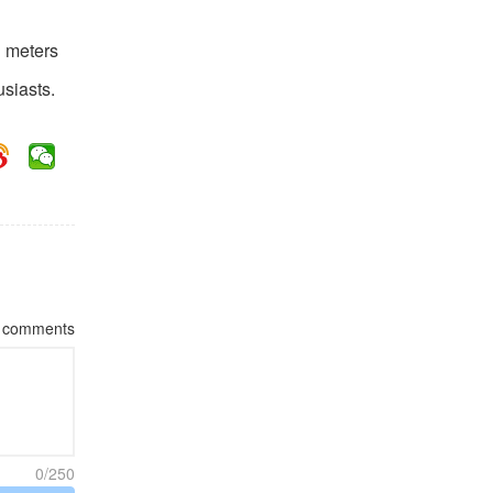
1 meters
usiasts.
comments
0/250