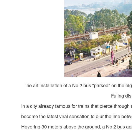
The art installation of a No 2 bus "parked" on the eigh
Fuling di
In a city already famous for trains that pierce thro
become the latest viral sensation to blur the line bet
Hovering 30 meters above the ground, a No 2 bus appea