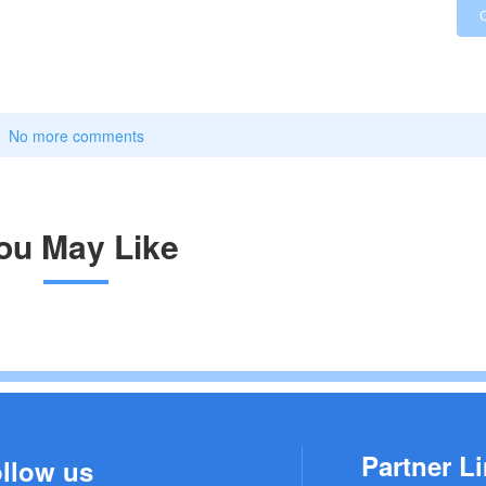
No more comments
ou May Like
Partner Li
llow us