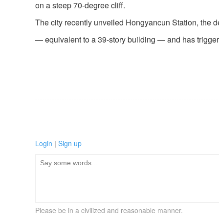
on a steep 70-degree cliff.
The city recently unveiled Hongyancun Station, the dee
— equivalent to a 39-story building — and has trigger
Login
|
Sign up
Please be in a civilized and reasonable manner.