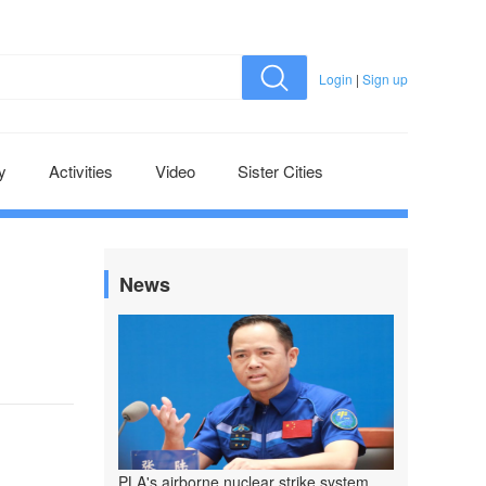
Login
|
Sign up
y
Activities
Video
Sister Cities
News
PLA's airborne nuclear strike system