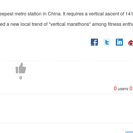
pest metro station in China. It requires a vertical ascent of 14
ed a new local trend of "vertical marathons" among fitness enth
0
0
0
users