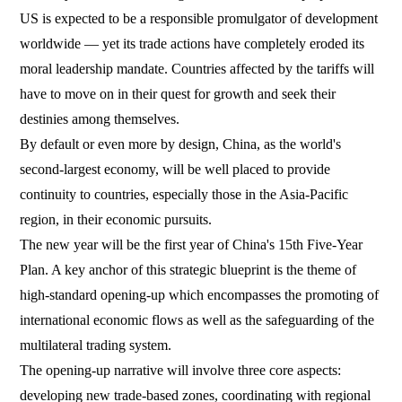
US is expected to be a responsible promulgator of development
worldwide — yet its trade actions have completely eroded its
moral leadership mandate. Countries affected by the tariffs will
have to move on in their quest for growth and seek their
destinies among themselves.
By default or even more by design, China, as the world's
second-largest economy, will be well placed to provide
continuity to countries, especially those in the Asia-Pacific
region, in their economic pursuits.
The new year will be the first year of China's 15th Five-Year
Plan. A key anchor of this strategic blueprint is the theme of
high-standard opening-up which encompasses the promoting of
international economic flows as well as the safeguarding of the
multilateral trading system.
The opening-up narrative will involve three core aspects:
developing new trade-based zones, coordinating with regional