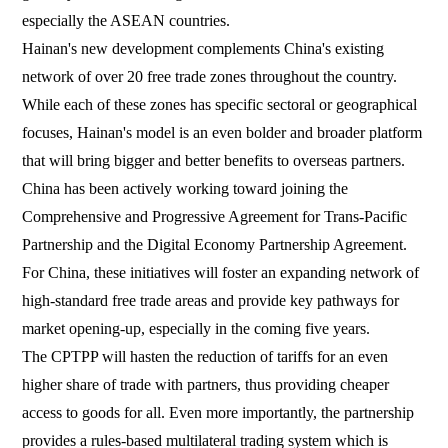
especially the ASEAN countries.
Hainan's new development complements China's existing
network of over 20 free trade zones throughout the country.
While each of these zones has specific sectoral or geographical
focuses, Hainan's model is an even bolder and broader platform
that will bring bigger and better benefits to overseas partners.
China has been actively working toward joining the
Comprehensive and Progressive Agreement for Trans-Pacific
Partnership and the Digital Economy Partnership Agreement.
For China, these initiatives will foster an expanding network of
high-standard free trade areas and provide key pathways for
market opening-up, especially in the coming five years.
The CPTPP will hasten the reduction of tariffs for an even
higher share of trade with partners, thus providing cheaper
access to goods for all. Even more importantly, the partnership
provides a rules-based multilateral trading system which is