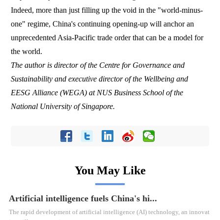
Indeed, more than just filling up the void in the "world-minus-
one" regime, China's continuing opening-up will anchor an
unprecedented Asia-Pacific trade order that can be a model for
the world.
The author is director of the Centre for Governance and
Sustainability and executive director of the Wellbeing and
EESG Alliance (WEGA) at NUS Business School of the
National University of Singapore.
You May Like
Artificial intelligence fuels China's hi...
​The rapid development of artificial intelligence (AI) technology, an innovat