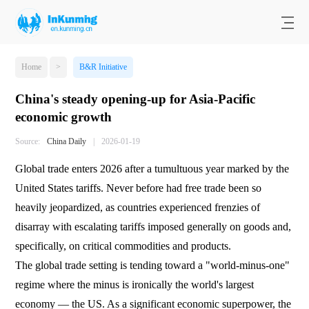
Home
>
B&R Initiative
China's steady opening-up for Asia-Pacific
economic growth
Source:
China Daily
|
2026-01-19
Global trade enters 2026 after a tumultuous year marked by the
United States tariffs. Never before had free trade been so
heavily jeopardized, as countries experienced frenzies of
disarray with escalating tariffs imposed generally on goods and,
specifically, on critical commodities and products.
The global trade setting is tending toward a "world-minus-one"
regime where the minus is ironically the world's largest
economy — the US. As a significant economic superpower, the