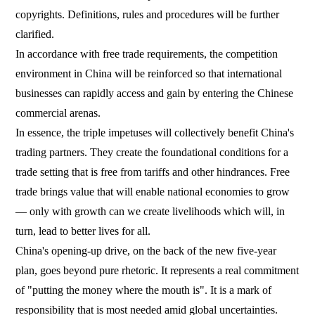
copyrights. Definitions, rules and procedures will be further
clarified.
In accordance with free trade requirements, the competition
environment in China will be reinforced so that international
businesses can rapidly access and gain by entering the Chinese
commercial arenas.
In essence, the triple impetuses will collectively benefit China's
trading partners. They create the foundational conditions for a
trade setting that is free from tariffs and other hindrances. Free
trade brings value that will enable national economies to grow
— only with growth can we create livelihoods which will, in
turn, lead to better lives for all.
China's opening-up drive, on the back of the new five-year
plan, goes beyond pure rhetoric. It represents a real commitment
of "putting the money where the mouth is". It is a mark of
responsibility that is most needed amid global uncertainties.