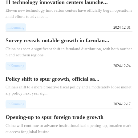
11 technology innovation centers launche...
​Eleven new technology innovation centers have officially begun operations
amid efforts to advance ...
InKunming
2024-12-31
Survey reveals notable growth in farmlan...
China has seen a significant shift in farmland distribution, with both norther
n and southern regions...
InKunming
2024-12-24
Policy shift to spur growth, official sa...
China's shift to a more proactive fiscal policy and a moderately loose monet
ary policy next year sig...
InKunming
2024-12-17
Opening-up to spur foreign trade growth
China will continue to advance institutionalized opening-up, broaden mark
et access for global busine...