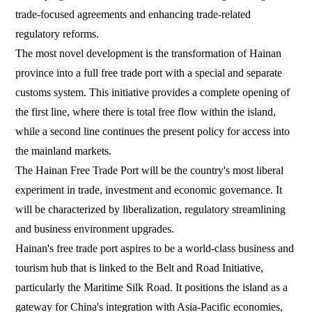
trade-focused agreements and enhancing trade-related
regulatory reforms.
The most novel development is the transformation of Hainan
province into a full free trade port with a special and separate
customs system. This initiative provides a complete opening of
the first line, where there is total free flow within the island,
while a second line continues the present policy for access into
the mainland markets.
The Hainan Free Trade Port will be the country's most liberal
experiment in trade, investment and economic governance. It
will be characterized by liberalization, regulatory streamlining
and business environment upgrades.
Hainan's free trade port aspires to be a world-class business and
tourism hub that is linked to the Belt and Road Initiative,
particularly the Maritime Silk Road. It positions the island as a
gateway for China's integration with Asia-Pacific economies,