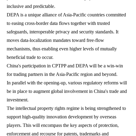
inclusive and predictable.
DEPA is a unique alliance of Asia-Pacific countries committed
to easing cross-border data flows together with trusted
safeguards, interoperable privacy and security standards. It
moves data-localization mandates toward free-flow
mechanisms, thus enabling even higher levels of mutually
beneficial trade to occur.
China's participation in CPTPP and DEPA will be a win-win
for trading partners in the Asia-Pacific region and beyond.
In parallel with the opening-up, various regulatory reforms will
be in place to augment global involvement in China's trade and
investment.
The intellectual property rights regime is being strengthened to
support high-quality innovation development by overseas
players. This will encompass the key aspects of protection,
enforcement and recourse for patents, trademarks and