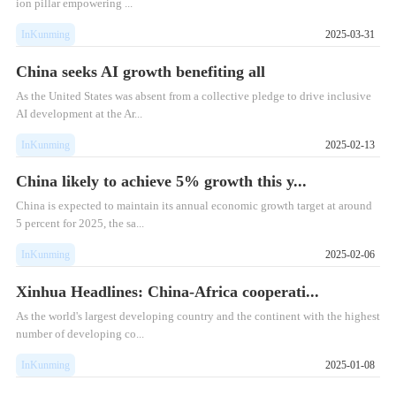
ion pillar empowering ...
InKunming
2025-03-31
China seeks AI growth benefiting all
As the United States was absent from a collective pledge to drive inclusive
AI development at the Ar...
InKunming
2025-02-13
China likely to achieve 5% growth this y...
China is expected to maintain its annual economic growth target at around
5 percent for 2025, the sa...
InKunming
2025-02-06
Xinhua Headlines: China-Africa cooperati...
As the world's largest developing country and the continent with the highest
number of developing co...
InKunming
2025-01-08