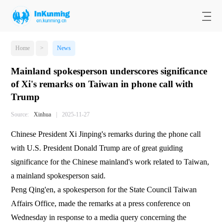
Home
>
News
Mainland spokesperson underscores significance
of Xi's remarks on Taiwan in phone call with
Trump
Source:
Xinhua
|
2025-11-27
Chinese President Xi Jinping's remarks during the phone call
with U.S. President Donald Trump are of great guiding
significance for the Chinese mainland's work related to Taiwan,
a mainland spokesperson said.
Peng Qing'en, a spokesperson for the State Council Taiwan
Affairs Office, made the remarks at a press conference on
Wednesday in response to a media query concerning the