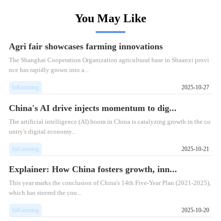
You May Like
Agri fair showcases farming innovations
The Shanghai Cooperation Organization agricultural base in Shaanxi provi
nce has rapidly grown into a...
InKunming
2025-10-27
China's AI drive injects momentum to dig...
The artificial intelligence (AI) boom in China is catalyzing growth in the co
untry's digital economy...
InKunming
2025-10-21
Explainer: How China fosters growth, inn...
This year marks the conclusion of China's 14th Five-Year Plan (2021-2025),
which has steered the cou...
InKunming
2025-10-20