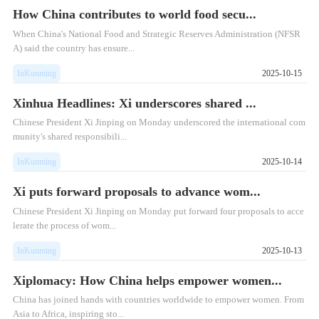
How China contributes to world food secu...
When China's National Food and Strategic Reserves Administration (NFSR
A) said the country has ensure...
InKunming
2025-10-15
Xinhua Headlines: Xi underscores shared ...
Chinese President Xi Jinping on Monday underscored the international com
munity's shared responsibili...
InKunming
2025-10-14
Xi puts forward proposals to advance wom...
​Chinese President Xi Jinping on Monday put forward four proposals to acce
lerate the process of wom...
InKunming
2025-10-13
Xiplomacy: How China helps empower women...
China has joined hands with countries worldwide to empower women. From
Asia to Africa, inspiring sto...