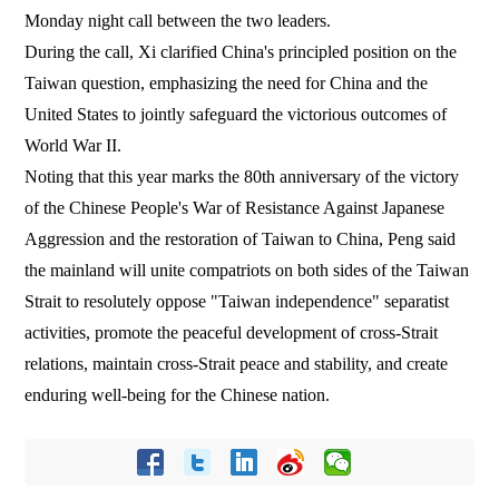
Monday night call between the two leaders.
During the call, Xi clarified China's principled position on the
Taiwan question, emphasizing the need for China and the
United States to jointly safeguard the victorious outcomes of
World War II.
Noting that this year marks the 80th anniversary of the victory
of the Chinese People's War of Resistance Against Japanese
Aggression and the restoration of Taiwan to China, Peng said
the mainland will unite compatriots on both sides of the Taiwan
Strait to resolutely oppose "Taiwan independence" separatist
activities, promote the peaceful development of cross-Strait
relations, maintain cross-Strait peace and stability, and create
enduring well-being for the Chinese nation.