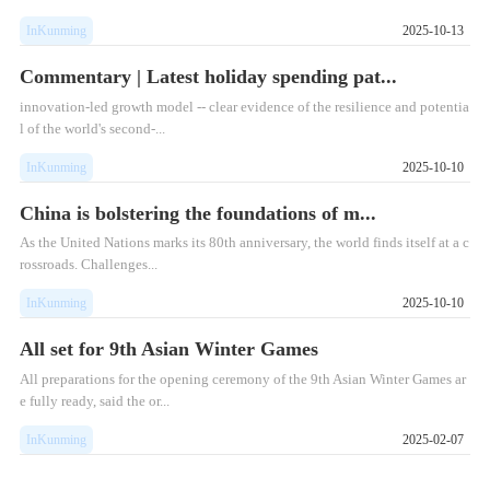
InKunming
2025-10-13
Commentary | Latest holiday spending pat...
innovation-led growth model -- clear evidence of the resilience and potentia
l of the world's second-...
InKunming
2025-10-10
China is bolstering the foundations of m...
As the United Nations marks its 80th anniversary, the world finds itself at a c
rossroads. Challenges...
InKunming
2025-10-10
All set for 9th Asian Winter Games
All preparations for the opening ceremony of the 9th Asian Winter Games ar
e fully ready, said the or...
InKunming
2025-02-07