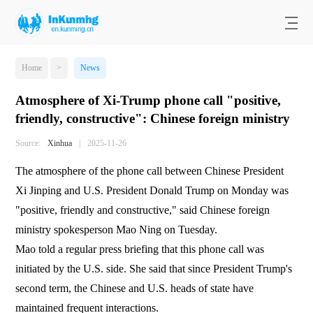
Home
>
News
Atmosphere of Xi-Trump phone call "positive,
friendly, constructive": Chinese foreign ministry
Source:
Xinhua
|
2025-11-26
The atmosphere of the phone call between Chinese President
Xi Jinping and U.S. President Donald Trump on Monday was
"positive, friendly and constructive," said Chinese foreign
ministry spokesperson Mao Ning on Tuesday.
Mao told a regular press briefing that this phone call was
initiated by the U.S. side. She said that since President Trump's
second term, the Chinese and U.S. heads of state have
maintained frequent interactions.