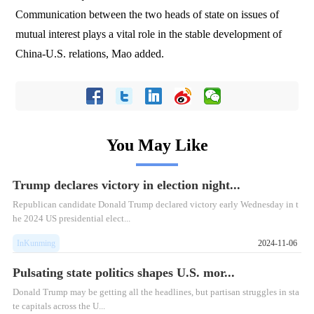
Communication between the two heads of state on issues of
mutual interest plays a vital role in the stable development of
China-U.S. relations, Mao added.
You May Like
Trump declares victory in election night...
Republican candidate Donald Trump declared victory early Wednesday in t
he 2024 US presidential elect...
InKunming
2024-11-06
Pulsating state politics shapes U.S. mor...
Donald Trump may be getting all the headlines, but partisan struggles in sta
te capitals across the U...