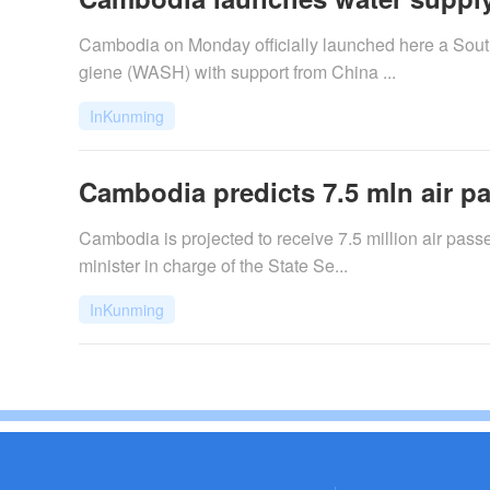
Cambodia on Monday officially launched here a South
giene (WASH) with support from China ...
InKunming
Cambodia predicts 7.5 mln air pa
Cambodia is projected to receive 7.5 million air pas
minister in charge of the State Se...
InKunming