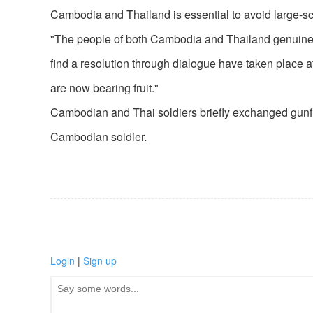
Cambodia and Thailand is essential to avoid large-sca
"The people of both Cambodia and Thailand genuinely 
find a resolution through dialogue have taken place at
are now bearing fruit."
Cambodian and Thai soldiers briefly exchanged gunfir
Cambodian soldier.
Login
|
Sign up