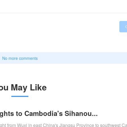
No more comments
ou May Like
lights to Cambodia's Sihanou...
flight from Wuxi in east China's Jiangsu Province to southwest 