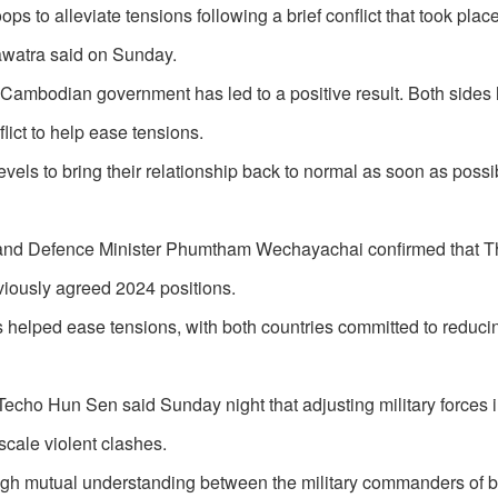
 to alleviate tensions following a brief conflict that took place 
awatra said on Sunday.
 Cambodian government has led to a positive result. Both sides
lict to help ease tensions.
vels to bring their relationship back to normal as soon as possi
r and Defence Minister Phumtham Wechayachai confirmed that T
iously agreed 2024 positions.
 helped ease tensions, with both countries committed to reducin
 Hun Sen said Sunday night that adjusting military forces in
scale violent clashes.
hrough mutual understanding between the military commanders of 