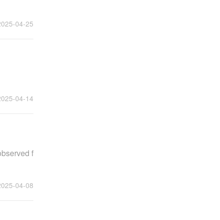
2025-04-25
2025-04-14
observed f
2025-04-08