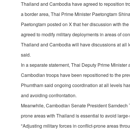
Thailand and Cambodia have agreed to reposition troops
a border area, Thai Prime Minister Paetongtarn Shin
Paetongtarn posted on X that her discussion with the
agreed to modify military deployments in areas of conf
Thailand and Cambodia will have discussions at all le
said.
In a separate statement, Thai Deputy Prime Ministe
Cambodian troops have been repositioned to the prev
Phumtham said ongoing coordination at all levels has
and avoiding confrontation.
Meanwhile, Cambodian Senate President Samdech Techo
prone areas with Thailand is essential to avoid large-
"Adjusting military forces in conflict-prone areas t