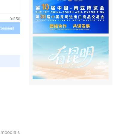
0/250
Comment
Cambodia's