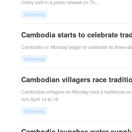
inistry said in a press release on Th...
InKunming
Cambodia starts to celebrate tra
Cambodia on Monday began to celebrate its three-day
InKunming
Cambodian villagers race tradition
​Cambodian villagers on Monday held a traditional ox-
rom April 14 to 16.
InKunming
Cambodia launches water supply, 