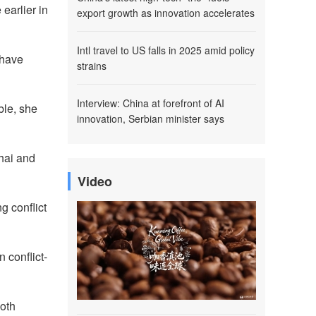
earlier in
export growth as innovation accelerates
Intl travel to US falls in 2025 amid policy
 have
strains
Interview: China at forefront of AI
ble, she
innovation, Serbian minister says
hai and
Video
g conflict
 conflict-
both