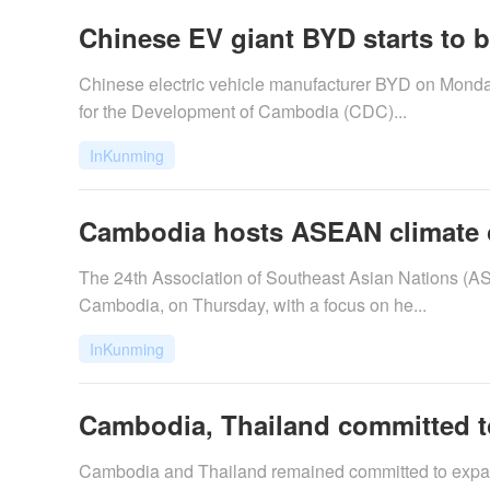
Chinese EV giant BYD starts to bu
​Chinese electric vehicle manufacturer BYD on Monda
for the Development of Cambodia (CDC)...
InKunming
Cambodia hosts ASEAN climate ou
​The 24th Association of Southeast Asian Nations (
Cambodia, on Thursday, with a focus on he...
InKunming
Cambodia, Thailand committed to
​Cambodia and Thailand remained committed to expand