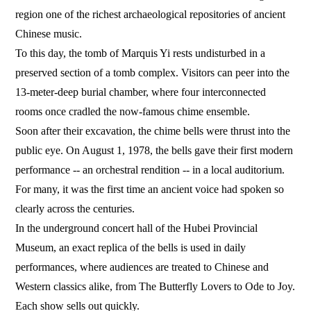
region one of the richest archaeological repositories of ancient
Chinese music.
To this day, the tomb of Marquis Yi rests undisturbed in a
preserved section of a tomb complex. Visitors can peer into the
13-meter-deep burial chamber, where four interconnected
rooms once cradled the now-famous chime ensemble.
Soon after their excavation, the chime bells were thrust into the
public eye. On August 1, 1978, the bells gave their first modern
performance -- an orchestral rendition -- in a local auditorium.
For many, it was the first time an ancient voice had spoken so
clearly across the centuries.
In the underground concert hall of the Hubei Provincial
Museum, an exact replica of the bells is used in daily
performances, where audiences are treated to Chinese and
Western classics alike, from The Butterfly Lovers to Ode to Joy.
Each show sells out quickly.