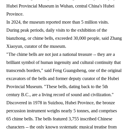
Hubei Provincial Museum in Wuhan, central China's Hubei
Province.
In 2024, the museum reported more than 5 million visits.
During peak periods, daily visits to the exhibition of the
bianzhong, or chime bells, exceeded 30,000 people, said Zhang
Xiaoyun, curator of the museum.
"The chime bells are not just a national treasure -- they are a
brilliant symbol of human ingenuity and cultural continuity that
transcends borders," said Feng Guangsheng, one of the original
excavators of the bells and former deputy curator of the Hubei
Provincial Museum. "These bells, dating back to the 5th
century B.C., are a living record of sound and civilization."
Discovered in 1978 in Suizhou, Hubei Province, the bronze
percussion instrument weighs nearly 5 tonnes, and comprises
65 chime bells. The bells featured 3,755 inscribed Chinese
characters -- the only known systematic musical treatise from