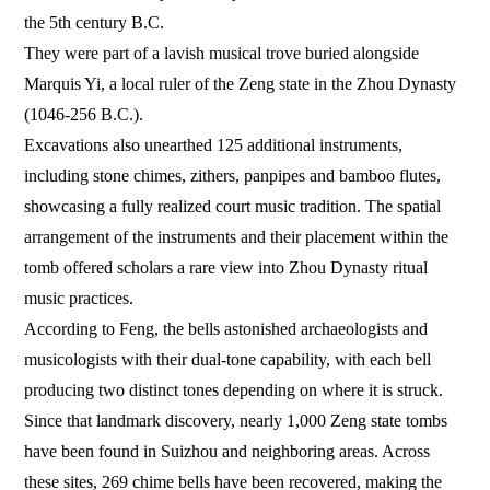
the 5th century B.C.
They were part of a lavish musical trove buried alongside
Marquis Yi, a local ruler of the Zeng state in the Zhou Dynasty
(1046-256 B.C.).
Excavations also unearthed 125 additional instruments,
including stone chimes, zithers, panpipes and bamboo flutes,
showcasing a fully realized court music tradition. The spatial
arrangement of the instruments and their placement within the
tomb offered scholars a rare view into Zhou Dynasty ritual
music practices.
According to Feng, the bells astonished archaeologists and
musicologists with their dual-tone capability, with each bell
producing two distinct tones depending on where it is struck.
Since that landmark discovery, nearly 1,000 Zeng state tombs
have been found in Suizhou and neighboring areas. Across
these sites, 269 chime bells have been recovered, making the