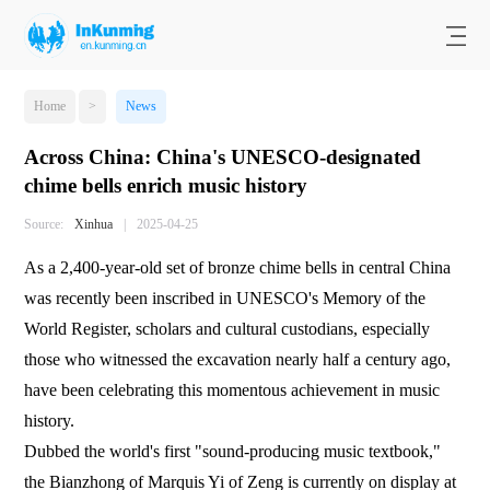
Home
>
News
Across China: China's UNESCO-designated
chime bells enrich music history
Source:
Xinhua
|
2025-04-25
As a 2,400-year-old set of bronze chime bells in central China
was recently been inscribed in UNESCO's Memory of the
World Register, scholars and cultural custodians, especially
those who witnessed the excavation nearly half a century ago,
have been celebrating this momentous achievement in music
history.
Dubbed the world's first "sound-producing music textbook,"
the Bianzhong of Marquis Yi of Zeng is currently on display at