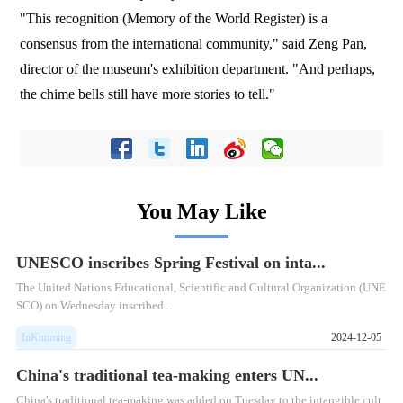
"This recognition (Memory of the World Register) is a
consensus from the international community," said Zeng Pan,
director of the museum's exhibition department. "And perhaps,
the chime bells still have more stories to tell."
You May Like
UNESCO inscribes Spring Festival on inta...
The United Nations Educational, Scientific and Cultural Organization (UNE
SCO) on Wednesday inscribed...
InKunming
2024-12-05
China's traditional tea-making enters UN...
​China's traditional tea-making was added on Tuesday to the intangible cult