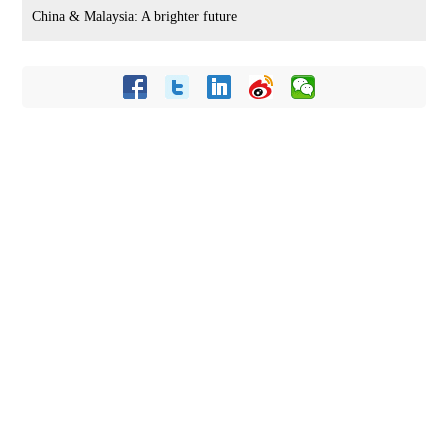
China & Malaysia: A brighter future