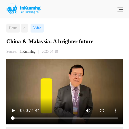
Home
>
Video
China & Malaysia: A brighter future
Source:
InKunming
|
2025-04-18