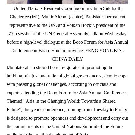
United Nations Resident Coordinator in China Siddharth
Chatterjee (left), Munir Akram (center), Pakistan's permanent
representative to the UN, and Volkan Bozkir, president of the
75th session of the UN General Assembly, talk on Wednesday
before a high-level dialogue at the Boao Forum for Asia Annual
Conference in Boao, Hainan province. FENG YONGBIN /
CHINA DAILY
Multilateralism should be reinvigorated in promoting the
building of a just and rational global governance system to cope
with pressing global challenges, according to officials and
experts attending the Boao Forum for Asia Annual Conference.
Themed "Asia in the Changing World: Towards a Shared
Future", this year's conference, running from Tuesday to Friday,
is designed to promote openness and development and carry out
the commitments of the United Nations Summit of the Future
while focusing on the development of Asia.