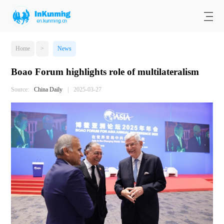
Home
>
News
Boao Forum highlights role of multilateralism
Source:
China Daily
|
2025-03-27