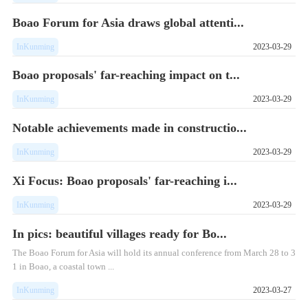
Boao Forum for Asia draws global attenti...
InKunming
2023-03-29
Boao proposals' far-reaching impact on t...
InKunming
2023-03-29
Notable achievements made in constructio...
InKunming
2023-03-29
Xi Focus: Boao proposals' far-reaching i...
InKunming
2023-03-29
In pics: beautiful villages ready for Bo...
The Boao Forum for Asia will hold its annual conference from March 28 to 3
1 in Boao, a coastal town ...
InKunming
2023-03-27