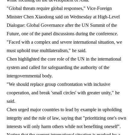
"Global threats require global responses," Vice-Foreign
Minister Chen Xiaodong said on Wednesday at High-Level
Dialogue: Global Governance after the UN Summit of the
Future, one of the panel discussions during the conference.
"Faced with a complex and severe international situation, we
must uphold true multilateralism," he said.
Chen highlighted the core role of the UN in the international
system and called for safeguarding the authority of the
intergovernmental body.
"We should replace group confrontation with inclusive
cooperation, and break 'small circles' with greater unity," he
said.
Chen urged major countries to lead by example in upholding
integrity and the rule of law, saying that "prioritizing one's own
interests will only harm others while not benefiting oneself".
Noting that the current international situation is marked by a