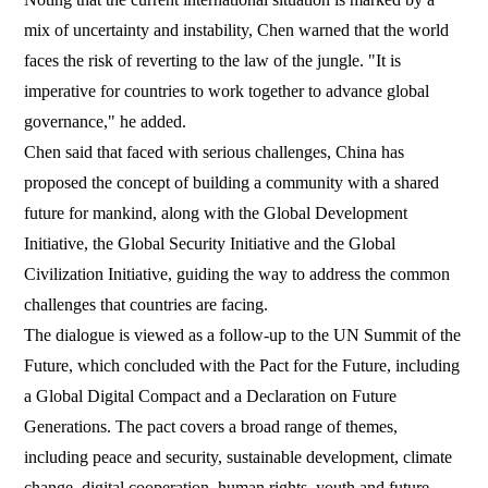
mix of uncertainty and instability, Chen warned that the world
faces the risk of reverting to the law of the jungle. "It is
imperative for countries to work together to advance global
governance," he added.
Chen said that faced with serious challenges, China has
proposed the concept of building a community with a shared
future for mankind, along with the Global Development
Initiative, the Global Security Initiative and the Global
Civilization Initiative, guiding the way to address the common
challenges that countries are facing.
The dialogue is viewed as a follow-up to the UN Summit of the
Future, which concluded with the Pact for the Future, including
a Global Digital Compact and a Declaration on Future
Generations. The pact covers a broad range of themes,
including peace and security, sustainable development, climate
change, digital cooperation, human rights, youth and future