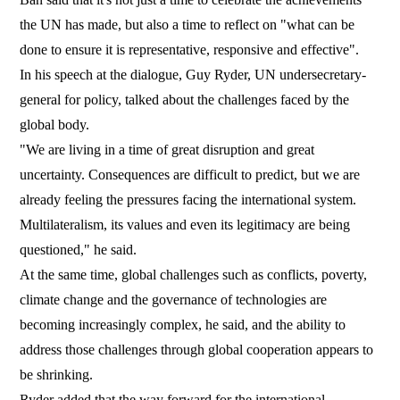
the UN has made, but also a time to reflect on "what can be
done to ensure it is representative, responsive and effective".
In his speech at the dialogue, Guy Ryder, UN undersecretary-
general for policy, talked about the challenges faced by the
global body.
"We are living in a time of great disruption and great
uncertainty. Consequences are difficult to predict, but we are
already feeling the pressures facing the international system.
Multilateralism, its values and even its legitimacy are being
questioned," he said.
At the same time, global challenges such as conflicts, poverty,
climate change and the governance of technologies are
becoming increasingly complex, he said, and the ability to
address those challenges through global cooperation appears to
be shrinking.
Ryder added that the way forward for the international