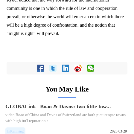
community is one in which the rule of law and cooperation
prevail, or otherwise the world will enter an era in which there
will be a high degree of confrontation, and the notion that
"might is right" will prevail.
You May Like
GLOBALink | Boao & Davos: two little tow...
video Boao of China and Davos of Switzerland are both picturesque towns
with high int'l reputation a...
InKunming
2023-03-29