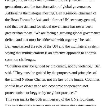
generations, and the transformation of global governance.
Addressing the dialogue meeting, Ban Ki-moon, chairman of
the Boao Forum for Asia and a former UN secretary-general,
said that the demand for global governance has never been
greater than today. "We are facing a growing global governance
deficit, and that must be addressed with urgency," he said.
Ban emphasized the role of the UN and the multilateral system,
saying that multilateralism is an effective approach to address
common challenges.
"Countries must be guided by diplomacy, not by violence," Ban
said. "They must be guided by the purposes and principles of
the United Nations Charter, not the law of the jungle. Countries
should have closer trade and economic cooperation, not
protectionism or beggar thy neighbor practices."
This year marks the 80th anniversary of the UN's founding.
Ban said that it's not just a time to celebrate the achievements