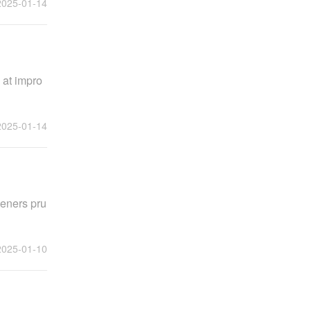
2025-01-14
 at impro
2025-01-14
deners pru
2025-01-10