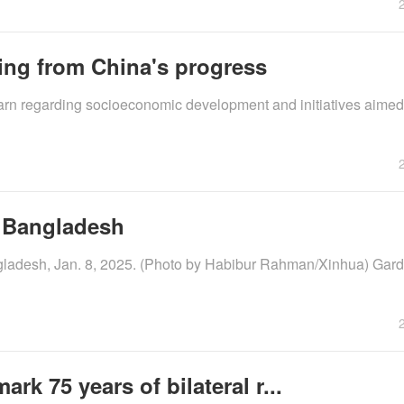
ning from China's progress
earn regarding socioeconomic development and initiatives aimed
, Bangladesh
ngladesh, Jan. 8, 2025. (Photo by Habibur Rahman/Xinhua) Gar
rk 75 years of bilateral r...