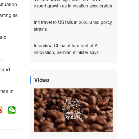
ituation.
export growth as innovation accelerates
ting its
Intl travel to US falls in 2025 amid policy
strains
and
Interview: China at forefront of AI
innovation, Serbian minister says
r.
mmand
Video
rise in