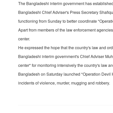
The Bangladeshi interim government has established a
Bangladeshi Chief Adviser's Press Secretary Shafiqu
functioning from Sunday to better coordinate "Operat
Apart from members of the law enforcement agencies,
center.
He expressed the hope that the country's law and order
Bangladeshi interim government's Chief Adviser Muh
center" for monitoring intensively the country's law an
Bangladesh on Saturday launched "Operation Devil Hunt,
incidents of violence, murder, mugging and robbery.