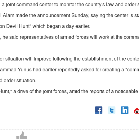
 joint command center to monitor the country's law and order s
l Alam made the announcement Sunday, saying the center is star
ion Devil Hunt" which began a day earlier.
 he said representatives of armed forces will work at the comm
 situation will improve following the establishment of the cente
ammad Yunus had earlier reportedly asked for creating a "co
d order situation.
" a drive of the joint forces, amid the reports of a noticeable 