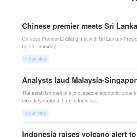
Chinese premier meets Sri Lanka
​Chinese Premier Li Qiang met with Sri Lankan Preside
ng on Thursday.
InKunming
Analysts laud Malaysia-Singapo
The establishment of a joint special economic zone i
nto a key regional hub for logistics...
InKunming
Indonesia raises volcano alert to h