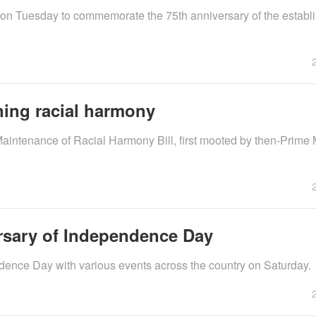
on Tuesday to commemorate the 75th anniversary of the establ
ining racial harmony
Maintenance of Racial Harmony Bill, first mooted by then-Prime 
rsary of Independence Day
ence Day with various events across the country on Saturday.