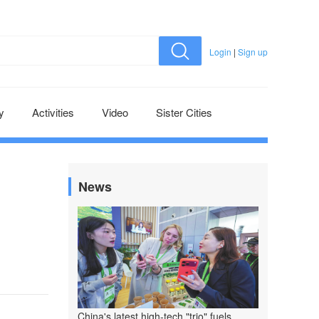
Login
|
Sign up
y
Activities
Video
Sister Cities
News
China's latest high-tech "trio" fuels