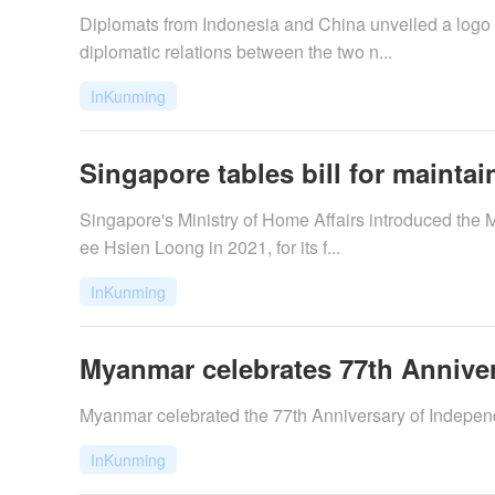
Diplomats from Indonesia and China unveiled a logo 
diplomatic relations between the two n...
InKunming
Singapore tables bill for mainta
​Singapore's Ministry of Home Affairs introduced the 
ee Hsien Loong in 2021, for its f...
InKunming
Myanmar celebrates 77th Annive
Myanmar celebrated the 77th Anniversary of Independ
InKunming