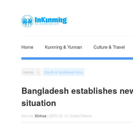
Home
Kunming & Yunnan
Culture & Travel
Home
>
South & Southeast Asia
Bangladesh establishes new
situation
Source:
Xinhua
| 2025-02-10 | Editor:Reena