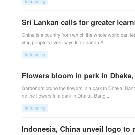
InKunming
Sri Lankan calls for greater lear
China is a country from which the whole world can l
ving people's lives, says Indrananda A...
InKunming
Flowers bloom in park in Dhaka
Gardeners prune the flowers in a park in Dhaka, Ba
ne the flowers in a park in Dhaka, Bangl...
InKunming
Indonesia, China unveil logo to ma