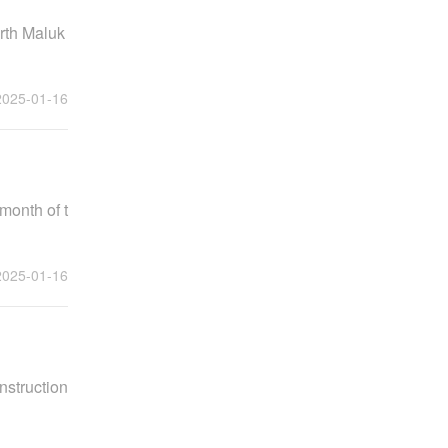
orth Maluk
2025-01-16
month of t
2025-01-16
nstruction