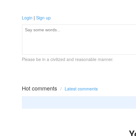
Login
|
Sign up
Please be in a civilized and reasonable manner.
Hot comments
/
Latest comments
Y