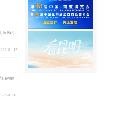
 in Beiji
2025-01-17
alaysia i
2025-01-16