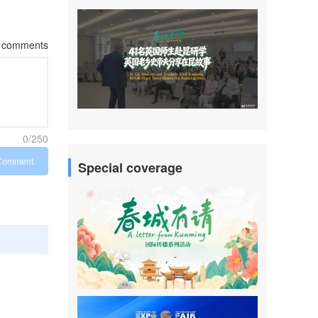
comments
0/250
Comment
Special coverage