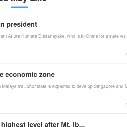
n president
nt Anura Kumara Dissanayake, who is in China for a state visit,
re economic zone
n Malaysia's Johor state is expected to develop Singapore and M
ighest level after Mt. Ib...