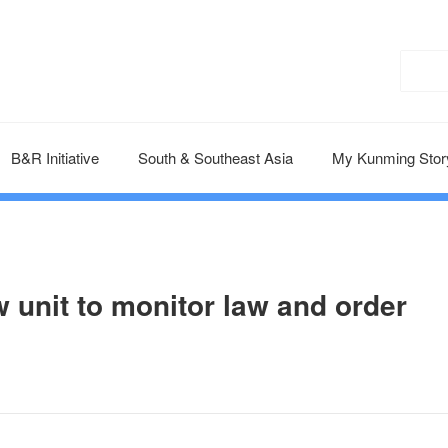
B&R Initiative
South & Southeast Asia
My Kunming Stor
 unit to monitor law and order