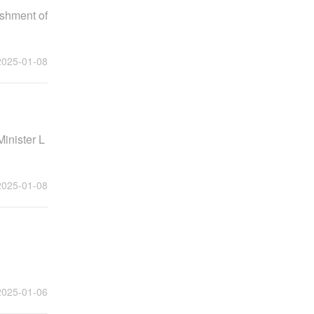
ishment of
2025-01-08
Minister L
2025-01-08
2025-01-06