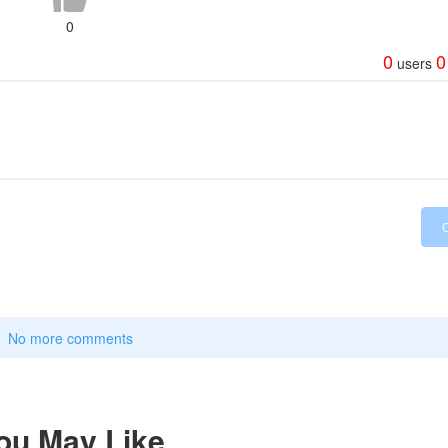
0
0
0
users
No more comments
ou May Like