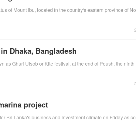
us of Mount Ibu, located in the country's eastern province of N
l in Dhaka, Bangladesh
 as Ghuri Utsob or Kite festival, at the end of Poush, the ninth 
marina project
or Sri Lanka's business and investment climate on Friday as co