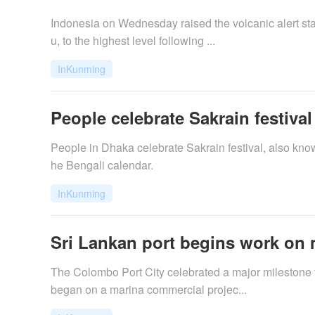
Indonesia on Wednesday raised the volcanic alert stat
u, to the highest level following ...
InKunming
People celebrate Sakrain festiva
People in Dhaka celebrate Sakrain festival, also known
he Bengali calendar.
InKunming
Sri Lankan port begins work on 
The Colombo Port City celebrated a major milestone f
began on a marina commercial projec...