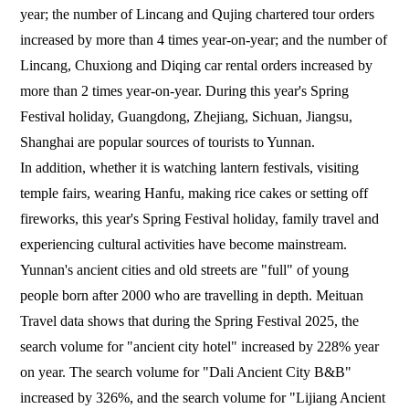
year; the number of Lincang and Qujing chartered tour orders
increased by more than 4 times year-on-year; and the number of
Lincang, Chuxiong and Diqing car rental orders increased by
more than 2 times year-on-year. During this year's Spring
Festival holiday, Guangdong, Zhejiang, Sichuan, Jiangsu,
Shanghai are popular sources of tourists to Yunnan.
In addition, whether it is watching lantern festivals, visiting
temple fairs, wearing Hanfu, making rice cakes or setting off
fireworks, this year's Spring Festival holiday, family travel and
experiencing cultural activities have become mainstream.
Yunnan's ancient cities and old streets are "full" of young
people born after 2000 who are travelling in depth. Meituan
Travel data shows that during the Spring Festival 2025, the
search volume for "ancient city hotel" increased by 228% year
on year. The search volume for "Dali Ancient City B&B"
increased by 326%, and the search volume for "Lijiang Ancient