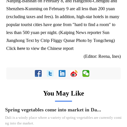
Nanjing-Baishan on February 8, and Hangzhou-Chengdu and
Shenzhen-Kunming on February 9 are all less than 200 yuan
(excluding taxes and fees). In addition, high-star hotels in many
popular tourist cities have gone from "hard to find a room" to
less than 500 yuan per night. (Kaiping News reporter Sun
Jianghong Text by Ctrip Fliggy Qunar Photo by Tongcheng)
Click
here
to view the Chinese report
(Editor: Reena, Ines)
You May Like
Spring vegetables come into market in Da...
Dali is a windy place where a variety of spring vegetables are currently comi
ng into the market.