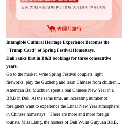
Intangible Cultural Heritage Experience Becomes the
"Trump Card" of Spring Festival Homestays.
Dali ranks first in B&B bookings for three consecutive
years.
Go to the market, write Spring Festival couplets, light
fireworks, play the Guzheng and learn Chinese from children...
American Bai Muchuan spent a real Chinese New Year in a
B&B in Dali. At the same time, an increasing number of
foreigners want to experience the Lunar New Year atmosphere
in Chinese homestays. "There are more and more foreign
tourists. Miss Liang, the hostess of Dali Wuliu Guiyuan B&B,