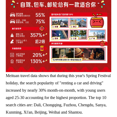
Meituan travel data shows that during this year's Spring Festival
holiday, the search popularity of "renting a car and driving"
increased by nearly 30% month-on-month, with young users
aged 25-30 accounting for the highest proportion. The top 10
search cities are: Dali, Chongqing, Fuzhou, Chengdu, Sanya,
Kunming, Xi'an, Beijing, Weihai and Shantou.