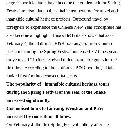
degrees north latitude have become the golden belt for Spring
Festival tourism due to the suitable temperature for travel and
intangible cultural heritage projects. Outbound travel by
foreigners to experience the Chinese New Year atmosphere has
also become a highlight. Tujia's B&B data shows that as of
February 4, the platform's B&B bookings for non-Chinese
passports during the Spring Festival increased 3.7 times year-
on-year, and 51 cities received orders from foreigners for the
first time. According to the platform's B&B bookings, Dali
ranked first for three consecutive years.
The popularity of "intangible cultural heritage tours"
during the Spring Festival of the Year of the Snake
increased significantly.
Customised tours to Lincang, Wenshan and Pu'er
increased by more than 10 times.
On February 4, the first Spring Festival holiday after the