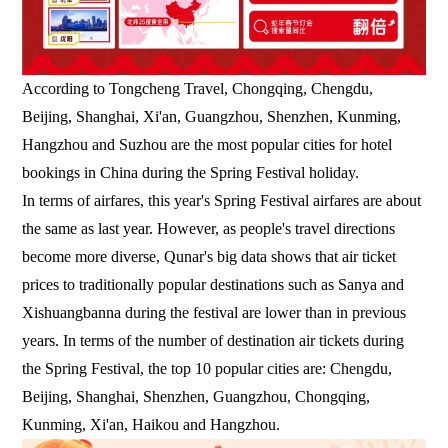
According to Tongcheng Travel, Chongqing, Chengdu,
Beijing, Shanghai, Xi'an, Guangzhou, Shenzhen, Kunming,
Hangzhou and Suzhou are the most popular cities for hotel
bookings in China during the Spring Festival holiday.
In terms of airfares, this year's Spring Festival airfares are about
the same as last year. However, as people's travel directions
become more diverse, Qunar's big data shows that air ticket
prices to traditionally popular destinations such as Sanya and
Xishuangbanna during the festival are lower than in previous
years. In terms of the number of destination air tickets during
the Spring Festival, the top 10 popular cities are: Chengdu,
Beijing, Shanghai, Shenzhen, Guangzhou, Chongqing,
Kunming, Xi'an, Haikou and Hangzhou.