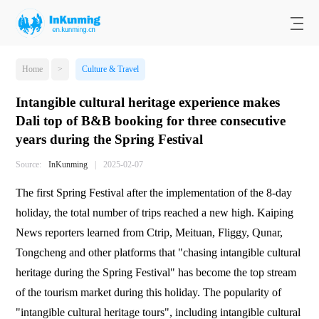
Home
>
Culture & Travel
Intangible cultural heritage experience makes
Dali top of B&B booking for three consecutive
years during the Spring Festival
Source:
InKunming
|
2025-02-07
The first Spring Festival after the implementation of the 8-day
holiday, the total number of trips reached a new high. Kaiping
News reporters learned from Ctrip, Meituan, Fliggy, Qunar,
Tongcheng and other platforms that "chasing intangible cultural
heritage during the Spring Festival" has become the top stream
of the tourism market during this holiday. The popularity of
"intangible cultural heritage tours", including intangible cultural