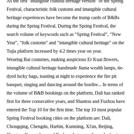
As the first "intangible cultural heritage version" of the Spring
Festival, characteristic folk customs and intangible cultural
heritage experiences have become the trump cards of B&Bs
during the Spring Festival. During the Spring Festival, the
search volume of keywords such as "Spring Festival", "New
Year", "folk customs" and "intangible cultural heritage" on the
Tujia platform increased by 4.2 times year on year.
Wearing Bai costumes, making auspicious Er Kuai flowers,
intangible cultural heritage handmade Jiama wealth lamps, tie-
dyed lucky bags, toasting at night to experience the fire pit
banquet, singing and dancing around the bonfire... In terms of
the volume of B&B bookings on the platform, Dali has ranked
first for three consecutive years, and Shantou and Fuzhou have
entered the Top 10 for the first time. The top 10 most popular
Spring Festival booking cities on the platform are: Dali,
Chongqing, Chengdu, Harbin, Kunming, Xi'an, Beijing,