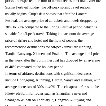
prices are expected to return to normal levels after that. After the
Spring Festival holiday, the off-peak spring travel season
usually begins. Ctrip's data shows that after the Lantern
Festival, the average price of air tickets and hotels dropped by
30% to 50% compared to the Spring Festival period, which is
suitable for off-peak travel. Taking into account the average
price of airfare and hotel and the flow of people, the
recommended destinations for off-peak travel are Nanjing,
Tianjin, Luoyang, Xiamen and Fuzhou. The average hotel price
in the week after the Spring Festival has dropped by an average
of 40% compared to the holiday period.
In terms of airfares, destinations with significant decreases
include Chongqing, Kunming, Harbin, Sanya and Haikou, with
average decreases of 30% to 40%. The cheapest airfares on the
Fliggy platform for routes such as Shanghai-Sanya and
Shanghai-Wuhan on February 7, Hangzhou-Guiyang and