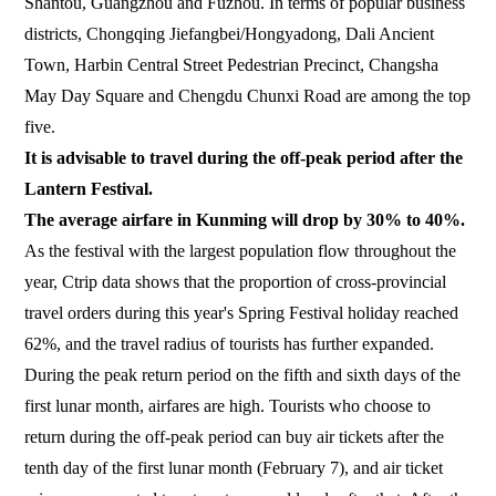
Shantou, Guangzhou and Fuzhou. In terms of popular business
districts, Chongqing Jiefangbei/Hongyadong, Dali Ancient
Town, Harbin Central Street Pedestrian Precinct, Changsha
May Day Square and Chengdu Chunxi Road are among the top
five.
It is advisable to travel during the off-peak period after the
Lantern Festival.
The average airfare in Kunming will drop by 30% to 40%.
As the festival with the largest population flow throughout the
year, Ctrip data shows that the proportion of cross-provincial
travel orders during this year's Spring Festival holiday reached
62%, and the travel radius of tourists has further expanded.
During the peak return period on the fifth and sixth days of the
first lunar month, airfares are high. Tourists who choose to
return during the off-peak period can buy air tickets after the
tenth day of the first lunar month (February 7), and air ticket