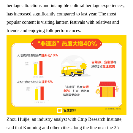
heritage attractions and intangible cultural heritage experiences,
has increased significantly compared to last year. The most
popular content is visiting lantern festivals with relatives and
friends and enjoying folk performances.
Zhou Huijie, an industry analyst with Ctrip Research Institute,
said that Kunming and other cities along the line near the 25