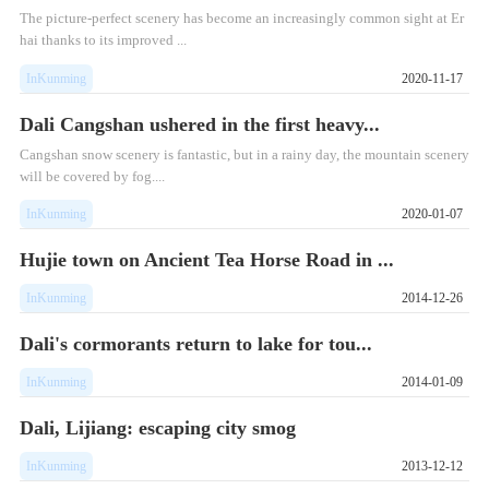
The picture-perfect scenery has become an increasingly common sight at Er
hai thanks to its improved ...
InKunming
2020-11-17
Dali Cangshan ushered in the first heavy...
Cangshan snow scenery is fantastic, but in a rainy day, the mountain scenery
will be covered by fog....
InKunming
2020-01-07
Hujie town on Ancient Tea Horse Road in ...
InKunming
2014-12-26
Dali's cormorants return to lake for tou...
InKunming
2014-01-09
Dali, Lijiang: escaping city smog
InKunming
2013-12-12