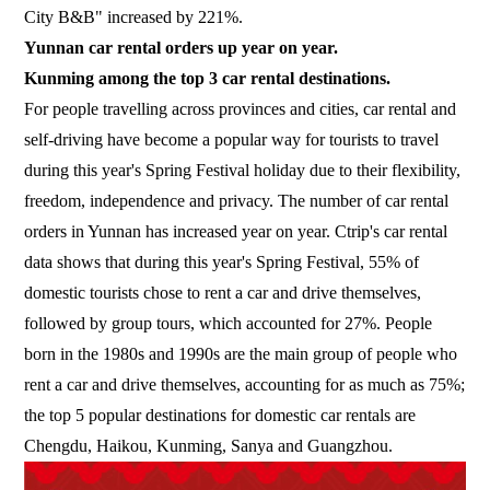
City B&B" increased by 221%.
Yunnan car rental orders up year on year.
Kunming among the top 3 car rental destinations.
For people travelling across provinces and cities, car rental and
self-driving have become a popular way for tourists to travel
during this year's Spring Festival holiday due to their flexibility,
freedom, independence and privacy. The number of car rental
orders in Yunnan has increased year on year. Ctrip's car rental
data shows that during this year's Spring Festival, 55% of
domestic tourists chose to rent a car and drive themselves,
followed by group tours, which accounted for 27%. People
born in the 1980s and 1990s are the main group of people who
rent a car and drive themselves, accounting for as much as 75%;
the top 5 popular destinations for domestic car rentals are
Chengdu, Haikou, Kunming, Sanya and Guangzhou.