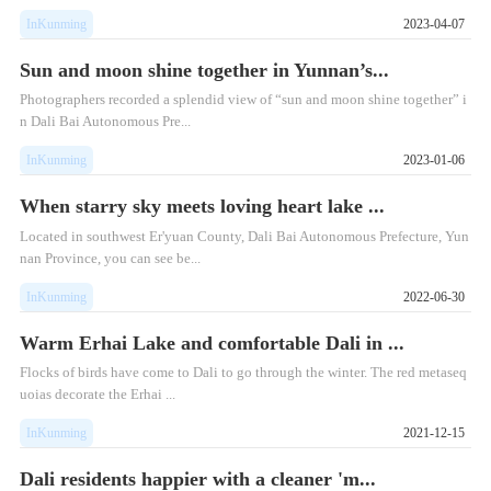
InKunming
2023-04-07
Sun and moon shine together in Yunnan’s...
Photographers recorded a splendid view of “sun and moon shine together” i
n Dali Bai Autonomous Pre...
InKunming
2023-01-06
When starry sky meets loving heart lake ...
Located in southwest Er'yuan County, Dali Bai Autonomous Prefecture, Yun
nan Province, you can see be...
InKunming
2022-06-30
Warm Erhai Lake and comfortable Dali in ...
Flocks of birds have come to Dali to go through the winter. The red metaseq
uoias decorate the Erhai ...
InKunming
2021-12-15
Dali residents happier with a cleaner 'm...