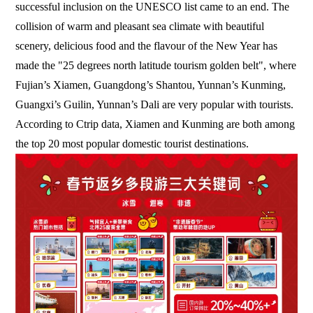
successful inclusion on the UNESCO list came to an end. The
collision of warm and pleasant sea climate with beautiful
scenery, delicious food and the flavour of the New Year has
made the "25 degrees north latitude tourism golden belt", where
Fujian’s Xiamen, Guangdong’s Shantou, Yunnan’s Kunming,
Guangxi’s Guilin, Yunnan’s Dali are very popular with tourists.
According to Ctrip data, Xiamen and Kunming are both among
the top 20 most popular domestic tourist destinations.