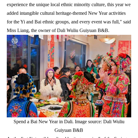
experience the unique local ethnic minority culture, this year we
added intangible cultural heritage-themed New Year activities
for the Yi and Bai ethnic groups, and every event was full," said
Miss Liang, the owner of Dali Wuliu Guiyuan B&B.
Spend a Bai New Year in Dali. Image source: Dali Wuliu
Guiyuan B&B