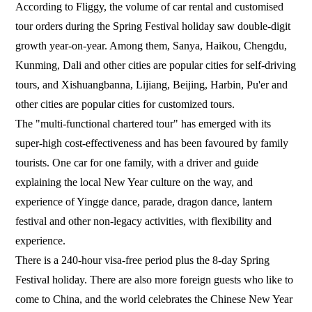
According to Fliggy, the volume of car rental and customised
tour orders during the Spring Festival holiday saw double-digit
growth year-on-year. Among them, Sanya, Haikou, Chengdu,
Kunming, Dali and other cities are popular cities for self-driving
tours, and Xishuangbanna, Lijiang, Beijing, Harbin, Pu'er and
other cities are popular cities for customized tours.
The "multi-functional chartered tour" has emerged with its
super-high cost-effectiveness and has been favoured by family
tourists. One car for one family, with a driver and guide
explaining the local New Year culture on the way, and
experience of Yingge dance, parade, dragon dance, lantern
festival and other non-legacy activities, with flexibility and
experience.
There is a 240-hour visa-free period plus the 8-day Spring
Festival holiday. There are also more foreign guests who like to
come to China, and the world celebrates the Chinese New Year