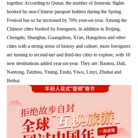
together. According to Qunar, the number of domestic flights
booked by non-Chinese passport holders during the Spring
Festival has so far increased by 70% year-on-year. Among the
Chinese cities booked by foreigners, in addition to Beijing,
Chengdu, Shanghai, Guangzhou, Xi'an, Hangzhou and other
cities with a strong sense of history and culture, more foreigners
are turning to second-tier and third-tier cities to explore, with 10
new destinations added year-on-year. They are: Baotou, Dali,
Nantong, Taizhou, Yining, Enshi, Yiwu, Linyi, Zhuhai and
Beihai.