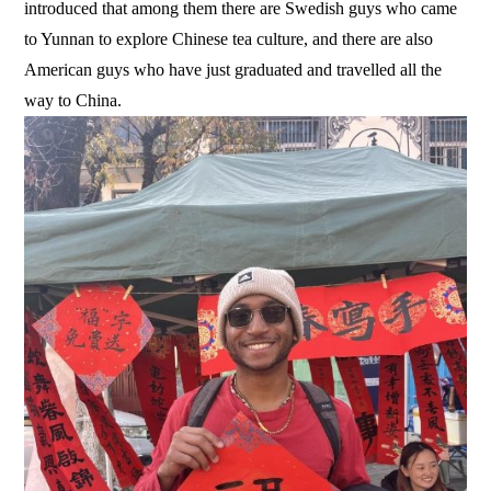
introduced that among them there are Swedish guys who came
to Yunnan to explore Chinese tea culture, and there are also
American guys who have just graduated and travelled all the
way to China.