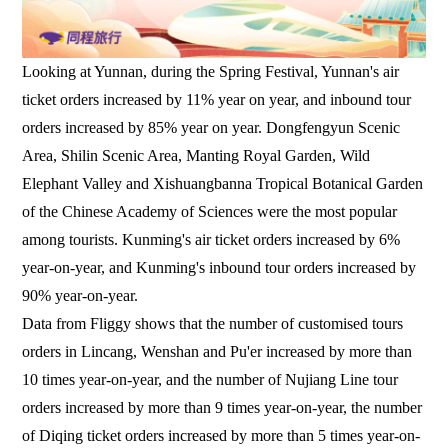
Looking at Yunnan, during the Spring Festival, Yunnan's air
ticket orders increased by 11% year on year, and inbound tour
orders increased by 85% year on year. Dongfengyun Scenic
Area, Shilin Scenic Area, Manting Royal Garden, Wild
Elephant Valley and Xishuangbanna Tropical Botanical Garden
of the Chinese Academy of Sciences were the most popular
among tourists. Kunming's air ticket orders increased by 6%
year-on-year, and Kunming's inbound tour orders increased by
90% year-on-year.
Data from Fliggy shows that the number of customised tours
orders in Lincang, Wenshan and Pu'er increased by more than
10 times year-on-year, and the number of Nujiang Line tour
orders increased by more than 9 times year-on-year, the number
of Diqing ticket orders increased by more than 5 times year-on-