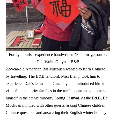
Foreign tourists experience handwritten "Fu". Image source:
Dali Wuliu Guiyuan B&B
22-year-old American Bai Muchuan wanted to learn Chinese
by travelling. The B&B landlord, Miss Liang, took him to
experience Dali's tea art and Guzheng, and introduced him to
visit ethnic minority families in the rural mountains to immerse
himself in the ethnic minority Spring Festival. At the B&B, Bai
Muchuan mingled with other guests, asking Chinese children
Chinese questions and answering their English winter holiday