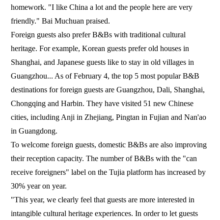
homework. "I like China a lot and the people here are very
friendly." Bai Muchuan praised.
Foreign guests also prefer B&Bs with traditional cultural
heritage. For example, Korean guests prefer old houses in
Shanghai, and Japanese guests like to stay in old villages in
Guangzhou... As of February 4, the top 5 most popular B&B
destinations for foreign guests are Guangzhou, Dali, Shanghai,
Chongqing and Harbin. They have visited 51 new Chinese
cities, including Anji in Zhejiang, Pingtan in Fujian and Nan'ao
in Guangdong.
To welcome foreign guests, domestic B&Bs are also improving
their reception capacity. The number of B&Bs with the "can
receive foreigners" label on the Tujia platform has increased by
30% year on year.
"This year, we clearly feel that guests are more interested in
intangible cultural heritage experiences. In order to let guests