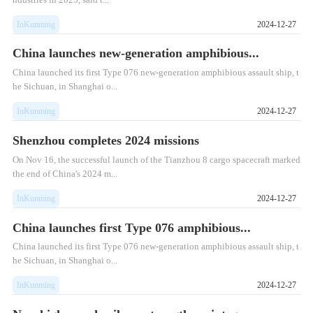
InKunming
2024-12-27
China launches new-generation amphibious...
China launched its first Type 076 new-generation amphibious assault ship, t
he Sichuan, in Shanghai o...
InKunming
2024-12-27
Shenzhou completes 2024 missions
On Nov 16, the successful launch of the Tianzhou 8 cargo spacecraft marked
the end of China's 2024 m...
InKunming
2024-12-27
China launches first Type 076 amphibious...
China launched its first Type 076 new-generation amphibious assault ship, t
he Sichuan, in Shanghai o...
InKunming
2024-12-27