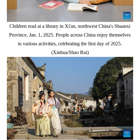
Children read at a library in Xi'an, northwest China's Shaanxi
Province, Jan. 1, 2025. People across China enjoy themselves
in various activities, celebrating the first day of 2025.
(Xinhua/Shao Rui)