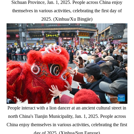
Sichuan Province, Jan. 1, 2025. People across China enjoy
themselves in various activities, celebrating the first day of
2025. (Xinhua/Xu Bingjie)
People interact with a lion dancer at an ancient cultural street in
north China's Tianjin Municipality, Jan. 1, 2025. People across
China enjoy themselves in various activities, celebrating the first
day of 2025. (Xinhua/Sun Fanyue)