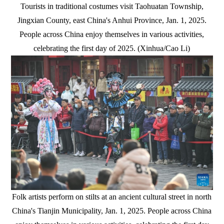
Tourists in traditional costumes visit Taohuatan Township,
Jingxian County, east China's Anhui Province, Jan. 1, 2025.
People across China enjoy themselves in various activities,
celebrating the first day of 2025. (Xinhua/Cao Li)
Folk artists perform on stilts at an ancient cultural street in north
China's Tianjin Municipality, Jan. 1, 2025. People across China