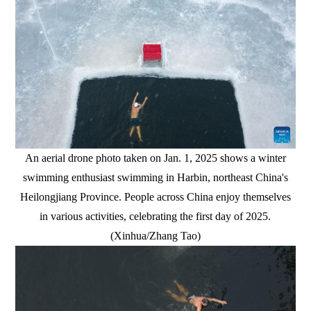
An aerial drone photo taken on Jan. 1, 2025 shows a winter
swimming enthusiast swimming in Harbin, northeast China's
Heilongjiang Province. People across China enjoy themselves
in various activities, celebrating the first day of 2025.
(Xinhua/Zhang Tao)