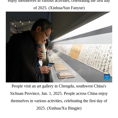
enjoy themselves in various activities, celebrating the first day
of 2025. (Xinhua/Sun Fanyue)
People visit an art gallery in Chengdu, southwest China's
Sichuan Province, Jan. 1, 2025. People across China enjoy
themselves in various activities, celebrating the first day of
2025. (Xinhua/Xu Bingjie)