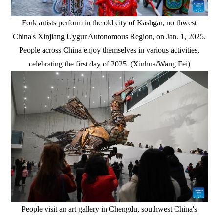
Fork artists perform in the old city of Kashgar, northwest
China's Xinjiang Uygur Autonomous Region, on Jan. 1, 2025.
People across China enjoy themselves in various activities,
celebrating the first day of 2025. (Xinhua/Wang Fei)
People visit an art gallery in Chengdu, southwest China's