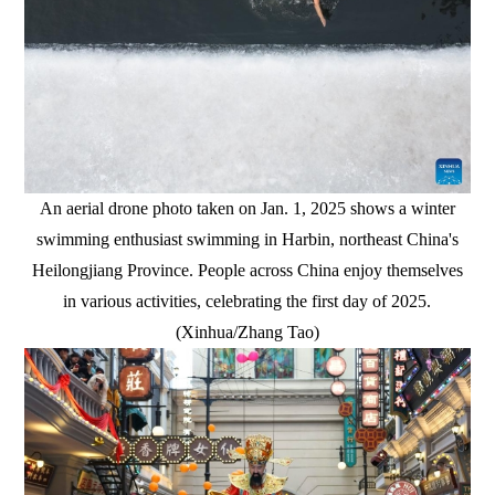
An aerial drone photo taken on Jan. 1, 2025 shows a winter
swimming enthusiast swimming in Harbin, northeast China's
Heilongjiang Province. People across China enjoy themselves
in various activities, celebrating the first day of 2025.
(Xinhua/Zhang Tao)