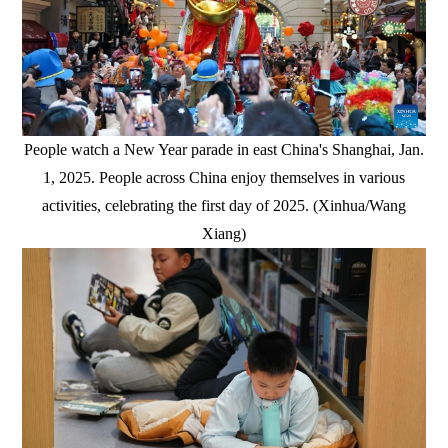
People watch a New Year parade in east China's Shanghai, Jan.
1, 2025. People across China enjoy themselves in various
activities, celebrating the first day of 2025. (Xinhua/Wang
Xiang)