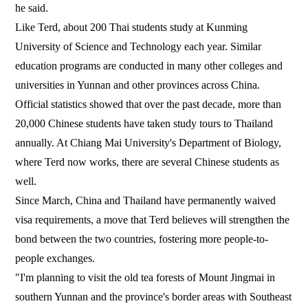
he said.
Like Terd, about 200 Thai students study at Kunming
University of Science and Technology each year. Similar
education programs are conducted in many other colleges and
universities in Yunnan and other provinces across China.
Official statistics showed that over the past decade, more than
20,000 Chinese students have taken study tours to Thailand
annually. At Chiang Mai University's Department of Biology,
where Terd now works, there are several Chinese students as
well.
Since March, China and Thailand have permanently waived
visa requirements, a move that Terd believes will strengthen the
bond between the two countries, fostering more people-to-
people exchanges.
"I'm planning to visit the old tea forests of Mount Jingmai in
southern Yunnan and the province's border areas with Southeast