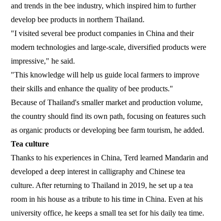
and trends in the bee industry, which inspired him to further
develop bee products in northern Thailand.
"I visited several bee product companies in China and their
modern technologies and large-scale, diversified products were
impressive," he said.
"This knowledge will help us guide local farmers to improve
their skills and enhance the quality of bee products."
Because of Thailand's smaller market and production volume,
the country should find its own path, focusing on features such
as organic products or developing bee farm tourism, he added.
Tea culture
Thanks to his experiences in China, Terd learned Mandarin and
developed a deep interest in calligraphy and Chinese tea
culture. After returning to Thailand in 2019, he set up a tea
room in his house as a tribute to his time in China. Even at his
university office, he keeps a small tea set for his daily tea time.