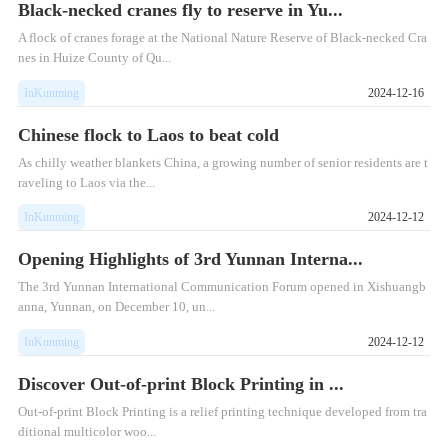
Black-necked cranes fly to reserve in Yu...
A flock of cranes forage at the National Nature Reserve of Black-necked Cra
nes in Huize County of Qu...
InKunming
2024-12-16
Chinese flock to Laos to beat cold
As chilly weather blankets China, a growing number of senior residents are t
raveling to Laos via the...
InKunming
2024-12-12
Opening Highlights of 3rd Yunnan Interna...
The 3rd Yunnan International Communication Forum opened in Xishuangb
anna, Yunnan, on December 10, un...
InKunming
2024-12-12
Discover Out-of-print Block Printing in ...
Out-of-print Block Printing is a relief printing technique developed from tra
ditional multicolor woo...