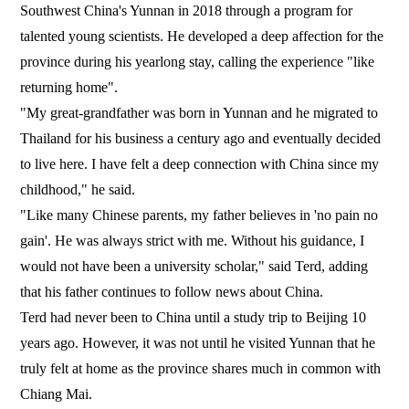
Southwest China's Yunnan in 2018 through a program for
talented young scientists. He developed a deep affection for the
province during his yearlong stay, calling the experience "like
returning home".
"My great-grandfather was born in Yunnan and he migrated to
Thailand for his business a century ago and eventually decided
to live here. I have felt a deep connection with China since my
childhood," he said.
"Like many Chinese parents, my father believes in 'no pain no
gain'. He was always strict with me. Without his guidance, I
would not have been a university scholar," said Terd, adding
that his father continues to follow news about China.
Terd had never been to China until a study trip to Beijing 10
years ago. However, it was not until he visited Yunnan that he
truly felt at home as the province shares much in common with
Chiang Mai.