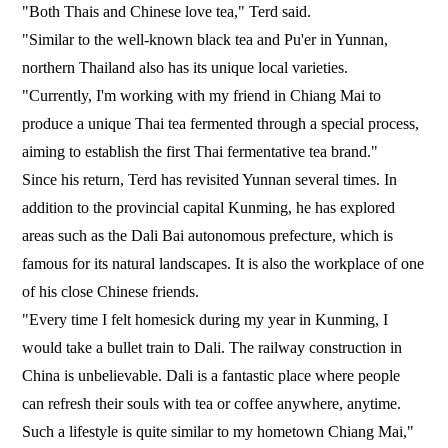
"Both Thais and Chinese love tea," Terd said.
"Similar to the well-known black tea and Pu'er in Yunnan,
northern Thailand also has its unique local varieties.
"Currently, I'm working with my friend in Chiang Mai to
produce a unique Thai tea fermented through a special process,
aiming to establish the first Thai fermentative tea brand."
Since his return, Terd has revisited Yunnan several times. In
addition to the provincial capital Kunming, he has explored
areas such as the Dali Bai autonomous prefecture, which is
famous for its natural landscapes. It is also the workplace of one
of his close Chinese friends.
"Every time I felt homesick during my year in Kunming, I
would take a bullet train to Dali. The railway construction in
China is unbelievable. Dali is a fantastic place where people
can refresh their souls with tea or coffee anywhere, anytime.
Such a lifestyle is quite similar to my hometown Chiang Mai,"