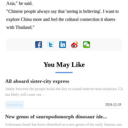
Asia," he said.
"Chinese people always say that 'seeing is believing'. I want to
explore China more and feel the cultural connection it shares
with Thailand."
You May Like
All aboard sister-city express
Amity between the people holds the key to sound state-to-state relations. Ch
ina Daily will come out ...
InKunming
2024-12-18
New genus of sauropodomorph dinosaur ide...
A dinosaur fossil has been identified as a new genus of the early Jurassic sau