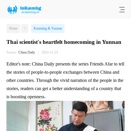
Home
>
Kunming & Yunnan
Thai scientist's heartfelt homecoming in Yunnan
Source:
​China Daily
|
2024-12-24
Editor's note: China Daily presents the series Friends Afar to tell
the stories of people-to-people exchanges between China and
other countries. Through the vivid narration of the people in the
stories, readers can get a better understanding of a country that
is boosting openness.