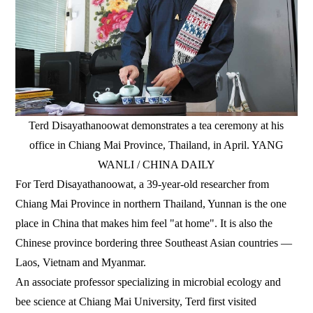
Terd Disayathanoowat demonstrates a tea ceremony at his
office in Chiang Mai Province, Thailand, in April. YANG
WANLI / CHINA DAILY
For Terd Disayathanoowat, a 39-year-old researcher from
Chiang Mai Province in northern Thailand, Yunnan is the one
place in China that makes him feel "at home". It is also the
Chinese province bordering three Southeast Asian countries —
Laos, Vietnam and Myanmar.
An associate professor specializing in microbial ecology and
bee science at Chiang Mai University, Terd first visited