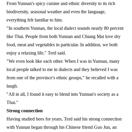
From Yunnan's spicy cuisine and ethnic diversity to its rich
biodiversity, seasonal weather and even the language,
everything felt familiar to him.
"In southern Yunnan, the local dialect sounds nearly 80 percent
like Thai. People from both Yunnan and Chiang Mai love dry
food, meat and vegetables in particular. In addition, we both
enjoy a relaxing life," Terd said.
"We even look like each other. When I was in Yunnan, many
local people talked to me in dialects and they believed I was
from one of the province's ethnic groups," he recalled with a
laugh.
"All in all, I found it easy to blend into Yunnan's society as a
Thai."
Strong connection
Having studied bees for years, Terd said his strong connection
with Yunnan began through his Chinese friend Guo Jun, an