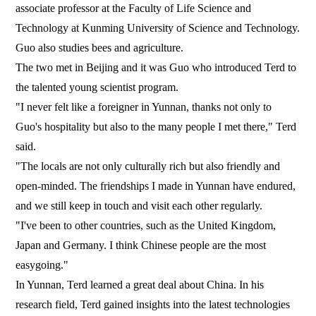
associate professor at the Faculty of Life Science and
Technology at Kunming University of Science and Technology.
Guo also studies bees and agriculture.
The two met in Beijing and it was Guo who introduced Terd to
the talented young scientist program.
"I never felt like a foreigner in Yunnan, thanks not only to
Guo's hospitality but also to the many people I met there," Terd
said.
"The locals are not only culturally rich but also friendly and
open-minded. The friendships I made in Yunnan have endured,
and we still keep in touch and visit each other regularly.
"I've been to other countries, such as the United Kingdom,
Japan and Germany. I think Chinese people are the most
easygoing."
In Yunnan, Terd learned a great deal about China. In his
research field, Terd gained insights into the latest technologies