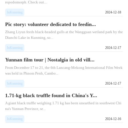
ropodomorph. Check out...
InKunming
2024-12-18
Pic story: volunteer dedicated to feedin...
Zhang Liyun feeds black-headed gulls at the Wangguan wetland park by the
Dianchi Lake in Kunming, so...
InKunming
2024-12-17
Yunnan film tour | Nostalgia in old vill...
From December 17 to 21, the 6th Lancang-Mekong International Film Week
was held in Phnom Penh, Cambo...
InKunming
2024-12-17
1.71-kg black truffle found in China's Y...
​A giant black truffle weighing 1.71 kg has been unearthed in southwest Chi
na's Yunnan Province, se...
InKunming
2024-12-16