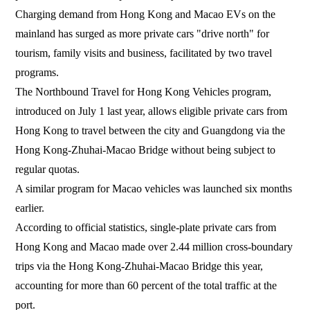
Charging demand from Hong Kong and Macao EVs on the
mainland has surged as more private cars "drive north" for
tourism, family visits and business, facilitated by two travel
programs.
The Northbound Travel for Hong Kong Vehicles program,
introduced on July 1 last year, allows eligible private cars from
Hong Kong to travel between the city and Guangdong via the
Hong Kong-Zhuhai-Macao Bridge without being subject to
regular quotas.
A similar program for Macao vehicles was launched six months
earlier.
According to official statistics, single-plate private cars from
Hong Kong and Macao made over 2.44 million cross-boundary
trips via the Hong Kong-Zhuhai-Macao Bridge this year,
accounting for more than 60 percent of the total traffic at the
port.