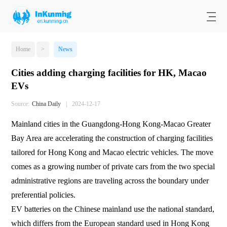
Home
>
News
Cities adding charging facilities for HK, Macao
EVs
Source:
​China Daily
|
2024-12-17
Mainland cities in the Guangdong-Hong Kong-Macao Greater
Bay Area are accelerating the construction of charging facilities
tailored for Hong Kong and Macao electric vehicles. The move
comes as a growing number of private cars from the two special
administrative regions are traveling across the boundary under
preferential policies.
EV batteries on the Chinese mainland use the national standard,
which differs from the European standard used in Hong Kong