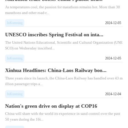
As temperatures cool, the passion for marathons remains hot. More than 30
marathons and other road-r...
InKunming
2024-12-05
UNESCO inscribes Spring Festival on inta...
The United Nations Educational, Scientific and Cultural Organization (UNE
SCO) on Wednesday inscribed...
InKunming
2024-12-05
Xinhua Headlines: China-Laos Railway boo...
​Three years since its launch, the China-Laos Railway has handled over 43 m
illion passenger trips a...
InKunming
2024-12-04
Nation's green drive on display at COP16
China will share with the world its experience in sand control over the past
50 years during the 16t...