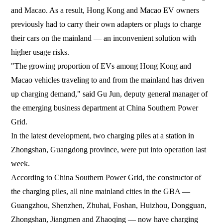
and Macao. As a result, Hong Kong and Macao EV owners
previously had to carry their own adapters or plugs to charge
their cars on the mainland — an inconvenient solution with
higher usage risks.
"The growing proportion of EVs among Hong Kong and
Macao vehicles traveling to and from the mainland has driven
up charging demand," said Gu Jun, deputy general manager of
the emerging business department at China Southern Power
Grid.
In the latest development, two charging piles at a station in
Zhongshan, Guangdong province, were put into operation last
week.
According to China Southern Power Grid, the constructor of
the charging piles, all nine mainland cities in the GBA —
Guangzhou, Shenzhen, Zhuhai, Foshan, Huizhou, Dongguan,
Zhongshan, Jiangmen and Zhaoqing — now have charging