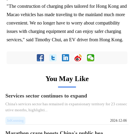
"The construction of charging piles tailored for Hong Kong and
Macao vehicles has made traveling to the mainland much more
convenient. We no longer have to worry about compatibility
issues with charging equipment and can enjoy safer charging
services," said Timothy Chui, an EV driver from Hong Kong.
You May Like
Services sector continues to expand
China's services sector has remained in expansionary territory for 23 consec
utive months, highlighti...
InKunming
2024-12-06
Marathon craze boosts China's public hea...