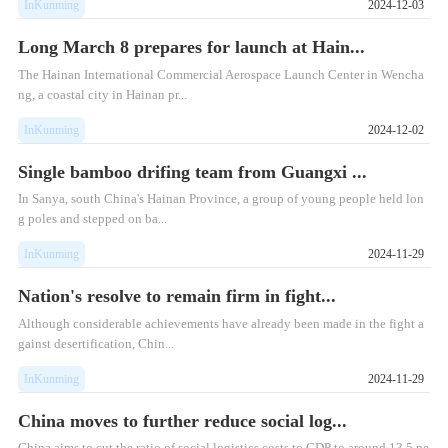
InKunming
2024-12-03
Long March 8 prepares for launch at Hain...
The Hainan International Commercial Aerospace Launch Center in Wencha
ng, a coastal city in Hainan pr...
InKunming
2024-12-02
Single bamboo drifing team from Guangxi ...
​In Sanya, south China's Hainan Province, a group of young people held lon
g poles and stepped on ba...
InKunming
2024-11-29
Nation's resolve to remain firm in fight...
Although considerable achievements have already been made in the fight a
gainst desertification, Chin...
InKunming
2024-11-29
China moves to further reduce social log...
China aims to cut the ratio of social logistics costs to GDP to around 13.5 pe