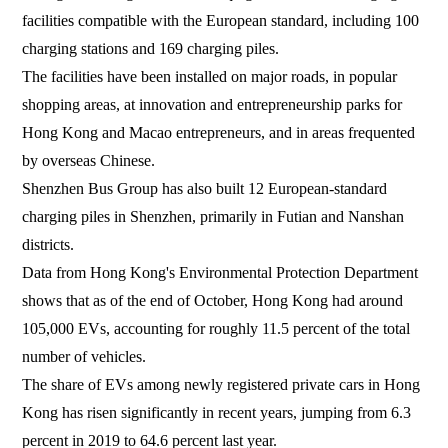
facilities compatible with the European standard, including 100
charging stations and 169 charging piles.
The facilities have been installed on major roads, in popular
shopping areas, at innovation and entrepreneurship parks for
Hong Kong and Macao entrepreneurs, and in areas frequented
by overseas Chinese.
Shenzhen Bus Group has also built 12 European-standard
charging piles in Shenzhen, primarily in Futian and Nanshan
districts.
Data from Hong Kong's Environmental Protection Department
shows that as of the end of October, Hong Kong had around
105,000 EVs, accounting for roughly 11.5 percent of the total
number of vehicles.
The share of EVs among newly registered private cars in Hong
Kong has risen significantly in recent years, jumping from 6.3
percent in 2019 to 64.6 percent last year.