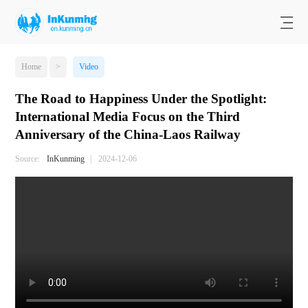
Home
>
Video
The Road to Happiness Under the Spotlight:
International Media Focus on the Third
Anniversary of the China-Laos Railway
Source:
InKunming
|
2024-12-06