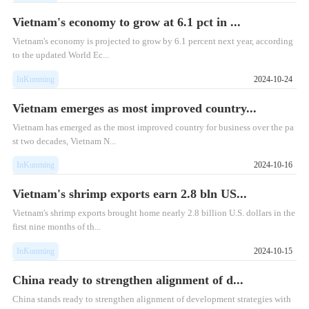
Vietnam's economy to grow at 6.1 pct in ...
​Vietnam's economy is projected to grow by 6.1 percent next year, according
to the updated World Ec...
InKunming
2024-10-24
Vietnam emerges as most improved country...
​Vietnam has emerged as the most improved country for business over the pa
st two decades, Vietnam N...
InKunming
2024-10-16
Vietnam's shrimp exports earn 2.8 bln US...
Vietnam's shrimp exports brought home nearly 2.8 billion U.S. dollars in the
first nine months of th...
InKunming
2024-10-15
China ready to strengthen alignment of d...
China stands ready to strengthen alignment of development strategies with