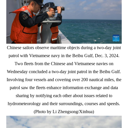
Chinese sailors observe maritime objects during a two-day joint
patrol with Vietnamese navy in the Beibu Gulf, Dec. 3, 2024.
Two fleets from the Chinese and Vietnamese navies on
Wednesday concluded a two-day joint patrol in the Beibu Gulf.
Involving four vessels and covering over 200 nautical miles, the
patrol saw the fleets enhance information exchange and data
sharing by notifying each other about issues related to
hydrometeorology and their surroundings, courses and speeds.
(Photo by Li Zhengsong/Xinhua)