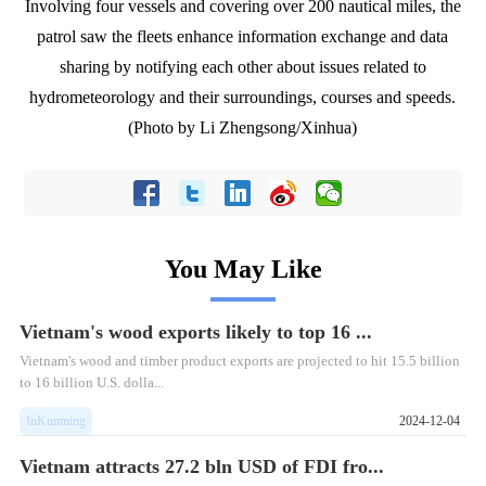
Involving four vessels and covering over 200 nautical miles, the
patrol saw the fleets enhance information exchange and data
sharing by notifying each other about issues related to
hydrometeorology and their surroundings, courses and speeds.
(Photo by Li Zhengsong/Xinhua)
You May Like
Vietnam's wood exports likely to top 16 ...
Vietnam's wood and timber product exports are projected to hit 15.5 billion
to 16 billion U.S. dolla...
InKunming
2024-12-04
Vietnam attracts 27.2 bln USD of FDI fro...