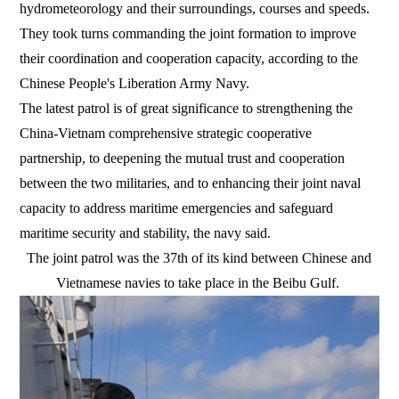
hydrometeorology and their surroundings, courses and speeds.
They took turns commanding the joint formation to improve
their coordination and cooperation capacity, according to the
Chinese People's Liberation Army Navy.
The latest patrol is of great significance to strengthening the
China-Vietnam comprehensive strategic cooperative
partnership, to deepening the mutual trust and cooperation
between the two militaries, and to enhancing their joint naval
capacity to address maritime emergencies and safeguard
maritime security and stability, the navy said.
The joint patrol was the 37th of its kind between Chinese and
Vietnamese navies to take place in the Beibu Gulf.