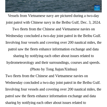
Vessels from Vietnamese navy are pictured during a two-day
joint patrol with Chinese navy in the Beibu Gulf, Dec. 3, 2024.
Two fleets from the Chinese and Vietnamese navies on
Wednesday concluded a two-day joint patrol in the Beibu Gulf.
Involving four vessels and covering over 200 nautical miles, the
patrol saw the fleets enhance information exchange and data
sharing by notifying each other about issues related to
hydrometeorology and their surroundings, courses and speeds.
(Photo by Tong Jiajun/Xinhua)
Two fleets from the Chinese and Vietnamese navies on
Wednesday concluded a two-day joint patrol in the Beibu Gulf.
Involving four vessels and covering over 200 nautical miles, the
patrol saw the fleets enhance information exchange and data
sharing by notifying each other about issues related to