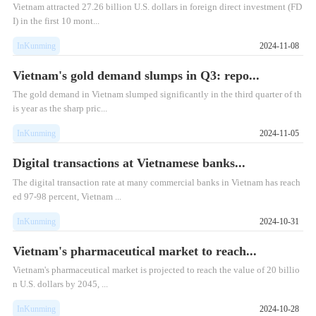
Vietnam attracted 27.26 billion U.S. dollars in foreign direct investment (FD
I) in the first 10 mont...
InKunming
2024-11-08
Vietnam's gold demand slumps in Q3: repo...
The gold demand in Vietnam slumped significantly in the third quarter of th
is year as the sharp pric...
InKunming
2024-11-05
Digital transactions at Vietnamese banks...
The digital transaction rate at many commercial banks in Vietnam has reach
ed 97-98 percent, Vietnam ...
InKunming
2024-10-31
Vietnam's pharmaceutical market to reach...
Vietnam's pharmaceutical market is projected to reach the value of 20 billio
n U.S. dollars by 2045, ...
InKunming
2024-10-28