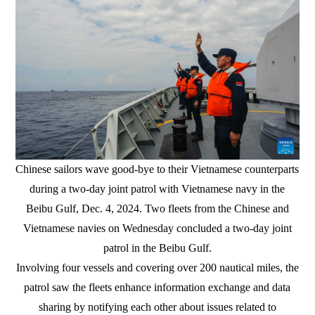
Chinese sailors wave good-bye to their Vietnamese counterparts
during a two-day joint patrol with Vietnamese navy in the
Beibu Gulf, Dec. 4, 2024. Two fleets from the Chinese and
Vietnamese navies on Wednesday concluded a two-day joint
patrol in the Beibu Gulf.
Involving four vessels and covering over 200 nautical miles, the
patrol saw the fleets enhance information exchange and data
sharing by notifying each other about issues related to