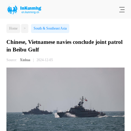
Home
>
South & Southeast Asia
Chinese, Vietnamese navies conclude joint patrol
in Beibu Gulf
Source:
Xinhua
|
2024-12-05