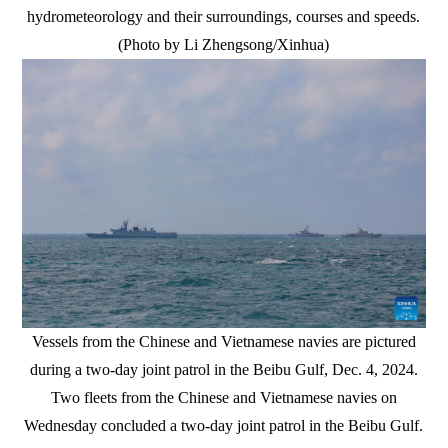
hydrometeorology and their surroundings, courses and speeds.
(Photo by Li Zhengsong/Xinhua)
Vessels from the Chinese and Vietnamese navies are pictured
during a two-day joint patrol in the Beibu Gulf, Dec. 4, 2024.
Two fleets from the Chinese and Vietnamese navies on
Wednesday concluded a two-day joint patrol in the Beibu Gulf.