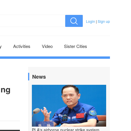
Login
|
Sign up
y
Activities
Video
Sister Cities
News
ing
PLA's airborne nuclear strike system