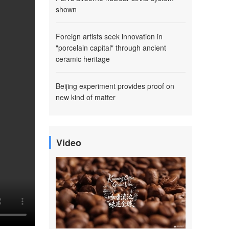
shown
Foreign artists seek innovation in
"porcelain capital" through ancient
ceramic heritage
Beijing experiment provides proof on
new kind of matter
Video