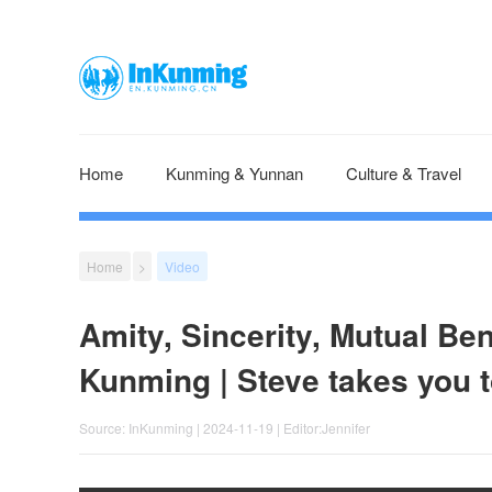
Home
Kunming & Yunnan
Culture & Travel
Home
>
Video
Amity, Sincerity, Mutual Be
Kunming | Steve takes you 
Source: InKunming | 2024-11-19 | Editor:Jennifer