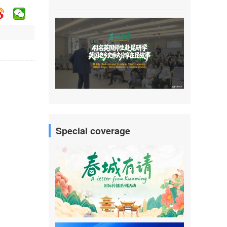
Special coverage