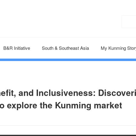
B&R Initiative
South & Southeast Asia
My Kunming Stor
nefit, and Inclusiveness: Discover
to explore the Kunming market