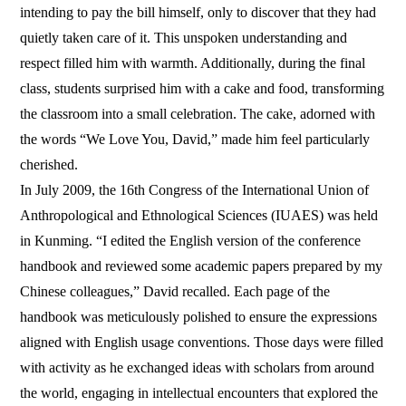
intending to pay the bill himself, only to discover that they had
quietly taken care of it. This unspoken understanding and
respect filled him with warmth. Additionally, during the final
class, students surprised him with a cake and food, transforming
the classroom into a small celebration. The cake, adorned with
the words “We Love You, David,” made him feel particularly
cherished.
In July 2009, the 16th Congress of the International Union of
Anthropological and Ethnological Sciences (IUAES) was held
in Kunming. “I edited the English version of the conference
handbook and reviewed some academic papers prepared by my
Chinese colleagues,” David recalled. Each page of the
handbook was meticulously polished to ensure the expressions
aligned with English usage conventions. Those days were filled
with activity as he exchanged ideas with scholars from around
the world, engaging in intellectual encounters that explored the