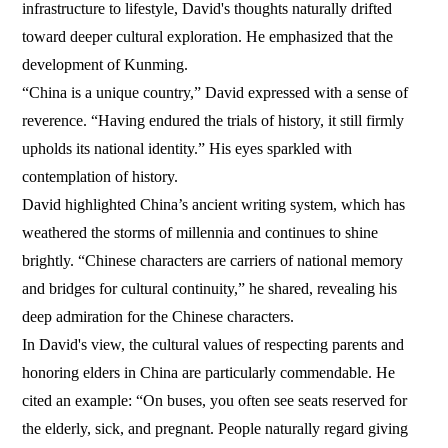
infrastructure to lifestyle, David's thoughts naturally drifted
toward deeper cultural exploration. He emphasized that the
development of Kunming.
“China is a unique country,” David expressed with a sense of
reverence. “Having endured the trials of history, it still firmly
upholds its national identity.” His eyes sparkled with
contemplation of history.
David highlighted China’s ancient writing system, which has
weathered the storms of millennia and continues to shine
brightly. “Chinese characters are carriers of national memory
and bridges for cultural continuity,” he shared, revealing his
deep admiration for the Chinese characters.
In David's view, the cultural values of respecting parents and
honoring elders in China are particularly commendable. He
cited an example: “On buses, you often see seats reserved for
the elderly, sick, and pregnant. People naturally regard giving