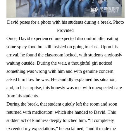
David poses for a photo with his students during a break. Photo
Provided
Once, David experienced unexpected discomfort after eating
some spicy food but still insisted on going to class. Upon his
arrival, he found the classroom locked, with students anxiously
waiting outside. During the wait, a thoughtful girl noticed
something was wrong with him and with genuine concern
asked him how he was. He candidly explained his situation,
and, to his surprise, this honesty was met with unexpected care
from his students.
During the break, that student quietly left the room and soon
returned with medication, which she handed to David. This
sudden act of kindness deeply touched him. “It completely
exceeded my expectations,” he exclaimed, “and it made me