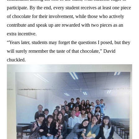
participate. By the end, every student receives at least one piece
of chocolate for their involvement, while those who actively
contribute and speak up are rewarded with two pieces as an
extra incentive.
“Years later, students may forget the questions I posed, but they
will surely remember the taste of that chocolate,” David
chuckled.