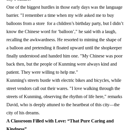
One of the biggest hurdles in those early days was the language
barrier. "I remember a time when my wife asked me to buy
balloons from a store for a children’s birthday party, but I didn’t
know the Chinese word for ‘balloon’," he said with a laugh,
recalling the awkwardness. He resorted to miming the shape of
a balloon and pretending it floated upward until the shopkeeper
finally understood and handed him one. "My Chinese was poor
back then, but the people of Kunming were always kind and
patient. They were willing to help me."
Kunming's streets bustle with electric bikes and bicycles, while
street vendors call out their wares. "I love walking through the
streets of Kunming, observing the rhythm of life here," remarks
David, who is deeply attuned to the heartbeat of this city—the
city of his dreams.
A Classroom Filled with Love: “That Pure Caring and
Kindness”