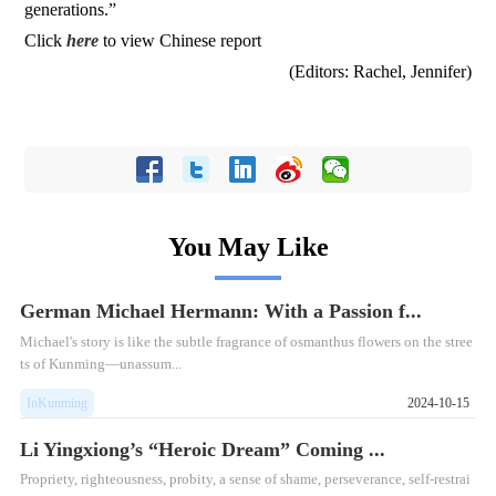
generations.”
Click
here
to view Chinese report
(Editors: Rachel, Jennifer)
You May Like
German Michael Hermann: With a Passion f...
Michael's story is like the subtle fragrance of osmanthus flowers on the stree
ts of Kunming—unassum...
InKunming
2024-10-15
Li Yingxiong’s “Heroic Dream” Coming ...
Propriety, righteousness, probity, a sense of shame, perseverance, self-restrai