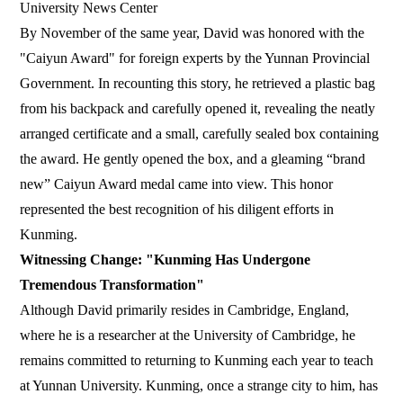
University News Center
By November of the same year, David was honored with the
"Caiyun Award" for foreign experts by the Yunnan Provincial
Government. In recounting this story, he retrieved a plastic bag
from his backpack and carefully opened it, revealing the neatly
arranged certificate and a small, carefully sealed box containing
the award. He gently opened the box, and a gleaming “brand
new” Caiyun Award medal came into view. This honor
represented the best recognition of his diligent efforts in
Kunming.
Witnessing Change: "Kunming Has Undergone
Tremendous Transformation"
Although David primarily resides in Cambridge, England,
where he is a researcher at the University of Cambridge, he
remains committed to returning to Kunming each year to teach
at Yunnan University. Kunming, once a strange city to him, has