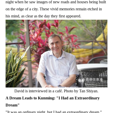
night when he saw images of new roads and houses being built
on the edge of a city. These vivid memories remain etched in
his mind, as clear as the day they first appeared.
David is interviewed in a café. Photo by Tan Shiyan.
A Dream Leads to Kunming: "I Had an Extraordinary
Dream"
"It was an ordinary night, but I had an extraordinary dream,"