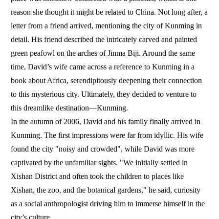
reason she thought it might be related to China. Not long after, a
letter from a friend arrived, mentioning the city of Kunming in
detail. His friend described the intricately carved and painted
green peafowl on the arches of Jinma Biji. Around the same
time, David’s wife came across a reference to Kunming in a
book about Africa, serendipitously deepening their connection
to this mysterious city. Ultimately, they decided to venture to
this dreamlike destination—Kunming.
In the autumn of 2006, David and his family finally arrived in
Kunming. The first impressions were far from idyllic. His wife
found the city "noisy and crowded", while David was more
captivated by the unfamiliar sights. "We initially settled in
Xishan District and often took the children to places like
Xishan, the zoo, and the botanical gardens," he said, curiosity
as a social anthropologist driving him to immerse himself in the
city’s culture.