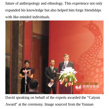
future of anthropology and ethnology. This experience not only
expanded his knowledge but also helped him forge friendships
with like-minded individuals.
David speaking on behalf of the experts awarded the "Caiyun
Award" at the ceremony. Image sourced from the Yunnan