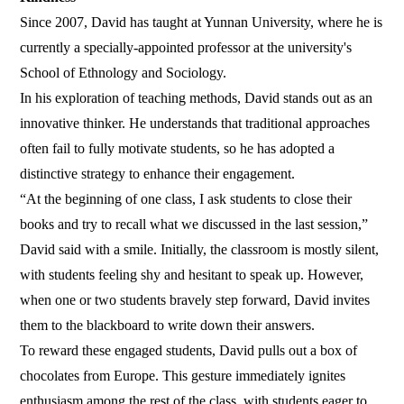
Since 2007, David has taught at Yunnan University, where he is
currently a specially-appointed professor at the university's
School of Ethnology and Sociology.
In his exploration of teaching methods, David stands out as an
innovative thinker. He understands that traditional approaches
often fail to fully motivate students, so he has adopted a
distinctive strategy to enhance their engagement.
“At the beginning of one class, I ask students to close their
books and try to recall what we discussed in the last session,”
David said with a smile. Initially, the classroom is mostly silent,
with students feeling shy and hesitant to speak up. However,
when one or two students bravely step forward, David invites
them to the blackboard to write down their answers.
To reward these engaged students, David pulls out a box of
chocolates from Europe. This gesture immediately ignites
enthusiasm among the rest of the class, with students eager to