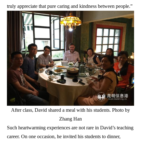
truly appreciate that pure caring and kindness between people.”
After class, David shared a meal with his students. Photo by
Zhang Han
Such heartwarming experiences are not rare in David’s teaching
career. On one occasion, he invited his students to dinner,