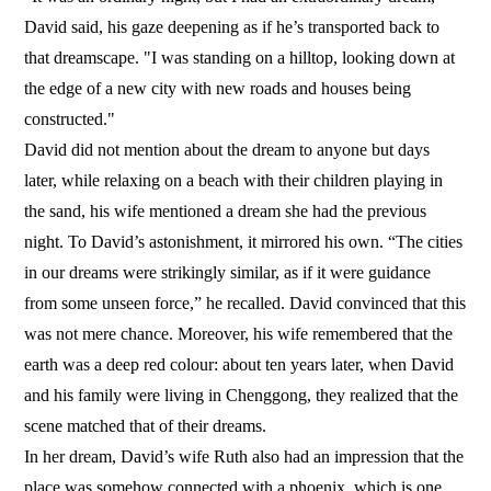
David said, his gaze deepening as if he’s transported back to
that dreamscape. "I was standing on a hilltop, looking down at
the edge of a new city with new roads and houses being
constructed."
David did not mention about the dream to anyone but days
later, while relaxing on a beach with their children playing in
the sand, his wife mentioned a dream she had the previous
night. To David’s astonishment, it mirrored his own. “The cities
in our dreams were strikingly similar, as if it were guidance
from some unseen force,” he recalled. David convinced that this
was not mere chance. Moreover, his wife remembered that the
earth was a deep red colour: about ten years later, when David
and his family were living in Chenggong, they realized that the
scene matched that of their dreams.
In her dream, David’s wife Ruth also had an impression that the
place was somehow connected with a phoenix, which is one