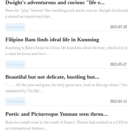
Dwight's adventurous and curious "life e...
Press the "play" button! The crackling rock music was on. Dwight Goldwind
e started an improvised dan...
InKunming
2022-07-29
Filipino Bam finds ideal life in Kunming
Kunming is Bam's home in China. He found his ideal life here, which is to d
o what he loves and love ...
InKunming
2022-05-27
Beautiful but not delicate, bustling but...
“…… All the past and gone, for truly great men, look to this age alone.” Acc
ompanied by Tra My’...
InKunming
2022-01-12
Poetic and Picturesque Yunnan seen throu...
Born in a small town in the south of France, Thierry had worked as a CFO in
an international fashion...