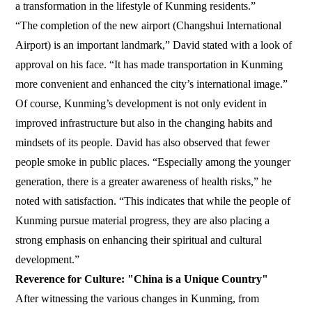
a transformation in the lifestyle of Kunming residents.”
“The completion of the new airport (Changshui International
Airport) is an important landmark,” David stated with a look of
approval on his face. “It has made transportation in Kunming
more convenient and enhanced the city’s international image.”
Of course, Kunming’s development is not only evident in
improved infrastructure but also in the changing habits and
mindsets of its people. David has also observed that fewer
people smoke in public places. “Especially among the younger
generation, there is a greater awareness of health risks,” he
noted with satisfaction. “This indicates that while the people of
Kunming pursue material progress, they are also placing a
strong emphasis on enhancing their spiritual and cultural
development.”
Reverence for Culture: "China is a Unique Country"
After witnessing the various changes in Kunming, from