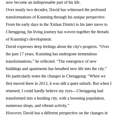
now become an indispensable part of his life.
Over nearly two decades, David has witnessed the profound
transformations of Kunming through his unique perspective.
From his early days in the Xishan District to his later move to
Chenggong, his living journey has woven together the threads
of Kunming's development.
David expresses deep feelings about the city's progress. “Over
the past 17 years, Kunming has undergone tremendous
transformations,” he reflected. “The emergence of new
buildings and apartments has breathed new life into the city.”
He particularly notes the changes in Chenggong: “When we
first moved there in 2013, it was still a quiet suburb. But when I
returned, I could hardly believe my eyes—Chenggong had
transformed into a bustling city, with a booming population,
numerous shops, and vibrant activity.”
However, David has a different perspective on the changes in