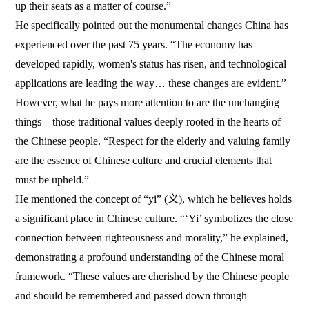
up their seats as a matter of course.”
He specifically pointed out the monumental changes China has
experienced over the past 75 years. “The economy has
developed rapidly, women's status has risen, and technological
applications are leading the way… these changes are evident.”
However, what he pays more attention to are the unchanging
things—those traditional values deeply rooted in the hearts of
the Chinese people. “Respect for the elderly and valuing family
are the essence of Chinese culture and crucial elements that
must be upheld.”
He mentioned the concept of “yi” (义), which he believes holds
a significant place in Chinese culture. “‘Yi’ symbolizes the close
connection between righteousness and morality,” he explained,
demonstrating a profound understanding of the Chinese moral
framework. “These values are cherished by the Chinese people
and should be remembered and passed down through