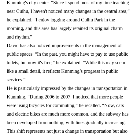
Kunming's city center. “Since I spend most of my time teaching
near Cuihu, I haven't noticed many changes in the central area,”
he explained. “I enjoy jogging around Cuihu Park in the
morning, and this area has largely retained its original charm
and rhythm.”
David has also noticed improvements in the management of
public spaces. “In the past, you might have to pay to use public
toilets, but now it's free,” he explained. “While this may seem
like a small detail, it reflects Kunming’s progress in public
services.”
He is particularly impressed by the changes in transportation in
Kunming. “During 2006 to 2007, I noticed that more people
were using bicycles for commuting,” he recalled. “Now, cars
and electric bikes are much more common, and the subway has
been developed from nothing, with lines gradually increasing.
This shift represents not just a change in transportation but also