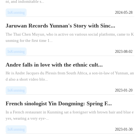
nt, and indomitable s...
InKunming
2024-05-28
Jaruwan Records Yunnan's Story with Sinc...
The Thai Chen Muyun, who is active on various social platforms, came to K
unming for the first time 1...
InKunming
2023-08-02
Andre falls in love with the ethnic cult...
He is Andre Jacques du Plessis from South Africa, a son-in-law of Yunnan, an
d also a short video blo...
InKunming
2023-01-20
French sinologist Yin Dongming: Spring F...
In a French restaurant in Kunming sat a foreigner with brown hair and blue e
yes, wearing a very eye-...
InKunming
2023-01-30