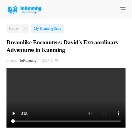
Home
>
My Kunming Story
Dreamlike Encounters: David's Extraordinary
Adventures in Kunming
Source:
InKunming
|
2024-11-08