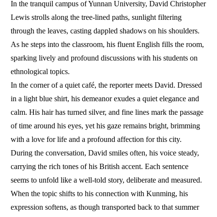
In the tranquil campus of Yunnan University, David Christopher
Lewis strolls along the tree-lined paths, sunlight filtering
through the leaves, casting dappled shadows on his shoulders.
As he steps into the classroom, his fluent English fills the room,
sparking lively and profound discussions with his students on
ethnological topics.
In the corner of a quiet café, the reporter meets David. Dressed
in a light blue shirt, his demeanor exudes a quiet elegance and
calm. His hair has turned silver, and fine lines mark the passage
of time around his eyes, yet his gaze remains bright, brimming
with a love for life and a profound affection for this city.
During the conversation, David smiles often, his voice steady,
carrying the rich tones of his British accent. Each sentence
seems to unfold like a well-told story, deliberate and measured.
When the topic shifts to his connection with Kunming, his
expression softens, as though transported back to that summer