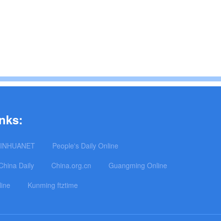
nks:
INHUANET
People's Daily Online
China Daily
China.org.cn
Guangming Online
line
Kunming ftztime