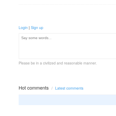
Login
|
Sign up
Please be in a civilized and reasonable manner.
Hot comments
/
Latest comments