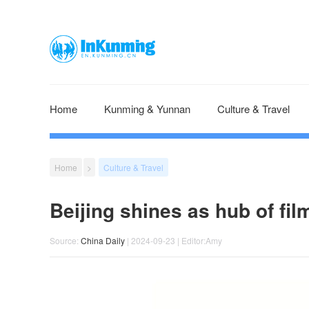
Home
Kunming & Yunnan
Culture & Travel
Home
>
Culture & Travel
Beijing shines as hub of fi
Source:
China Daily
| 2024-09-23 | Editor:Amy