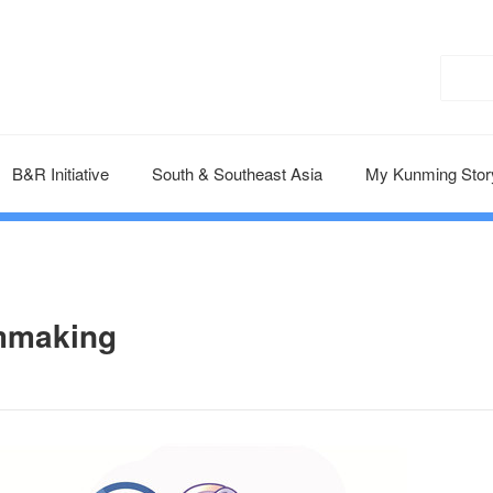
B&R Initiative
South & Southeast Asia
My Kunming Stor
lmmaking