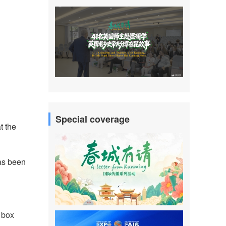
Special coverage
t the
has been
l box