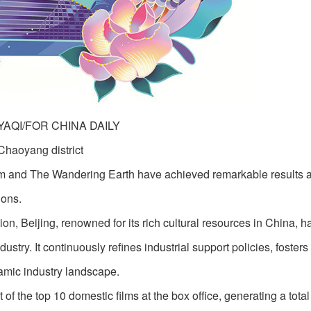
 YAQI/FOR CHINA DAILY
Chaoyang district
m and The Wandering Earth have achieved remarkable results a
ions.
ion, Beijing, renowned for its rich cultural resources in China, 
stry. It continuously refines industrial support policies, fosters
amic industry landscape.
of the top 10 domestic films at the box office, generating a tota