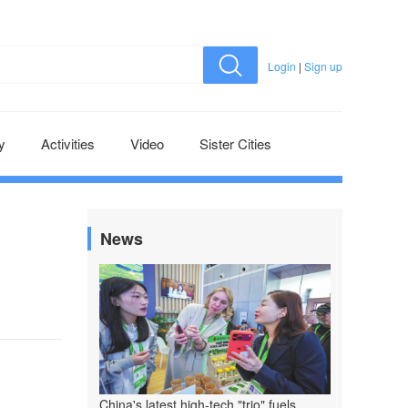
Login
|
Sign up
y
Activities
Video
Sister Cities
News
China's latest high-tech "trio" fuels