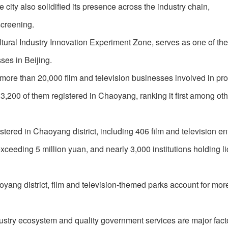
e city also solidified its presence across the industry chain,
screening.
ltural Industry Innovation Experiment Zone, serves as one of th
ses in Beijing.
d more than 20,000 film and television businesses involved in pr
 3,200 of them registered in Chaoyang, ranking it first among ot
tered in Chaoyang district, including 406 film and television en
ceeding 5 million yuan, and nearly 3,000 institutions holding l
yang district, film and television-themed parks account for mor
ustry ecosystem and quality government services are major facto