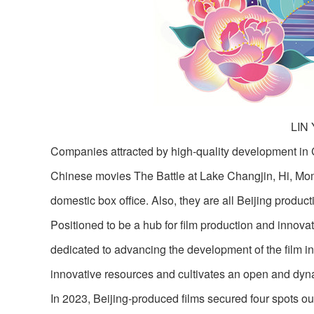
LIN
Companies attracted by high-quality development in 
Chinese movies The Battle at Lake Changjin, Hi, Mo
domestic box office. Also, they are all Beijing product
Positioned to be a hub for film production and innovat
dedicated to advancing the development of the film indu
innovative resources and cultivates an open and dyn
In 2023, Beijing-produced films secured four spots out 