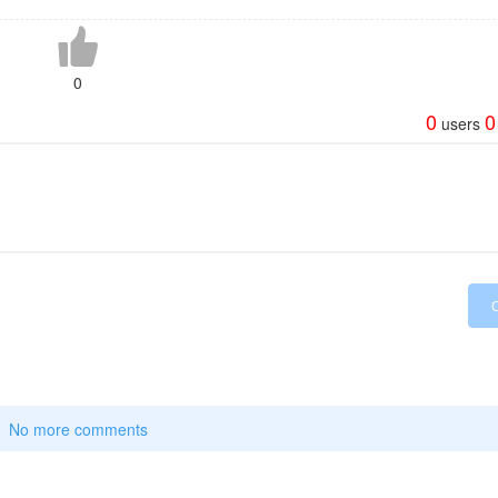
0
0
0
users
No more comments