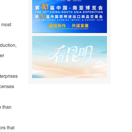
e most
oduction,
her
terprises
icenses
e than
rs that