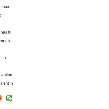
igence-
d
 has to
ards for
tion
novation
alent in