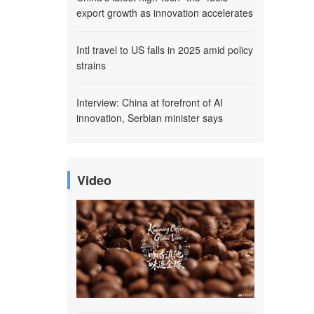
export growth as innovation accelerates
Intl travel to US falls in 2025 amid policy
strains
Interview: China at forefront of AI
innovation, Serbian minister says
Video