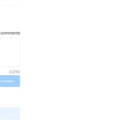
comments
0/250
Comment