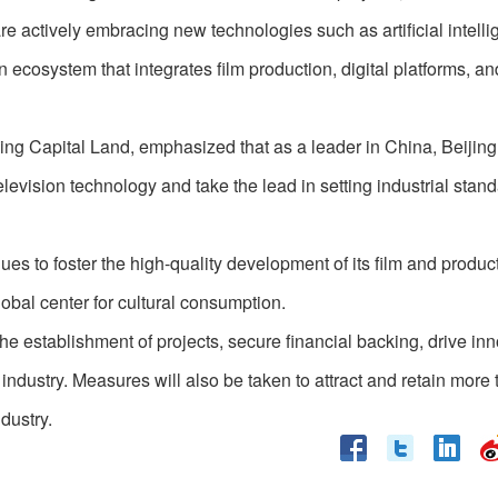
re actively embracing new technologies such as artificial intell
ecosystem that integrates film production, digital platforms, an
g Capital Land, emphasized that as a leader in China, Beijing
levision technology and take the lead in setting industrial stand
nues to foster the high-quality development of its film and produc
global center for cultural consumption.
e the establishment of projects, secure financial backing, drive in
industry. Measures will also be taken to attract and retain more t
dustry.