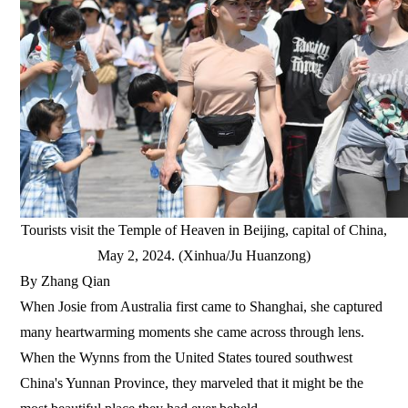
Tourists visit the Temple of Heaven in Beijing, capital of China,
May 2, 2024. (Xinhua/Ju Huanzong)
By Zhang Qian
When Josie from Australia first came to Shanghai, she captured
many heartwarming moments she came across through lens.
When the Wynns from the United States toured southwest
China's Yunnan Province, they marveled that it might be the