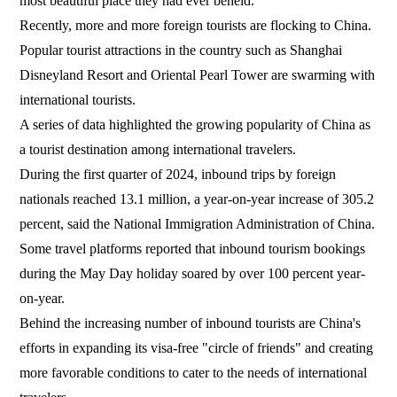
most beautiful place they had ever beheld.
Recently, more and more foreign tourists are flocking to China.
Popular tourist attractions in the country such as Shanghai
Disneyland Resort and Oriental Pearl Tower are swarming with
international tourists.
A series of data highlighted the growing popularity of China as
a tourist destination among international travelers.
During the first quarter of 2024, inbound trips by foreign
nationals reached 13.1 million, a year-on-year increase of 305.2
percent, said the National Immigration Administration of China.
Some travel platforms reported that inbound tourism bookings
during the May Day holiday soared by over 100 percent year-
on-year.
Behind the increasing number of inbound tourists are China's
efforts in expanding its visa-free "circle of friends" and creating
more favorable conditions to cater to the needs of international