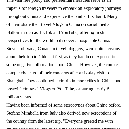
The visa-free policy and preferential measures serve as an
impetus for foreign travelers to embark on exploratory journeys
throughout China and experience the land at first hand. Many
of them share their travel Vlogs in China on social media
platforms such as TikTok and YouTube, offering fresh
perspectives for the world to discover a hospitable China.
Steve and Ivana, Canadian travel bloggers, were quite nervous
about their trip to China at first, as they had been exposed to
some negative information about China. However, the couple
completely let go of their concerns after a six-day visit to
Shanghai. They continued their trip in more cities in China, and
posted their travel Vlogs on YouTube, capturing nearly 6
million views.
Having been informed of some stereotypes about China before,
Stefano Mirabella from Italy also derived new perceptions of
the country from the latest trip. "Everyone greeted me with