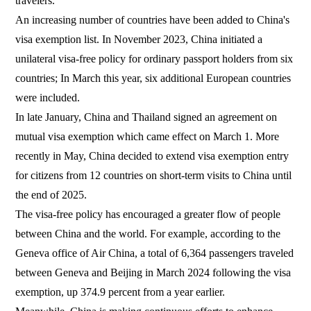
travelers.
An increasing number of countries have been added to China's
visa exemption list. In November 2023, China initiated a
unilateral visa-free policy for ordinary passport holders from six
countries; In March this year, six additional European countries
were included.
In late January, China and Thailand signed an agreement on
mutual visa exemption which came effect on March 1. More
recently in May, China decided to extend visa exemption entry
for citizens from 12 countries on short-term visits to China until
the end of 2025.
The visa-free policy has encouraged a greater flow of people
between China and the world. For example, according to the
Geneva office of Air China, a total of 6,364 passengers traveled
between Geneva and Beijing in March 2024 following the visa
exemption, up 374.9 percent from a year earlier.