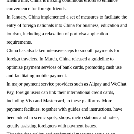
Meanwhile, China is making continuous efforts to enhance
convenience for foreign friends.
In January, China implemented a set of measures to facilitate the
entry of foreign nationals into China for business, education and
tourism, including a relaxation of port visa application
requirements.
China has also taken intensive steps to smooth payments for
foreign travelers. In March, China released a guideline to
optimize payment services of bank cards, promoting cash use
and facilitating mobile payment.
In major payment service providers such as Alipay and WeChat
Pay, foreign users can link their international credit cards,
including Visa and Mastercard, to these platforms. More
payment facilities, together with guides and instructions, have
been added in scenic spots, shops, metro stations and hotels,
greatly assisting foreigners with payment issues.