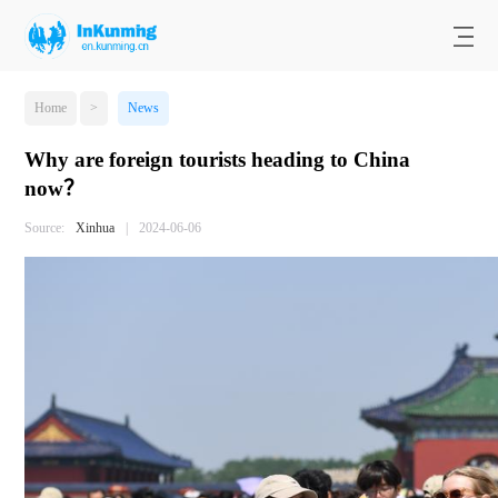
Home
>
News
Why are foreign tourists heading to China
now？
Source:
Xinhua
|
2024-06-06