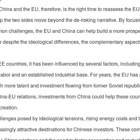
hina and the EU, therefore, is the right time to reassess the EU'
lp the two sides move beyond the de-risking narrative. By focus
mon challenges, the EU and China can help build a more prosp
se despite the ideological differences, the complementary aspect
E countries, it has been influenced by several factors, includin
f labor and an established industrial base. For years, the EU has
th more talent and investment flowing from former Soviet republi
ina-EU relations, investments from China could help these coun
creation.
lenges posed by ideological tensions, rising energy costs and t
singly attractive destinations for Chinese investors. These com