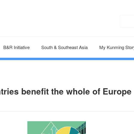
B&R Initiative
South & Southeast Asia
My Kunming Stor
tries benefit the whole of Europe