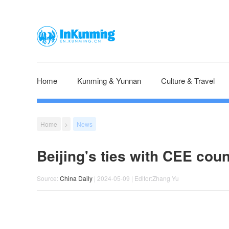
Home
Kunming & Yunnan
Culture & Travel
Home
>
News
Beijing's ties with CEE coun
Source:
China Daily
| 2024-05-09 | Editor:Zhang Yu