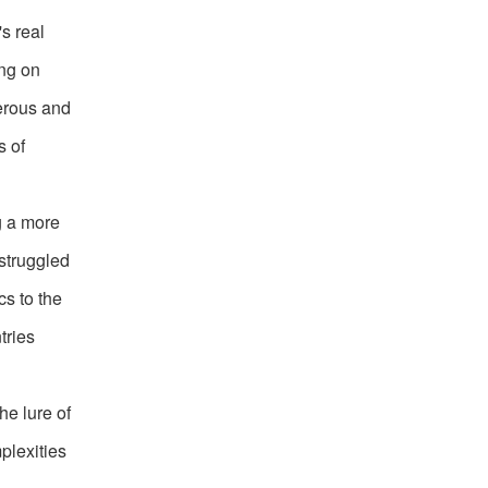
s real
ing on
erous and
s of
g a more
 struggled
cs to the
tries
he lure of
plexities