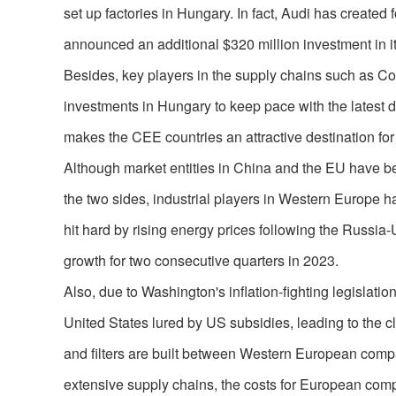
set up factories in Hungary. In fact, Audi has create
announced an additional $320 million investment in it
Besides, key players in the supply chains such as Co
investments in Hungary to keep pace with the latest d
makes the CEE countries an attractive destination f
Although market entities in China and the EU have b
the two sides, industrial players in Western Europe 
hit hard by rising energy prices following the Russia
growth for two consecutive quarters in 2023.
Also, due to Washington's inflation-fighting legislatio
United States lured by US subsidies, leading to the cl
and filters are built between Western European comp
extensive supply chains, the costs for European compa