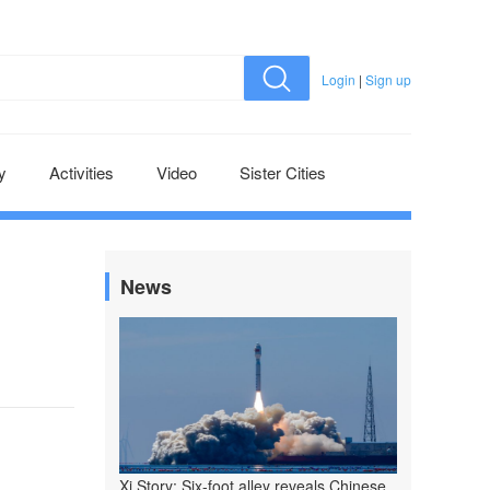
Login
|
Sign up
y
Activities
Video
Sister Cities
News
Xi Story: Six-foot alley reveals Chinese