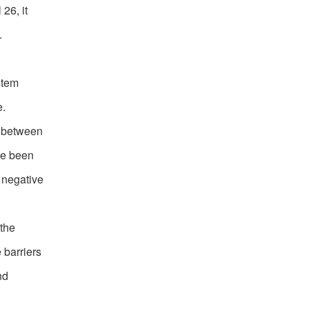
26, it
.
stem
e.
s between
ve been
 negative
 the
 barriers
nd