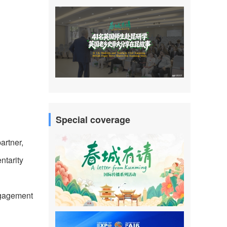
Special coverage
artner,
ntarity
ngagement