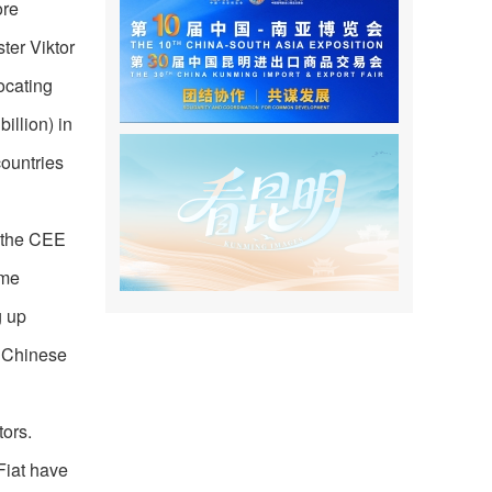
ore
ter Viktor
ocating
illion) in
countries
n the CEE
ome
g up
g Chinese
tors.
Fiat have