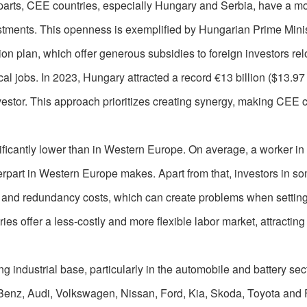
parts, CEE countries, especially Hungary and Serbia, have a m
stments. This openness is exemplified by Hungarian Prime Minis
ion plan, which offer generous subsidies to foreign investors rel
al jobs. In 2023, Hungary attracted a record €13 billion ($13.97 b
nvestor. This approach prioritizes creating synergy, making CEE 
nificantly lower than in Western Europe. On average, a worker i
terpart in Western Europe makes. Apart from that, investors in s
l and redundancy costs, which can create problems when settin
ies offer a less-costly and more flexible labor market, attractin
 industrial base, particularly in the automobile and battery sec
nz, Audi, Volkswagen, Nissan, Ford, Kia, Skoda, Toyota and 