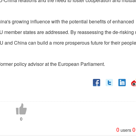
U-China relations and the need to foster cooperation and mutua
ina's growing influence with the potential benefits of enhanced
 EU member states are addressed. By reassessing the de-risking 
 EU and China can build a more prosperous future for their peopl
former policy advisor at the European Parliament.
0
0
0
users