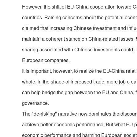
However, the shift of EU-China cooperation toward 
countries. Raising concerns about the potential econ
claimed that increasing Chinese investment and influe
maintain a coherent stance on China-related issues.
sharing associated with Chinese investments could, in
European companies.
It is important, however, to realize the EU-China rela
whole, in the shape of increased trade, more job cr
can help bridge the gap between the EU and China, fo
governance.
The "de-risking" narrative now dominates the discours
achieve better economic performance. But what EU po
economic performance and harming European societ