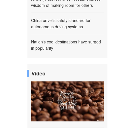
wisdom of making room for others
China unveils safety standard for
autonomous driving systems
Nation's cool destinations have surged
in popularity
Video