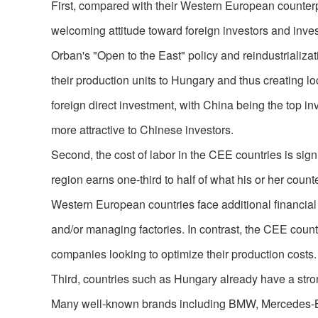
First, compared with their Western European counter
welcoming attitude toward foreign investors and inve
Orban's "Open to the East" policy and reindustrializat
their production units to Hungary and thus creating loc
foreign direct investment, with China being the top i
more attractive to Chinese investors.
Second, the cost of labor in the CEE countries is sig
region earns one-third to half of what his or her coun
Western European countries face additional financia
and/or managing factories. In contrast, the CEE countr
companies looking to optimize their production costs.
Third, countries such as Hungary already have a strong
Many well-known brands including BMW, Mercedes-Be