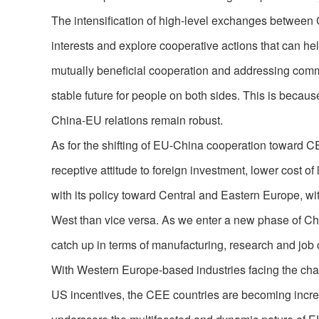
The intensification of high-level exchanges between C
interests and explore cooperative actions that can he
mutually beneficial cooperation and addressing com
stable future for people on both sides. This is becau
China-EU relations remain robust.
As for the shifting of EU-China cooperation toward CE
receptive attitude to foreign investment, lower cost o
with its policy toward Central and Eastern Europe, wi
West than vice versa. As we enter a new phase of Ch
catch up in terms of manufacturing, research and job 
With Western Europe-based industries facing the chal
US incentives, the CEE countries are becoming increa