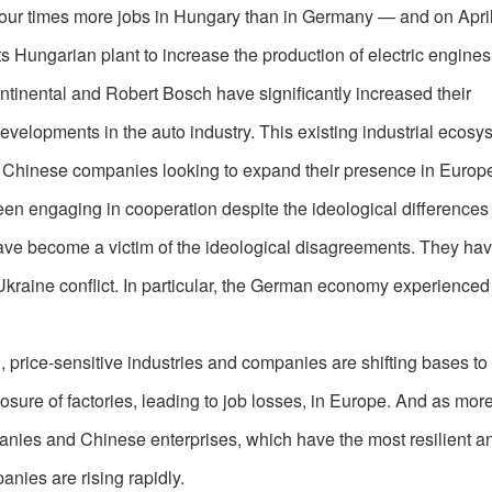
d four times more jobs in Hungary than in Germany — and on April 
s Hungarian plant to increase the production of electric engines
ntinental and Robert Bosch have significantly increased their
evelopments in the auto industry. This existing industrial ecosy
or Chinese companies looking to expand their presence in Europ
een engaging in cooperation despite the ideological difference
have become a victim of the ideological disagreements. They ha
-Ukraine conflict. In particular, the German economy experienced
n, price-sensitive industries and companies are shifting bases to
osure of factories, leading to job losses, in Europe. And as more
anies and Chinese enterprises, which have the most resilient a
nies are rising rapidly.