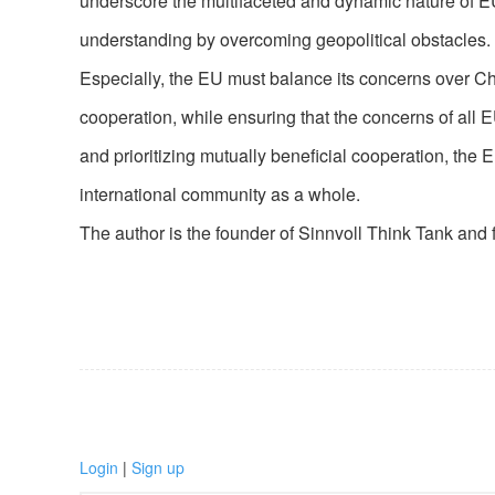
underscore the multifaceted and dynamic nature of E
understanding by overcoming geopolitical obstacles.
Especially, the EU must balance its concerns over Ch
cooperation, while ensuring that the concerns of all
and prioritizing mutually beneficial cooperation, the
international community as a whole.
The author is the founder of Sinnvoll Think Tank and 
Login
|
Sign up