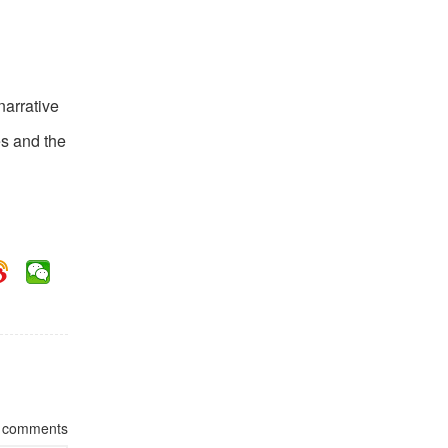
l
narrative
es and the
comments