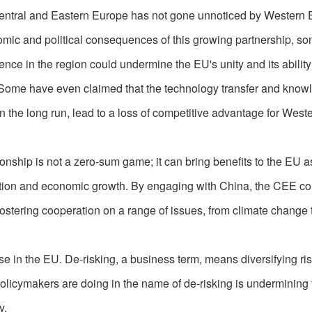
Central and Eastern Europe has not gone unnoticed by Western
omic and political consequences of this growing partnership, s
nce in the region could undermine the EU's unity and its ability
 Some have even claimed that the technology transfer and know
 the long run, lead to a loss of competitive advantage for West
tionship is not a zero-sum game; it can bring benefits to the EU a
eation and economic growth. By engaging with China, the CEE co
stering cooperation on a range of issues, from climate change 
e in the EU. De-risking, a business term, means diversifying ris
licymakers are doing in the name of de-risking is undermining
y.