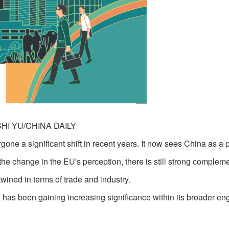
SHI YU/CHINA DAILY
e a significant shift in recent years. It now sees China as a p
 the change in the EU's perception, there is still strong compleme
wined in terms of trade and industry.
 has been gaining increasing significance within its broader e