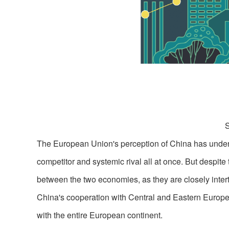
The European Union's perception of China has undergon
competitor and systemic rival all at once. But despite
between the two economies, as they are closely intert
China's cooperation with Central and Eastern Europe
with the entire European continent.