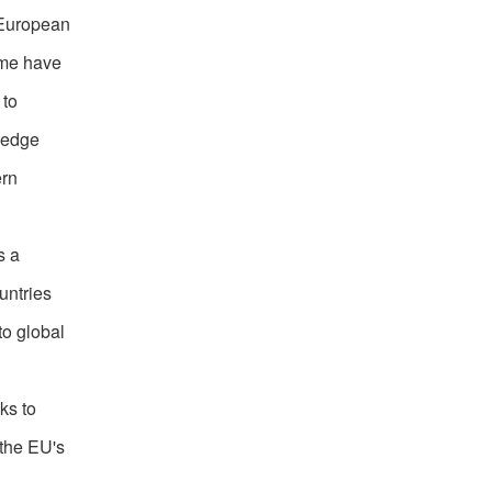
 European
ome have
 to
ledge
ern
s a
untries
to global
ks to
 the EU's