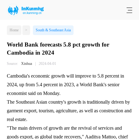
Home
>
South & Southeast Asia
World Bank forecasts 5.8 pct growth for
Cambodia in 2024
Source:
Xinhua
|
2024-04-01
Cambodia's economic growth will improve to 5.8 percent in
2024, up from 5.4 percent in 2023, a World Bank's senior
economist said on Monday.
The Southeast Asian country's growth is traditionally driven by
garment export, tourism, agriculture, as well as construction and
real estate.
"The main drivers of growth are the revival of services and
goods export, as global trade recovers," Aaditya Mattoo, chief