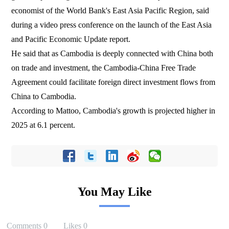
economist of the World Bank's East Asia Pacific Region, said
during a video press conference on the launch of the East Asia
and Pacific Economic Update report.
He said that as Cambodia is deeply connected with China both
on trade and investment, the Cambodia-China Free Trade
Agreement could facilitate foreign direct investment flows from
China to Cambodia.
According to Mattoo, Cambodia's growth is projected higher in
2025 at 6.1 percent.
You May Like
Comments
0
Likes
0