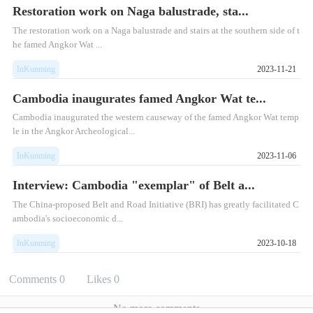
Restoration work on Naga balustrade, sta...
​The restoration work on a Naga balustrade and stairs at the southern side of t
he famed Angkor Wat ...
InKunming
2023-11-21
Cambodia inaugurates famed Angkor Wat te...
Cambodia inaugurated the western causeway of the famed Angkor Wat temp
le in the Angkor Archeological...
InKunming
2023-11-06
Interview: Cambodia "exemplar" of Belt a...
The China-proposed Belt and Road Initiative (BRI) has greatly facilitated C
ambodia's socioeconomic d...
InKunming
2023-10-18
Comments
0
Likes
0
No more comments