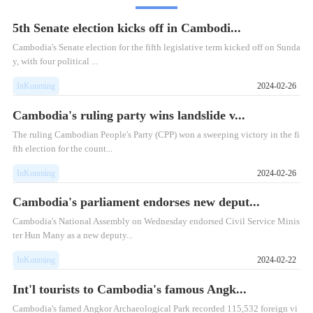
5th Senate election kicks off in Cambodi...
Cambodia's Senate election for the fifth legislative term kicked off on Sunda
y, with four political ...
InKunming
2024-02-26
Cambodia's ruling party wins landslide v...
The ruling Cambodian People's Party (CPP) won a sweeping victory in the fi
fth election for the count...
InKunming
2024-02-26
Cambodia's parliament endorses new deput...
​Cambodia's National Assembly on Wednesday endorsed Civil Service Minis
ter Hun Many as a new deputy...
InKunming
2024-02-22
Int'l tourists to Cambodia's famous Angk...
Cambodia's famed Angkor Archaeological Park recorded 115,532 foreign vi