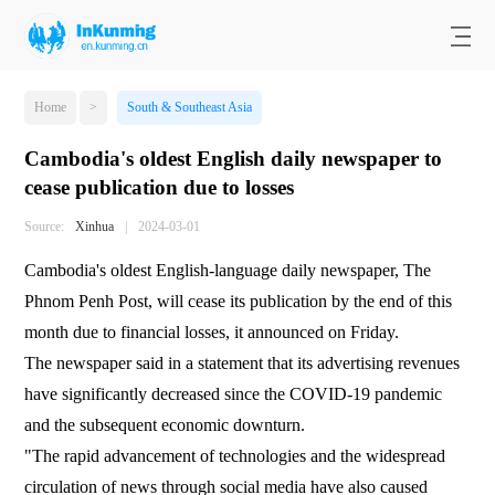
Home
>
South & Southeast Asia
Cambodia's oldest English daily newspaper to
cease publication due to losses
Source:
Xinhua
|
2024-03-01
Cambodia's oldest English-language daily newspaper, The
Phnom Penh Post, will cease its publication by the end of this
month due to financial losses, it announced on Friday.
The newspaper said in a statement that its advertising revenues
have significantly decreased since the COVID-19 pandemic
and the subsequent economic downturn.
"The rapid advancement of technologies and the widespread
circulation of news through social media have also caused