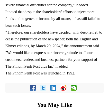
severe financial difficulties for the company," it added.
It noted that despite the shareholders' efforts to inject more
funds and to generate income by all means, it has still failed to
bear such losses.
"Therefore, our shareholders have decided, with deep regret, to
cease the publication of the newspaper, both the English and
Khmer editions, by March 29, 2024," the announcement said.
"We would like to express our sincere gratitude to all our
customers, readers and business partners for your support of
The Phnom Penh Post thus far," it added.
The Phnom Penh Post was launched in 1992.
You May Like