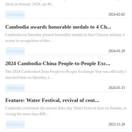
sitors in January 2024, up 49...
InKunming
2024-02-02
Cambodia awards honorable medals to 4 Ch...
Cambodia on Saturday pinned honorable medals to four Chinese military d
octors in recognition of thei...
InKunming
2024-01-29
2024 Cambodia-China People-to-People Exc...
​The 2024 Cambodia-China People-to-People Exchange Year was officially l
aunched here on Saturday, a...
InKunming
2024-01-15
Feature: Water Festival, revival of cent...
​Cambodia celebrated the annual three-day Water Festival here on Sunday, re
viving the more than 800...
InKunming
2023-11-28