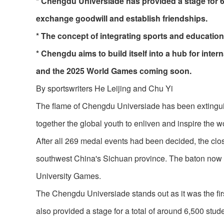
* Chengdu Universiade has provided a stage for 6,
exchange goodwill and establish friendships.
* The concept of integrating sports and educatio
* Chengdu aims to build itself into a hub for int
and the 2025 World Games coming soon.
By sportswriters He Leijing and Chu Yi
The flame of Chengdu Universiade has been extinguish
together the global youth to enliven and inspire the w
After all 269 medal events had been decided, the cl
southwest China's Sichuan province. The baton now 
University Games.
The Chengdu Universiade stands out as it was the firs
also provided a stage for a total of around 6,500 stu