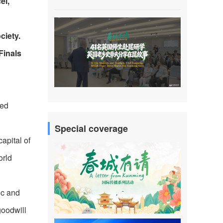
el,
ciety.
Finals
ted
Special coverage
apital of
orld
ic and
goodwill