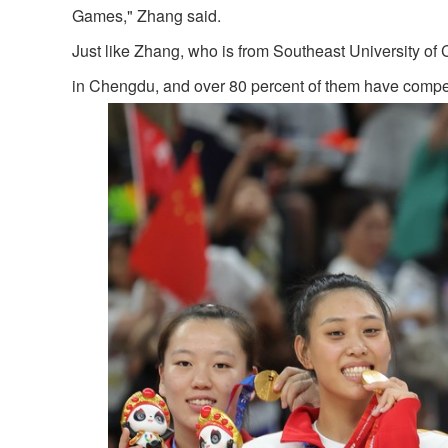
Games," Zhang said.
Just like Zhang, who is from Southeast University of 
in Chengdu, and over 80 percent of them have competed 