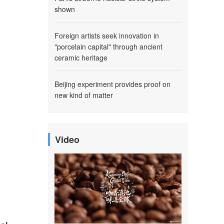
shown
Foreign artists seek innovation in
"porcelain capital" through ancient
ceramic heritage
Beijing experiment provides proof on
new kind of matter
Video