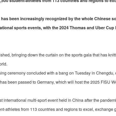
500 student-athletes from 113 countries and regions to exc
n has been increasingly recognized by the whole Chinese so
ernational sports events, with the 2024 Thomas and Uber Cup 
ed, bringing down the curtain on the sports gala that has knit
orld.
osing ceremony concluded with a bang on Tuesday in Chengdu, c
has been passed to Germany, which will host the 2025 FISU W
t international multi-sport event held in China after the pandem
dent-athletes from 113 countries and regions to excel, exchange 