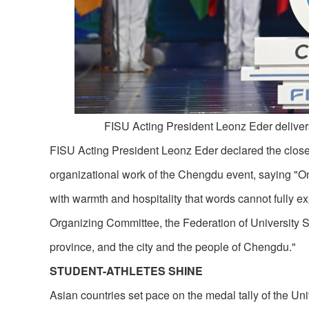
FISU Acting President Leonz Eder deliver
FISU Acting President Leonz Eder declared the close o
organizational work of the Chengdu event, saying "O
with warmth and hospitality that words cannot fully e
Organizing Committee, the Federation of University 
province, and the city and the people of Chengdu."
STUDENT-ATHLETES SHINE
Asian countries set pace on the medal tally of the Un