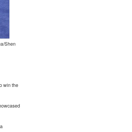
ua/Shen
d
o win the
showcased
 a