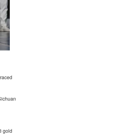
braced
 Sichuan
3 gold