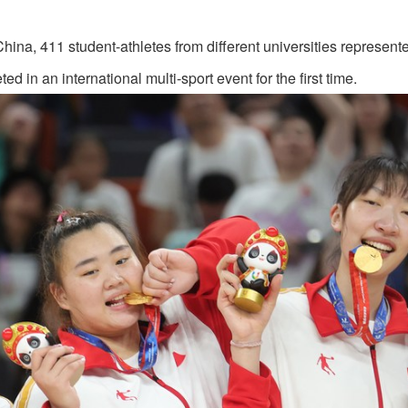
China, 411 student-athletes from different universities represen
in an international multi-sport event for the first time.