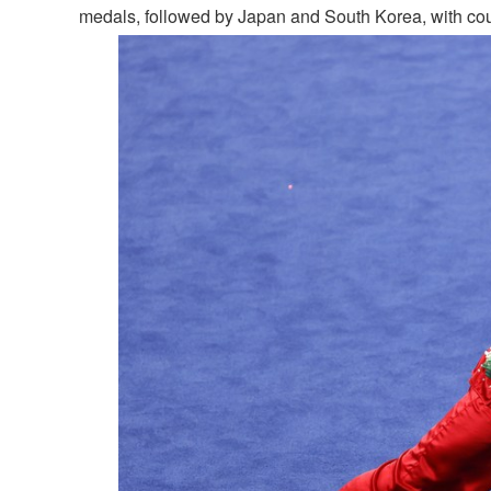
medals, followed by Japan and South Korea, with count