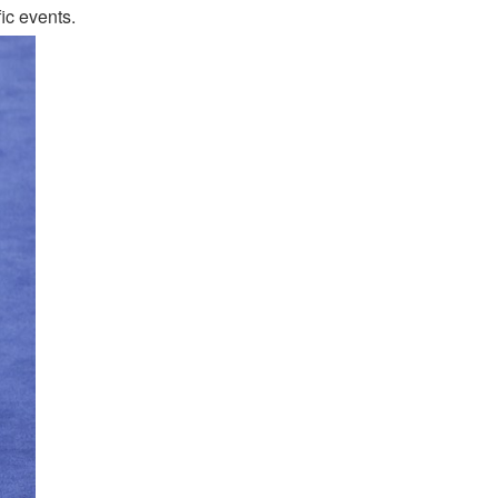
ic events.