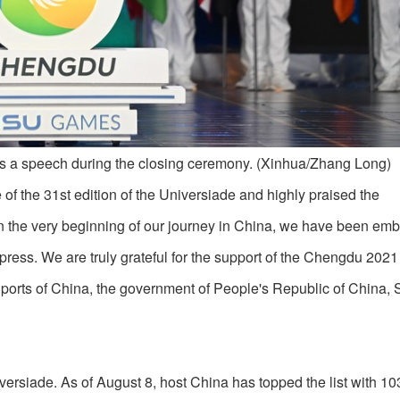
s a speech during the closing ceremony. (Xinhua/Zhang Long)
f the 31st edition of the Universiade and highly praised the
n the very beginning of our journey in China, we have been em
xpress. We are truly grateful for the support of the Chengdu 2021
Sports of China, the government of People's Republic of China,
iversiade. As of August 8, host China has topped the list with 10