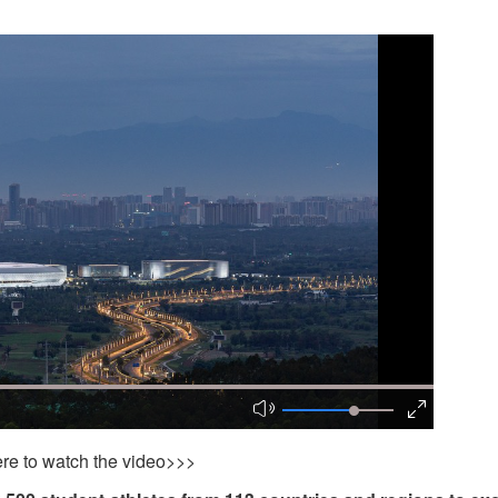
ere to watch the video>>>