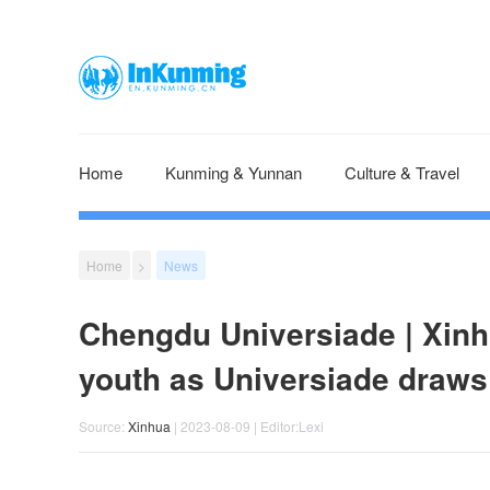
Home
Kunming & Yunnan
Culture & Travel
Home
>
News
Chengdu Universiade | Xinh
youth as Universiade draws
Source:
Xinhua
| 2023-08-09 | Editor:Lexi