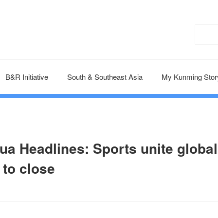
B&R Initiative
South & Southeast Asia
My Kunming Stor
ua Headlines: Sports unite global
 to close