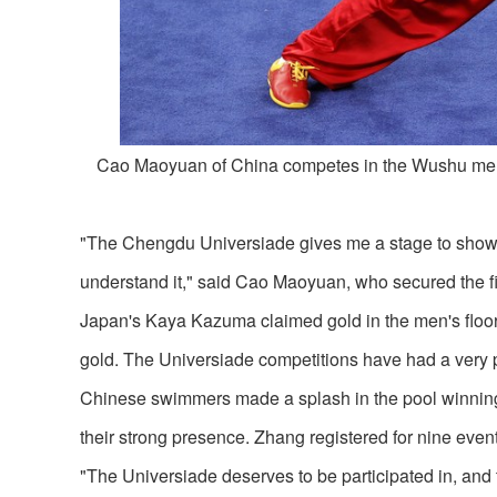
Cao Maoyuan of China competes in the Wushu men
"The Chengdu Universiade gives me a stage to show
understand it," said Cao Maoyuan, who secured the fir
Japan's Kaya Kazuma claimed gold in the men's floor e
gold. The Universiade competitions have had a very po
Chinese swimmers made a splash in the pool winni
their strong presence. Zhang registered for nine eve
"The Universiade deserves to be participated in, and 