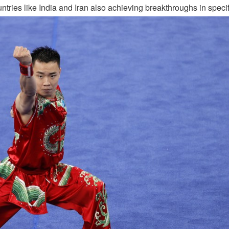
ries like India and Iran also achieving breakthroughs in specif