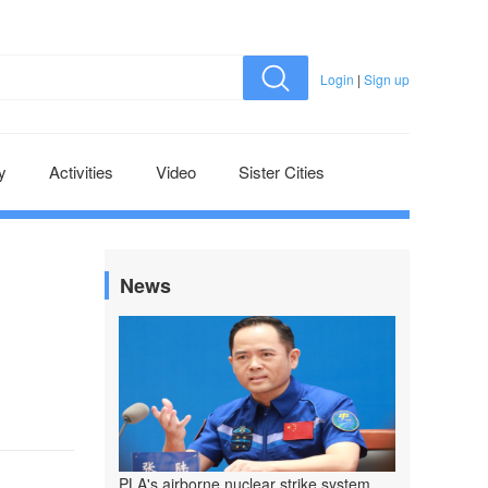
Login
|
Sign up
y
Activities
Video
Sister Cities
News
PLA's airborne nuclear strike system