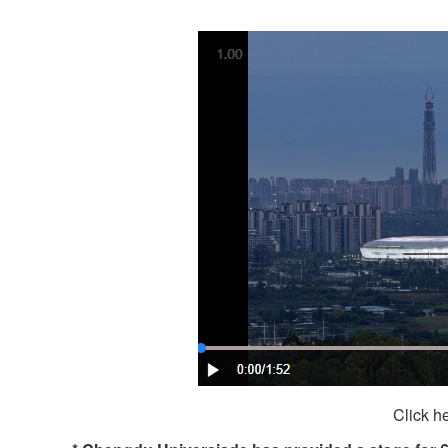
Click h