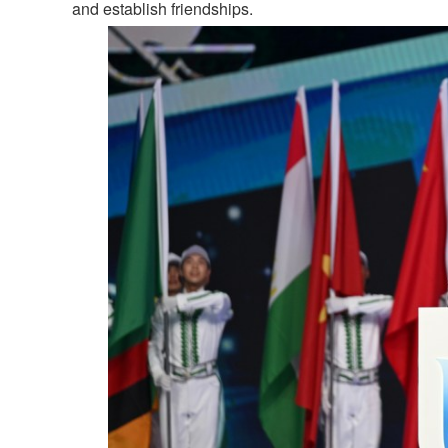
and establish friendships.