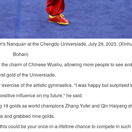
's Nanquan at the Chengdu Universiade, July 29, 2023. (Xinh
Bohan)
 the charm of Chinese Wushu, allowing more people to see an
st gold of the Universiade.
xercise of the artistic gymnastics. "I was happy but surprised t
sitive influence on my future," he said.
ng 18 golds as world champions Zhang Yufei and Qin Haiyang 
nts and grabbed nine golds.
this could be your once-in-a-lifetime chance to compete in such