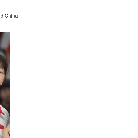
ted China