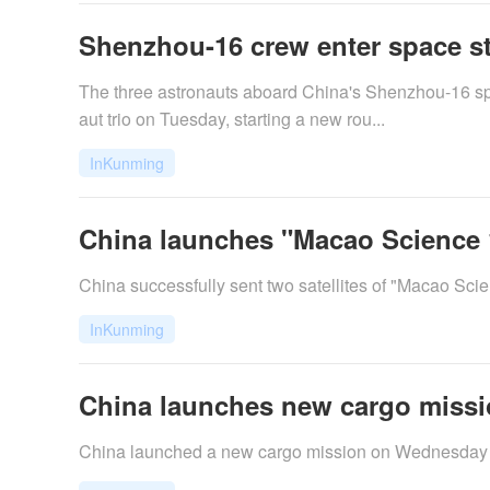
Shenzhou-16 crew enter space sta
The three astronauts aboard China's Shenzhou-16 spa
aut trio on Tuesday, starting a new rou...
InKunming
China launches "Macao Science 1"
​China successfully sent two satellites of "Macao Sc
InKunming
China launches new cargo missio
China launched a new cargo mission on Wednesday nigh