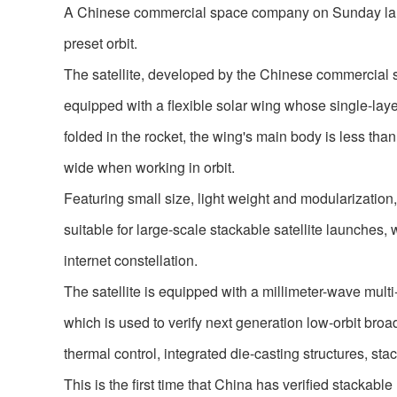
A Chinese commercial space company on Sunday launc
preset orbit.
The satellite, developed by the Chinese commercial sp
equipped with a flexible solar wing whose single-laye
folded in the rocket, the wing's main body is less tha
wide when working in orbit.
Featuring small size, light weight and modularization
suitable for large-scale stackable satellite launches, w
internet constellation.
The satellite is equipped with a millimeter-wave multi
which is used to verify next generation low-orbit bro
thermal control, integrated die-casting structures, sta
This is the first time that China has verified stackable