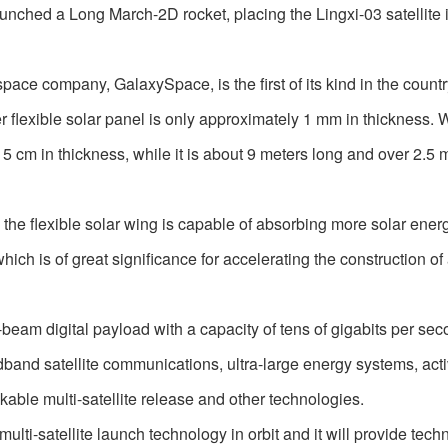
hed a Long March-2D rocket, placing the Lingxi-03 satellite 
ace company, GalaxySpace, is the first of its kind in the countr
r flexible solar panel is only approximately 1 mm in thickness.
n 5 cm in thickness, while it is about 9 meters long and over 2.5 
, the flexible solar wing is capable of absorbing more solar ene
hich is of great significance for accelerating the construction of 
-beam digital payload with a capacity of tens of gigabits per sec
adband satellite communications, ultra-large energy systems, act
ckable multi-satellite release and other technologies.
 multi-satellite launch technology in orbit and it will provide tech