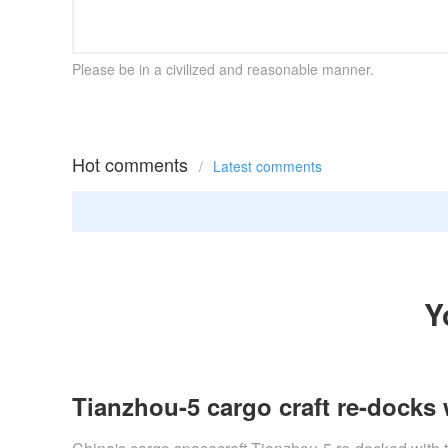
Please be in a civilized and reasonable manner.
Hot comments
/
Latest comments
Y
Tianzhou-5 cargo craft re-docks 