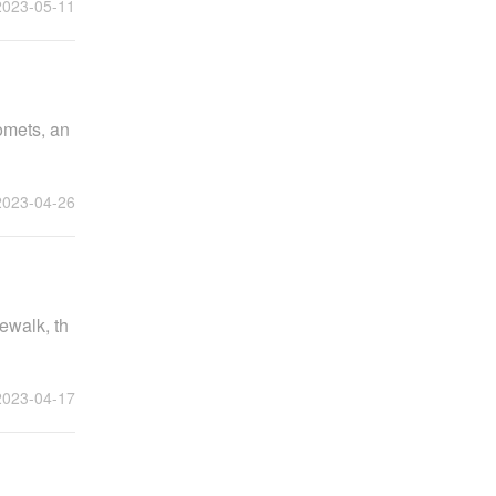
2023-05-11
omets, an
2023-04-26
ewalk, th
2023-04-17