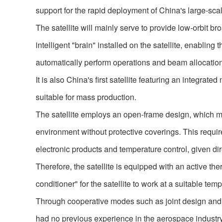
support for the rapid deployment of China's large-scal
The satellite will mainly serve to provide low-orbit b
intelligent "brain" installed on the satellite, enabling
automatically perform operations and beam allocatio
It is also China's first satellite featuring an integra
suitable for mass production.
The satellite employs an open-frame design, which m
environment without protective coverings. This require
electronic products and temperature control, given d
Therefore, the satellite is equipped with an active therm
conditioner" for the satellite to work at a suitable tem
Through cooperative modes such as joint design and
had no previous experience in the aerospace industry, 