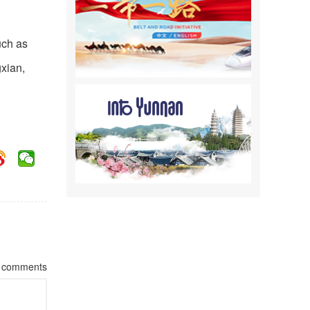
uch as
gxian,
comments