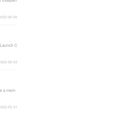
ay indepen
2023-06-06
e Launch C
2023-06-03
ame a mem
2023-05-31