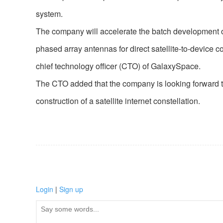
system.
The company will accelerate the batch development of 
phased array antennas for direct satellite-to-device
chief technology officer (CTO) of GalaxySpace.
The CTO added that the company is looking forward to 
construction of a satellite internet constellation.
Login
|
Sign up