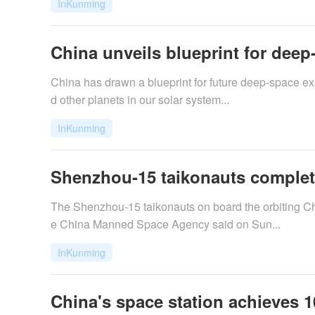
InKunming
China unveils blueprint for deep
​China has drawn a blueprint for future deep-space e
d other planets in our solar system...
InKunming
Shenzhou-15 taikonauts complete
The Shenzhou-15 taikonauts on board the orbiting Ch
e China Manned Space Agency said on Sun...
InKunming
China's space station achieves 1