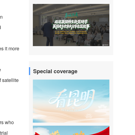
an
d
es it more
e
Special coverage
satellite
ers who
rial