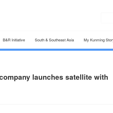
B&R Initiative
South & Southeast Asia
My Kunming Stor
ompany launches satellite with