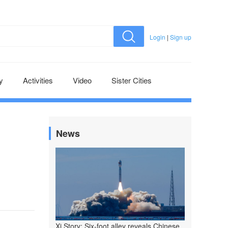
Login
|
Sign up
y
Activities
Video
Sister Cities
News
Xi Story: Six-foot alley reveals Chinese