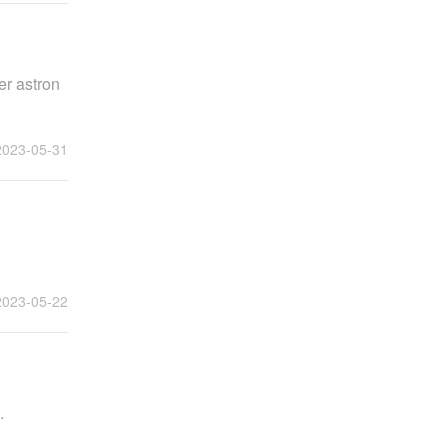
er astron
2023-05-31
2023-05-22
.