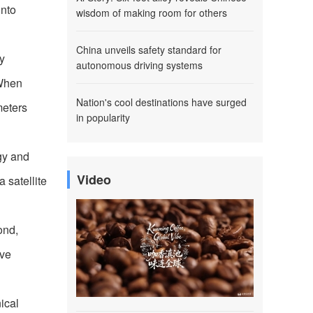
into
wisdom of making room for others
China unveils safety standard for
y
autonomous driving systems
 When
Nation's cool destinations have surged
meters
in popularity
rgy and
Video
a satellite
ond,
ive
nical