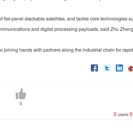
flat-panel stackable satellites, and tackle core technologies s
 communications and digital processing payloads, said Zhu Zhen
joining hands with partners along the industrial chain for rapid
0
0
0
users