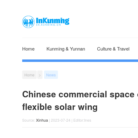
Home
Kunming & Yunnan
Culture & Travel
Home
>
News
Chinese commercial space c
flexible solar wing
Source:
Xinhua
| 2023-07-24 | Editor:Ines