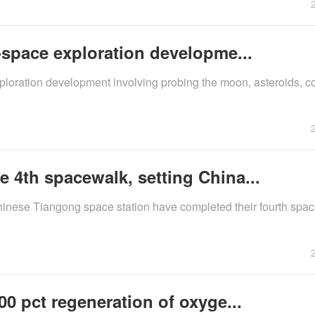
-space exploration developme...
xploration development involving probing the moon, asteroids, c
 4th spacewalk, setting China...
inese Tiangong space station have completed their fourth spac
00 pct regeneration of oxyge...