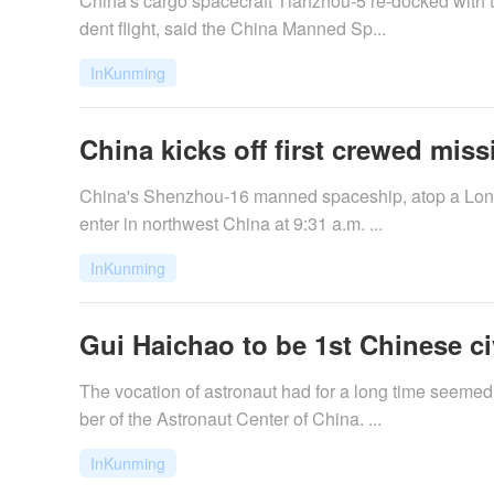
China's cargo spacecraft Tianzhou-5 re-docked with 
dent flight, said the China Manned Sp...
InKunming
China kicks off first crewed missi
China's Shenzhou-16 manned spaceship, atop a Long M
enter in northwest China at 9:31 a.m. ...
InKunming
Gui Haichao to be 1st Chinese ci
The vocation of astronaut had for a long time seeme
ber of the Astronaut Center of China. ...
InKunming