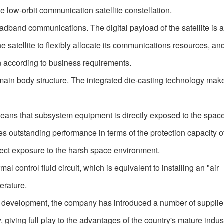
e low-orbit communication satellite constellation.
roadband communications. The digital payload of the satellite is 
 the satellite to flexibly allocate its communications resources, an
n according to business requirements.
ted main body structure. The integrated die-casting technology mak
eans that subsystem equipment is directly exposed to the spac
s outstanding performance in terms of the protection capacity of 
irect exposure to the harsh space environment.
al control fluid circuit, which is equivalent to installing an "air
perature.
 development, the company has introduced a number of suppli
giving full play to the advantages of the country's mature indust