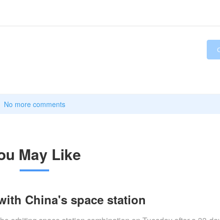
No more comments
ou May Like
with China's space station