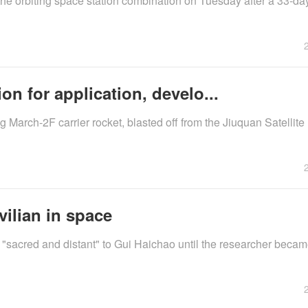
the orbiting space station combination on Tuesday after a 33-d
on for application, develo...
arch-2F carrier rocket, blasted off from the Jiuquan Satellit
vilian in space
d "sacred and distant" to Gui Haichao until the researcher bec