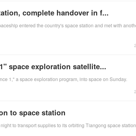
tion, complete handover in f...
ceship entered the country's space station and met with anoth
 space exploration satellite...
ience 1," a space exploration program, into space on Sunday.
n to space station
t to transport supplies to its orbiting Tiangong space station