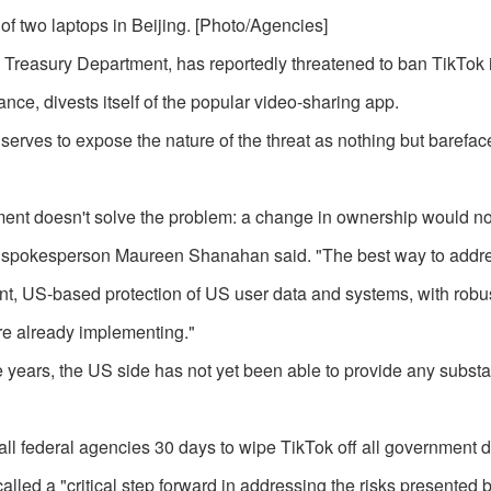
f two laptops in Beijing. [Photo/Agencies]
 Treasury Department, has reportedly threatened to ban TikTok 
nce, divests itself of the popular video-sharing app.
serves to expose the nature of the threat as nothing but barefac
vestment doesn't solve the problem: a change in ownership would n
Tok spokesperson Maureen Shanahan said. "The best way to addr
ent, US-based protection of US user data and systems, with robus
are already implementing."
e years, the US side has not yet been able to provide any substa
all federal agencies 30 days to wipe TikTok off all government 
led a "critical step forward in addressing the risks presented 