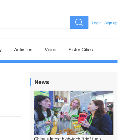
Login
|
Sign up
y
Activities
Video
Sister Cities
News
China's latest high-tech "trio" fuels