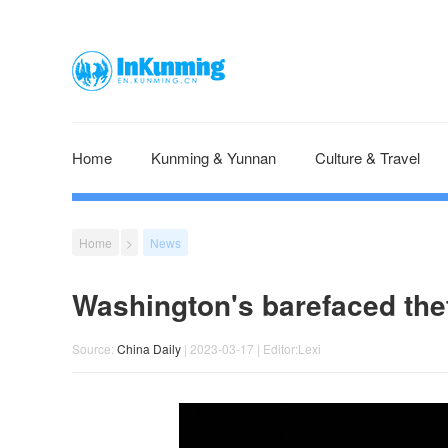
Home
Kunming & Yunnan
Culture & Travel
Home
>
News
Washington's barefaced theft
Source:
China Daily
| 2023-03-17 | Editor:Lexi