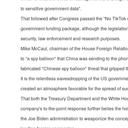
to sensitive government data".
That followed after Congress passed the "No TikTok
government funding package, although the legislation 
security, law enforcement and research purposes.
Mike McCaul, chairman of the House Foreign Relations
to "a spy balloon" that China was sending to the phon
fabricated "Chinese spy balloon" threat that gripped t
It is the relentless eavesdropping of the US governmen
created an atmosphere favorable for the spread of su
That both the Treasury Department and the White Hou
company's to-the-point response further belies the ho
the Joe Biden administration to weaponize the concept