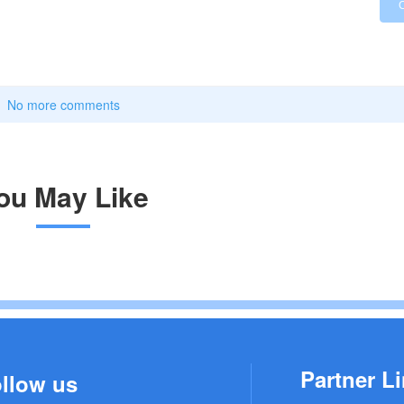
No more comments
ou May Like
Partner Li
llow us