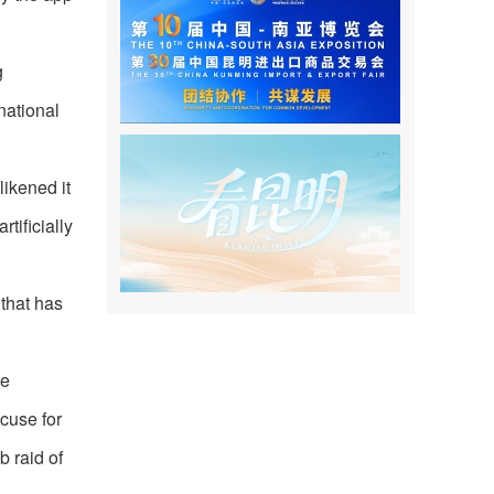
g
national
ikened it
tificially
 that has
he
xcuse for
b raid of