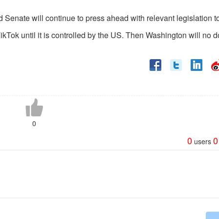
d Senate will continue to press ahead with relevant legislation t
Tok until it is controlled by the US. Then Washington will no d
0
0
0
users