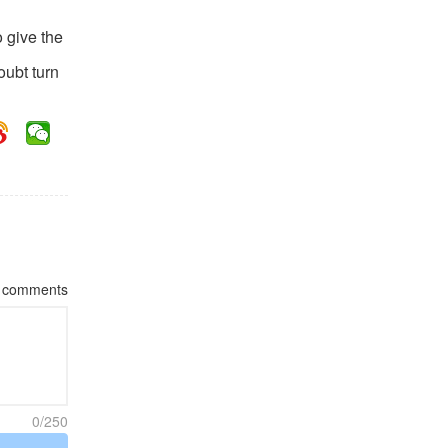
o give the
oubt turn
comments
0/250