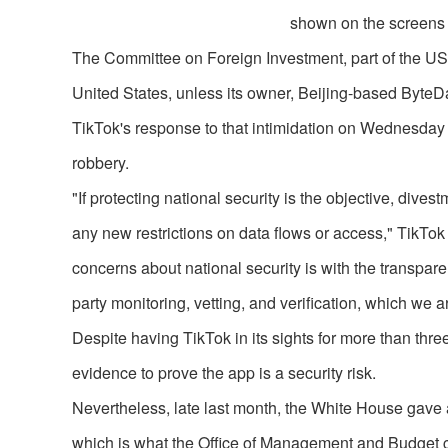
shown on the screens o
The Committee on Foreign Investment, part of the US
United States, unless its owner, Beijing-based ByteDa
TikTok's response to that intimidation on Wednesday 
robbery.
"If protecting national security is the objective, di
any new restrictions on data flows or access," Tik
concerns about national security is with the transpar
party monitoring, vetting, and verification, which we 
Despite having TikTok in its sights for more than thre
evidence to prove the app is a security risk.
Nevertheless, late last month, the White House gave 
which is what the Office of Management and Budget cal