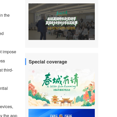
in the
ed
ot impose
ess
Special coverage
t third-
ntial
devices,
by the app