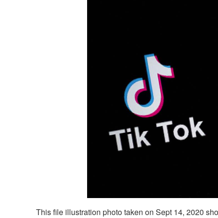
This file illustration photo taken on Sept 14, 2020 sh