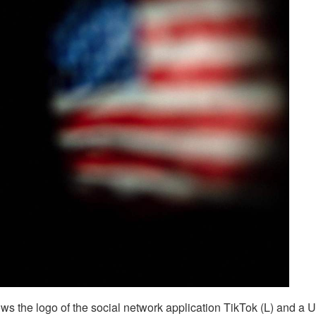
ows the logo of the social network application TikTok (L) and a U