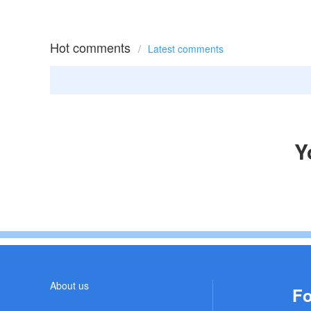
Hot comments
/
Latest comments
Y
About us
Fo