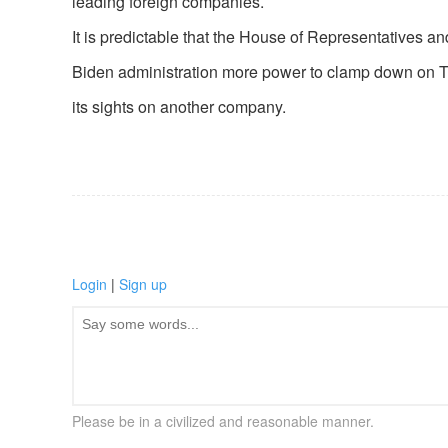
leading foreign companies.
It is predictable that the House of Representatives an
Biden administration more power to clamp down on Tik
its sights on another company.
Login
|
Sign up
Please be in a civilized and reasonable manner.