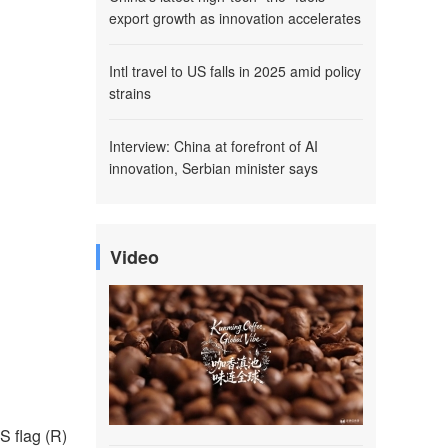
export growth as innovation accelerates
Intl travel to US falls in 2025 amid policy
strains
Interview: China at forefront of AI
innovation, Serbian minister says
Video
S flag (R)