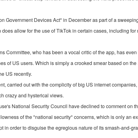
 on Government Devices Act" in December as part of a sweepin
does allow for the use of TikTok in certain cases, including for 
 Committee, who has been a vocal critic of the app, has even l
es of US users. Which is simply a crooked smear based on the ar
he US recently.
t, carried out with the complicity of big US internet companies,
ch crazy and hysterical views.
se's National Security Council have declined to comment on t
llowness of the "national security" concerns, which is only an e
 in order to disguise the egregious nature of its smash-and-gra