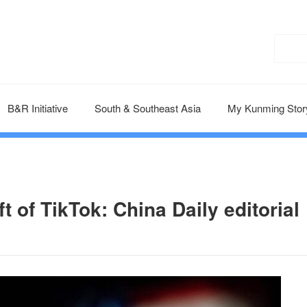
B&R Initiative
South & Southeast Asia
My Kunming Stor
 of TikTok: China Daily editorial