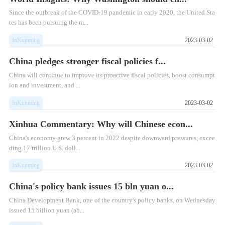
Since the outbreak of the COVID-19 pandemic in early 2020, the United Sta
tes has been pursuing the m...
InKunming
2023-03-02
China pledges stronger fiscal policies f...
China will continue to improve its proactive fiscal policies, boost consumpt
ion and investment, and ...
InKunming
2023-03-02
Xinhua Commentary: Why will Chinese econ...
​China's economy grew 3 percent in 2022 despite downward pressures, excee
ding 17 trillion U.S. doll...
InKunming
2023-03-02
China's policy bank issues 15 bln yuan o...
​China Development Bank, one of the country's policy banks, on Wednesday
issued 15 billion yuan (ab...