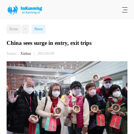
Home
>
News
China sees surge in entry, exit trips
Source:
Xinhua
|
2023-03-09