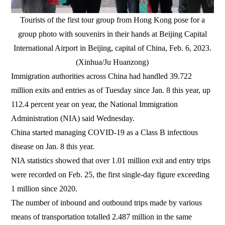
Tourists of the first tour group from Hong Kong pose for a
group photo with souvenirs in their hands at Beijing Capital
International Airport in Beijing, capital of China, Feb. 6, 2023.
(Xinhua/Ju Huanzong)
Immigration authorities across China had handled 39.722
million exits and entries as of Tuesday since Jan. 8 this year, up
112.4 percent year on year, the National Immigration
Administration (NIA) said Wednesday.
China started managing COVID-19 as a Class B infectious
disease on Jan. 8 this year.
NIA statistics showed that over 1.01 million exit and entry trips
were recorded on Feb. 25, the first single-day figure exceeding
1 million since 2020.
The number of inbound and outbound trips made by various
means of transportation totalled 2.487 million in the same