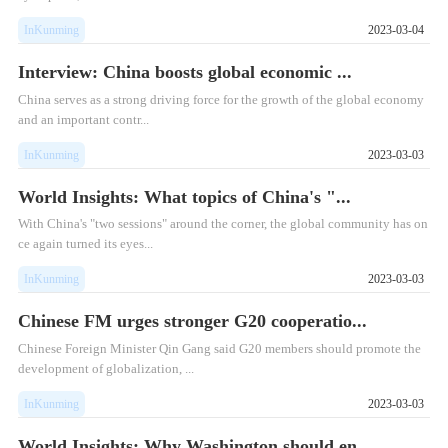
InKunming
2023-03-04
Interview: China boosts global economic ...
​China serves as a strong driving force for the growth of the global economy
and an important contr...
InKunming
2023-03-03
World Insights: What topics of China's "...
​With China's "two sessions" around the corner, the global community has on
ce again turned its eyes...
InKunming
2023-03-03
Chinese FM urges stronger G20 cooperatio...
Chinese Foreign Minister Qin Gang said G20 members should promote the
development of globalization, ...
InKunming
2023-03-03
World Insights: Why Washington should en...