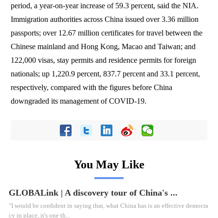
period, a year-on-year increase of 59.3 percent, said the NIA.
Immigration authorities across China issued over 3.36 million
passports; over 12.67 million certificates for travel between the
Chinese mainland and Hong Kong, Macao and Taiwan; and
122,000 visas, stay permits and residence permits for foreign
nationals; up 1,220.9 percent, 837.7 percent and 33.1 percent,
respectively, compared with the figures before China
downgraded its management of COVID-19.
You May Like
GLOBALink | A discovery tour of China's ...
"I would be confident in saying that, what China has is an effective democra
cy in place, it's one th...