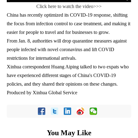
Click here to watch the video>>>
China has recently optimized its COVID-19 response, shifting
the focus from infection control to case treatment, and making it
easier for people to travel and for businesses to grow.
From Jan. 8, authorities will drop quarantine measures against
people infected with novel coronavirus and lift COVID
restrictions for international arrivals.
Xinhua correspondent Huang Aiping talked to two expats who
have experienced different stages of China's COVID-19
policies, and they shared their opinions on these changes.
Produced by Xinhua Global Service
You May Like