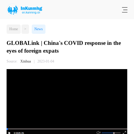
Home
>
News
GLOBALink | China's COVID response in the
eyes of foreign expats
Source:
Xinhua
|
2023-01-04