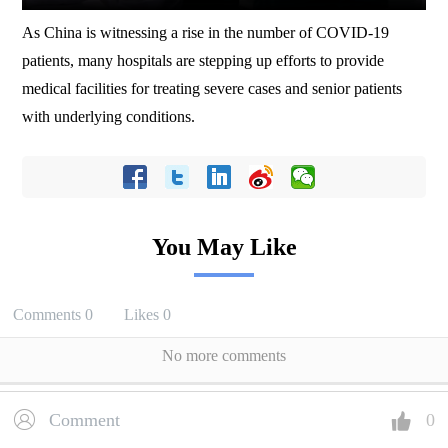
As China is witnessing a rise in the number of COVID-19
patients, many hospitals are stepping up efforts to provide
medical facilities for treating severe cases and senior patients
with underlying conditions.
You May Like
Comments
0
Likes
0
No more comments
Comment
0