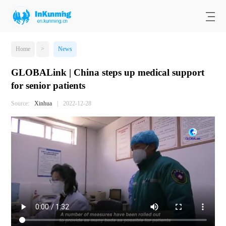
Home
>
News
GLOBALink | China steps up medical support
for senior patients
Source:
Xinhua
|
2022-12-28