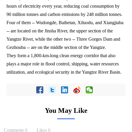
hours of electricity every year, reducing coal consumption by
90 million tonnes and carbon emissions by 248 million tonnes.
Four of them -- Wudongde, Baihetan, Xiluodu, and Xiangjiaba
-- are located on the Jinsha River, the upper section of the
Yangtze River, while the other two -- Three Gorges Dam and
Gezhouba -- are on the middle section of the Yangtze.
They form a 1,800-km-long clean energy corridor that also
plays a major role in flood control, shipping, water resources
utilization, and ecological security in the Yangtze River Basin.
You May Like
Comments
0
Likes
0