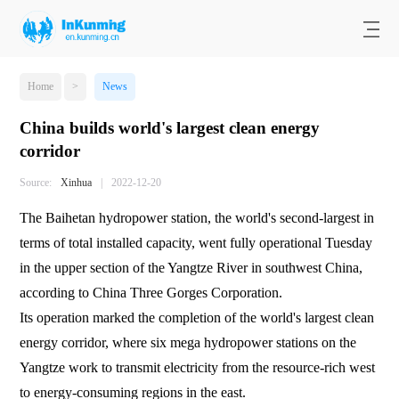
Home
>
News
China builds world's largest clean energy
corridor
Source:
Xinhua
|
2022-12-20
The Baihetan hydropower station, the world's second-largest in
terms of total installed capacity, went fully operational Tuesday
in the upper section of the Yangtze River in southwest China,
according to China Three Gorges Corporation.
Its operation marked the completion of the world's largest clean
energy corridor, where six mega hydropower stations on the
Yangtze work to transmit electricity from the resource-rich west
to energy-consuming regions in the east.