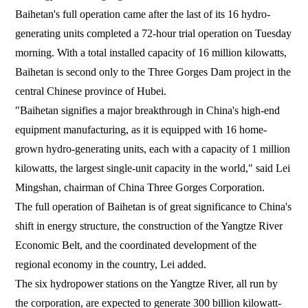
Baihetan's full operation came after the last of its 16 hydro-
generating units completed a 72-hour trial operation on Tuesday
morning. With a total installed capacity of 16 million kilowatts,
Baihetan is second only to the Three Gorges Dam project in the
central Chinese province of Hubei.
"Baihetan signifies a major breakthrough in China's high-end
equipment manufacturing, as it is equipped with 16 home-
grown hydro-generating units, each with a capacity of 1 million
kilowatts, the largest single-unit capacity in the world," said Lei
Mingshan, chairman of China Three Gorges Corporation.
The full operation of Baihetan is of great significance to China's
shift in energy structure, the construction of the Yangtze River
Economic Belt, and the coordinated development of the
regional economy in the country, Lei added.
The six hydropower stations on the Yangtze River, all run by
the corporation, are expected to generate 300 billion kilowatt-