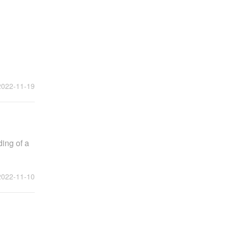
2022-11-19
ding of a
2022-11-10