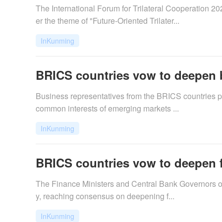
The International Forum for Trilateral Cooperation
er the theme of "Future-Oriented Trilater...
InKunming
BRICS countries vow to deepen 
​Business representatives from the BRICS countries 
common interests of emerging markets ...
InKunming
BRICS countries vow to deepen f
​The Finance Ministers and Central Bank Governors of
y, reaching consensus on deepening f...
InKunming