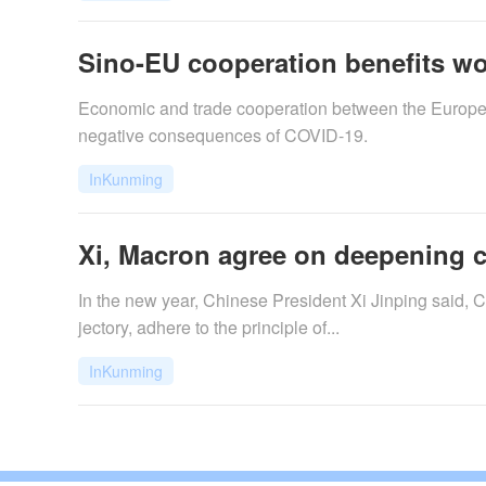
Sino-EU cooperation benefits w
Economic and trade cooperation between the Europea
negative consequences of COVID-19.
InKunming
Xi, Macron agree on deepening 
In the new year, Chinese President Xi Jinping said, 
jectory, adhere to the principle of...
InKunming