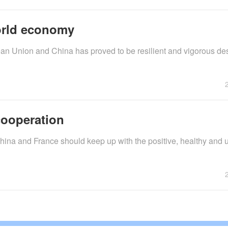
orld economy
n Union and China has proved to be resilient and vigorous des
cooperation
China and France should keep up with the positive, healthy and 