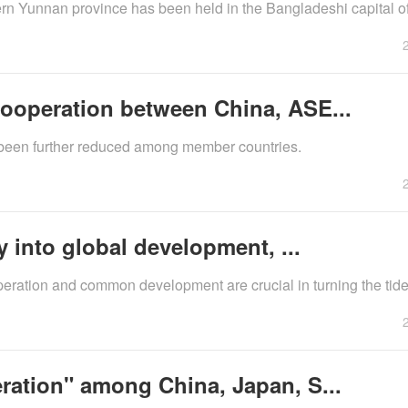
tern Yunnan province has been held in the Bangladeshi capital o
ooperation between China, ASE...
 been further reduced among member countries.
y into global development, ...
peration and common development are crucial in turning the tide
ration" among China, Japan, S...