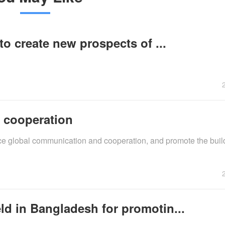
to create new prospects of ...
, cooperation
force global communication and cooperation, and promote the buil
ld in Bangladesh for promotin...