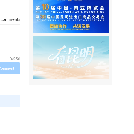
comments
0/250
Comment