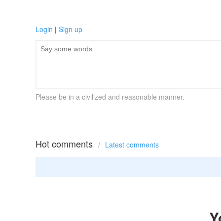
Login
|
Sign up
Please be in a civilized and reasonable manner.
Hot comments
/
Latest comments
Y