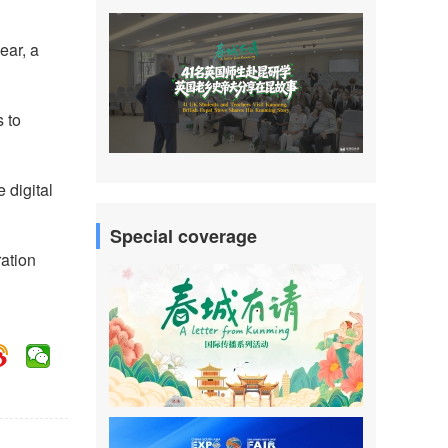
ear, a
s to
 digital
Special coverage
ration