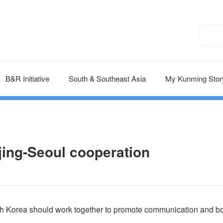
B&R Initiative
South & Southeast Asia
My Kunming Stor
jing-Seoul cooperation
th Korea should work together to promote communication and b