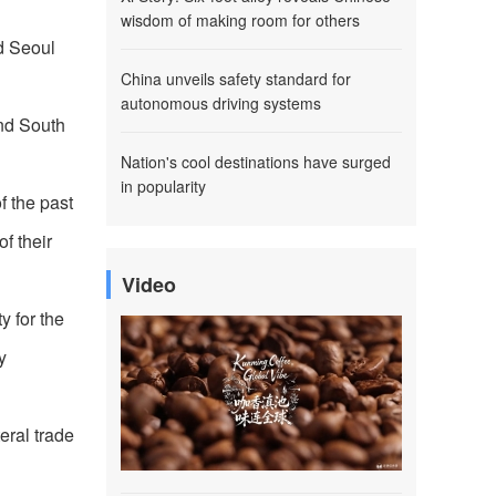
wisdom of making room for others
d Seoul
China unveils safety standard for
autonomous driving systems
and South
Nation's cool destinations have surged
in popularity
f the past
f their
Video
y for the
y
eral trade