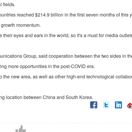
 fields.
tries reached $214.9 billion in the first seven months of this y
ong growth momentum.
heir eyes and ears in the world, so it's a must for media outlet
nications Group, said cooperation between the two sides in the
ing more opportunities in the post-COVID era.
o the new area, as well as other high-end technological collabo
ting location between China and South Korea.