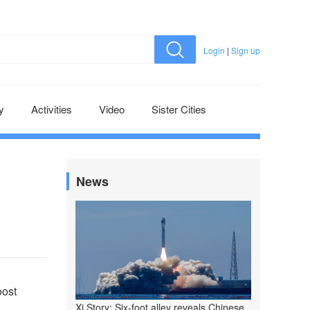
Login
|
Sign up
y
Activities
Video
Sister Cities
News
oost
Xi Story: Six-foot alley reveals Chinese