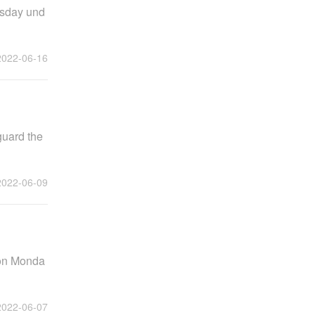
esday und
2022-06-16
guard the
2022-06-09
 on Monda
2022-06-07