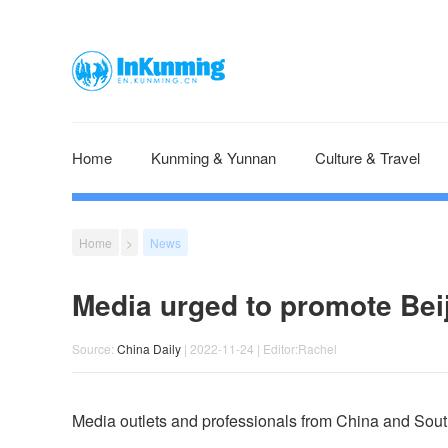
Home
Kunming & Yunnan
Culture & Travel
Home
>
News
Media urged to promote Bei
Source:
China Daily
| 2022-11-24 | Editor:Rachel
Media outlets and professionals from China and Sou