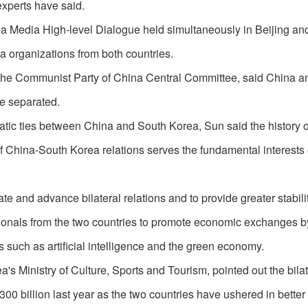
experts have said.
a Media High-level Dialogue held simultaneously in Beijing an
a organizations from both countries.
f the Communist Party of China Central Committee, said China 
be separated.
atic ties between China and South Korea, Sun said the history o
China-South Korea relations serves the fundamental interests o
e and advance bilateral relations and to provide greater stabilit
sionals from the two countries to promote economic exchanges b
 such as artificial intelligence and the green economy.
a's Ministry of Culture, Sports and Tourism, pointed out the bilat
billion last year as the two countries have ushered in better