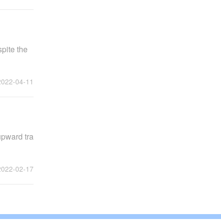
pite the
2022-04-11
upward tra
2022-02-17