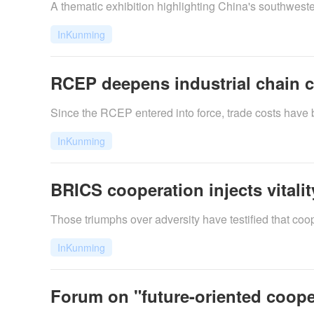
​A thematic exhibition highlighting China's southwes
InKunming
RCEP deepens industrial chain c
Since the RCEP entered into force, trade costs have
InKunming
BRICS cooperation injects vitalit
Those triumphs over adversity have testified that coo
InKunming
Forum on "future-oriented coope