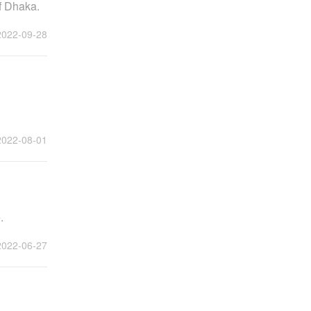
f Dhaka.
2022-09-28
2022-08-01
.
2022-06-27