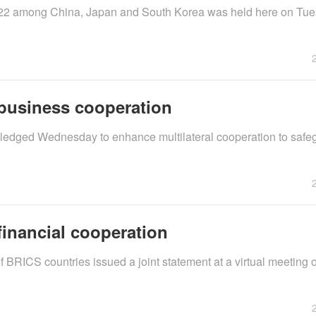
 2022 among China, Japan and South Korea was held here on Tu
business cooperation
pledged Wednesday to enhance multilateral cooperation to safe
inancial cooperation
 BRICS countries issued a joint statement at a virtual meeting