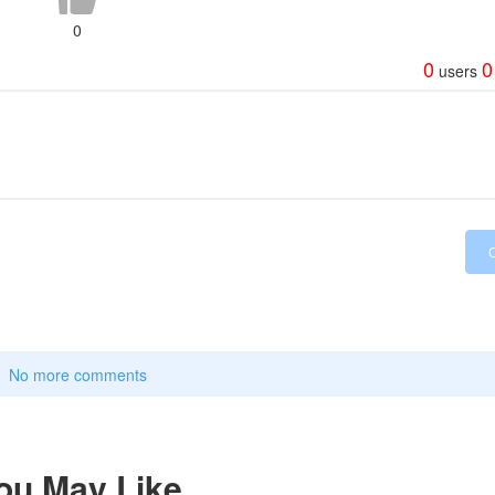
0
0
0
users
No more comments
ou May Like