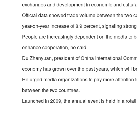
exchanges and development in economic and cultural
Official data showed trade volume between the two coun
year-on-year increase of 8.9 percent, signaling str
People are increasingly dependent on the media to be t
enhance cooperation, he said.
Du Zhanyuan, president of China International Commu
economy has grown over the past years, which will br
He urged media organizations to pay more attention t
between the two countries.
Launched in 2009, the annual event is held in a rota