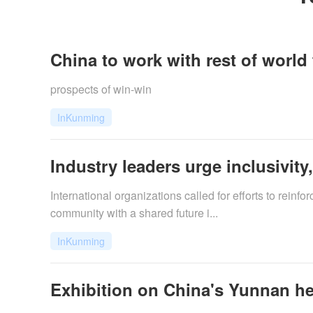
China to work with rest of world 
prospects of win-win
InKunming
Industry leaders urge inclusivity
International organizations called for efforts to rein
community with a shared future i...
InKunming
Exhibition on China's Yunnan he