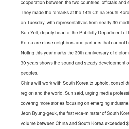
cooperation between the two countries, officials and 
They made the remarks at the 14th China-South Kore
on Tuesday, with representatives from nearly 30 medi
Sun Yeli, deputy head of the Publicity Department o
Korea are close neighbors and partners that cannot 
Noting this year marks the 30th anniversary of diplom
30 years shows the sound and steady development of 
peoples.
China will work with South Korea to uphold, consolidat
region and the world, Sun said, urging media profes
covering more stories focusing on emerging industries
Jeon Byung-geuk, the first vice-minister of South Kore
volume between China and South Korea exceeded $300 