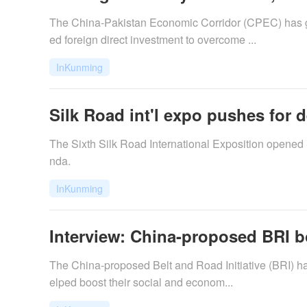
The China-Pakistan Economic Corridor (CPEC) has gi
ed foreign direct investment to overcome ...
InKunming
Silk Road int'l expo pushes for 
The Sixth Silk Road International Exposition opened
nda.
InKunming
Interview: China-proposed BRI 
​The China-proposed Belt and Road Initiative (BRI) h
elped boost their social and econom...