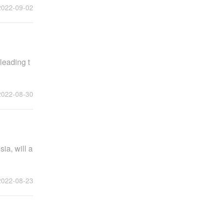
2022-09-02
leading t
2022-08-30
ia, will a
2022-08-23