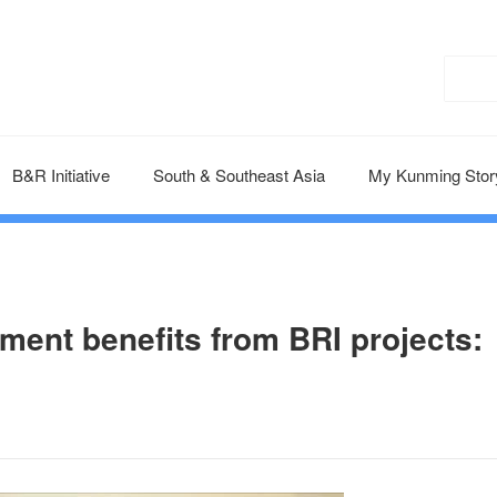
B&R Initiative
South & Southeast Asia
My Kunming Stor
ent benefits from BRI projects: