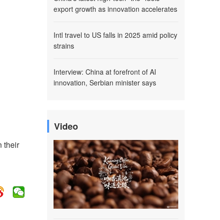
export growth as innovation accelerates
Intl travel to US falls in 2025 amid policy
strains
Interview: China at forefront of AI
innovation, Serbian minister says
Video
 their