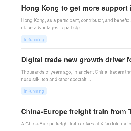
Hong Kong to get more support in
Hong Kong, as a participant, contributor, and beneficia
nique advantages to particip...
InKunming
Digital trade new growth driver f
​Thousands of years ago, in ancient China, traders t
nese silk, tea and other specialti...
InKunming
China-Europe freight train from T
A China-Europe freight train arrives at Xi'an internat