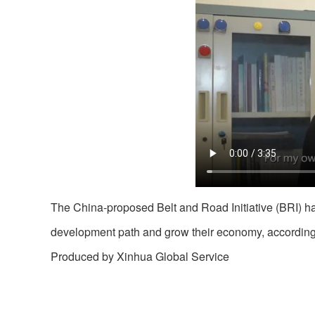
The China-proposed Belt and Road Initiative (BRI) h
development path and grow their economy, according 
Produced by Xinhua Global Service