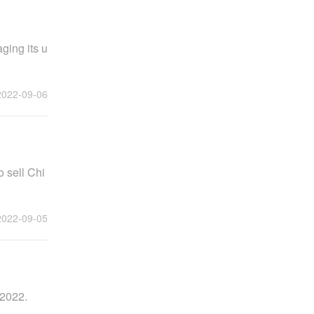
aging its u
2022-09-06
o sell Chi
2022-09-05
 2022.