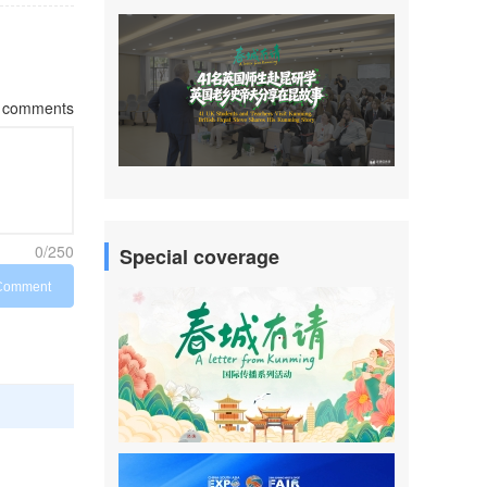
comments
0/250
Special coverage
Comment