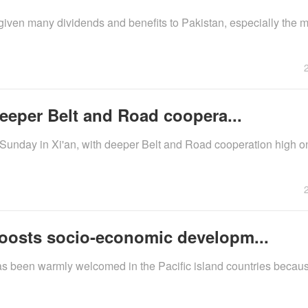
ven many dividends and benefits to Pakistan, especially the
deeper Belt and Road coopera...
 Sunday in Xi'an, with deeper Belt and Road cooperation high o
boosts socio-economic developm...
as been warmly welcomed in the Pacific island countries becaus