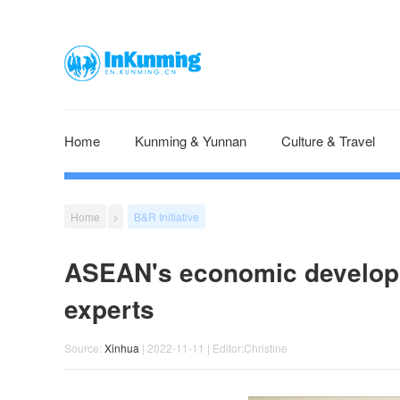
Home
Kunming & Yunnan
Culture & Travel
Home
>
B&R Initiative
ASEAN's economic developm
experts
Source:
Xinhua
| 2022-11-11 | Editor:Christine