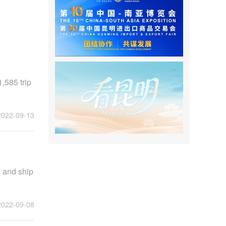
,585 trip
2022-09-13
 and ship
2022-09-08