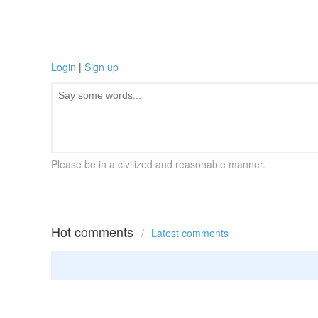
Login
|
Sign up
Please be in a civilized and reasonable manner.
Hot comments
/
Latest comments