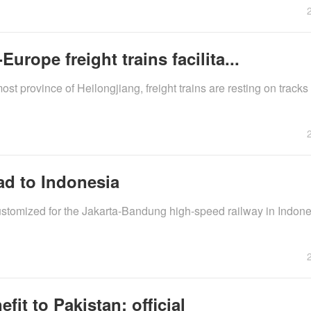
rope freight trains facilita...
st province of Heilongjiang, freight trains are resting on tracks 
ad to Indonesia
ustomized for the Jakarta-Bandung high-speed railway in Indones
it to Pakistan: official