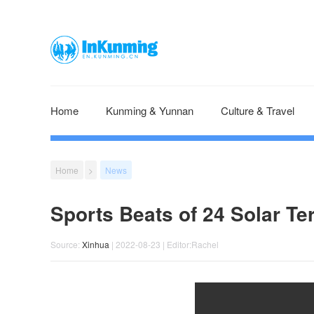
Home
Kunming & Yunnan
Culture & Travel
Home
>
News
Sports Beats of 24 Solar Te
Source:
Xinhua
| 2022-08-23 | Editor:Rachel