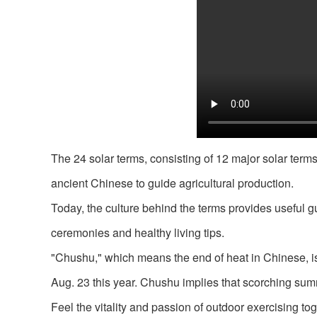
The 24 solar terms, consisting of 12 major solar term
ancient Chinese to guide agricultural production.
Today, the culture behind the terms provides useful gu
ceremonies and healthy living tips.
"Chushu," which means the end of heat in Chinese, is t
Aug. 23 this year. Chushu implies that scorching sum
Feel the vitality and passion of outdoor exercising t