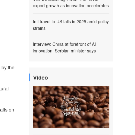
export growth as innovation accelerates
Intl travel to US falls in 2025 amid policy
strains
Interview: China at forefront of AI
innovation, Serbian minister says
 by the
Video
tural
alls on