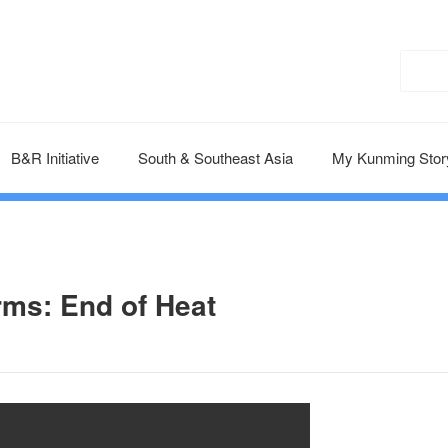
B&R Initiative
South & Southeast Asia
My Kunming Stor
rms: End of Heat