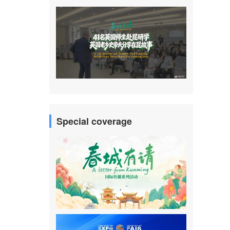
Special coverage