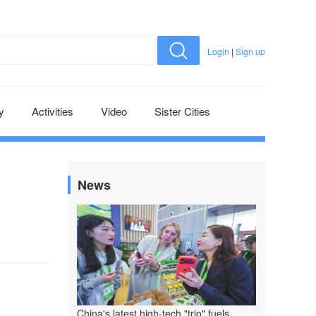
Login
|
Sign up
y
Activities
Video
Sister Cities
News
China's latest high-tech "trio" fuels