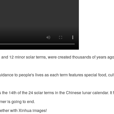
s and 12 minor solar terms, were created thousands of years ago
idance to people's lives as each term features special food, cul
he 14th of the 24 solar terms in the Chinese lunar calendar. It f
mer is going to end.
ogether with Xinhua images!