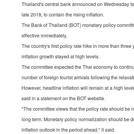
Thailand's central bank announced on Wednesday to rai
late 2018, to contain the rising inflation.
The Bank of Thailand (BOT) monetary policy committee 
effective immediately.
The country's first policy rate hike in more than thr
inflation growth stayed at high levels.
The committee expected the Thai economy to continu
number of foreign tourist arrivals following the relaxat
However, headline inflation will remain at a high level
said in a statement on the BOT website.
"The committee views that the policy rate should be no
long term. Monetary policy normalization should be 
inflation outlook in the period ahead," it said.