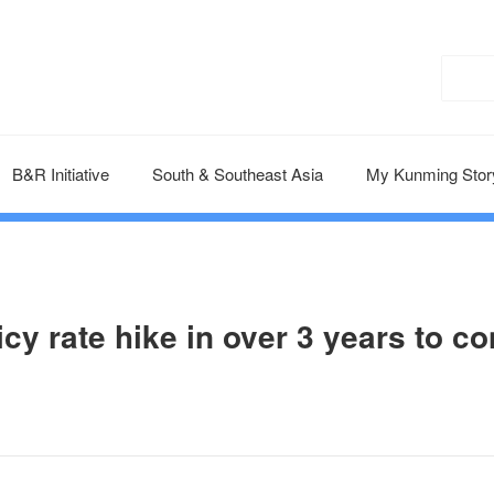
B&R Initiative
South & Southeast Asia
My Kunming Stor
y rate hike in over 3 years to co