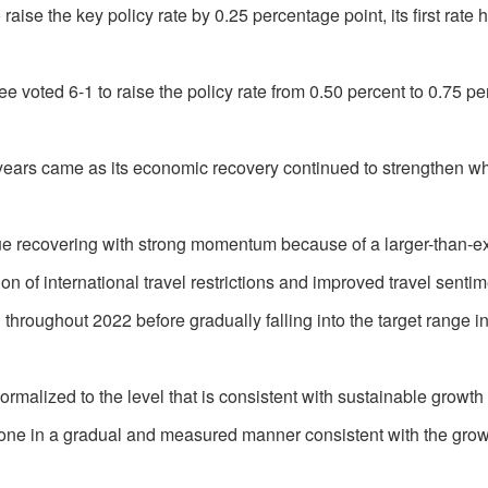
se the key policy rate by 0.25 percentage point, its first rate 
voted 6-1 to raise the policy rate from 0.50 percent to 0.75 pe
ee years came as its economic recovery continued to strengthen wh
e recovering with strong momentum because of a larger-than-e
ion of international travel restrictions and improved travel sentim
 throughout 2022 before gradually falling into the target range in
rmalized to the level that is consistent with sustainable growth 
done in a gradual and measured manner consistent with the gro