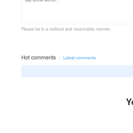
Please be in a civilized and reasonable manner.
Hot comments
/
Latest comments
Y