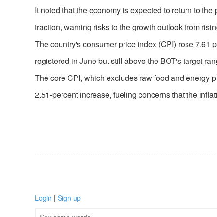
It noted that the economy is expected to return to the
traction, warning risks to the growth outlook from risin
The country's consumer price index (CPI) rose 7.61 pe
registered in June but still above the BOT's target ran
The core CPI, which excludes raw food and energy pric
2.51-percent increase, fueling concerns that the infla
Login
|
Sign up