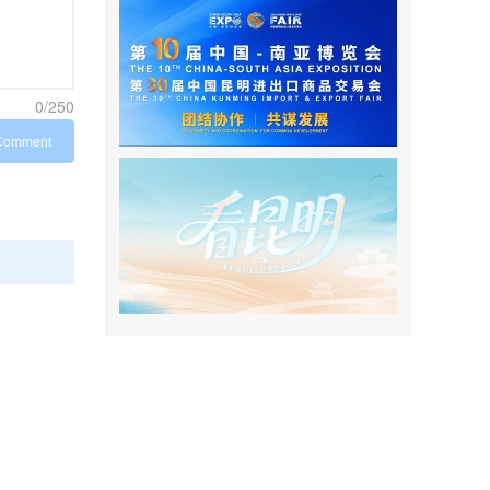
0/250
Comment