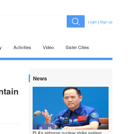
Login
|
Sign up
y
Activities
Video
Sister Cities
News
ntain
PLA's airborne nuclear strike system