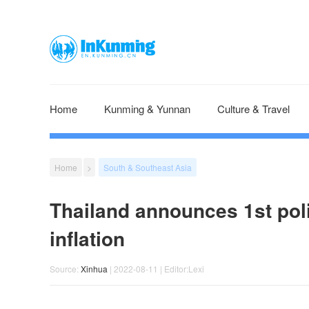
Home
Kunming & Yunnan
Culture & Travel
Home
>
South & Southeast Asia
Thailand announces 1st polic
inflation
Source:
Xinhua
| 2022-08-11 | Editor:Lexi