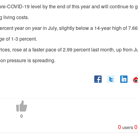
 pre-COVID-19 level by the end of this year and will continue to 
g living costs.
rcent year on year in July, slightly below a 14-year high of 7.6
ge of 1-3 percent.
es, rose at a faster pace of 2.99 percent last month, up from J
tion pressure is spreading.
0
0
0
users