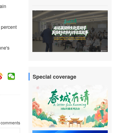
gain
6 percent
une's
Special coverage
comments