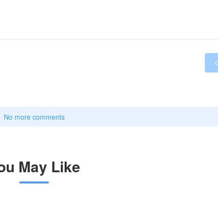
No more comments
ou May Like