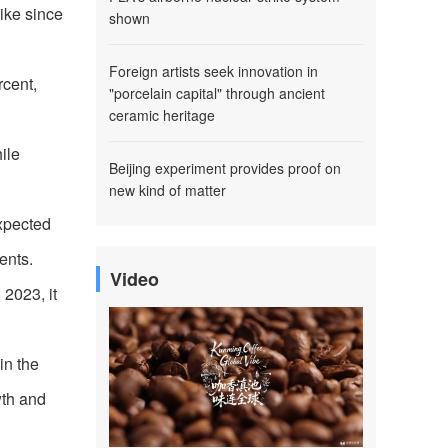
hike since
shown
Foreign artists seek innovation in
rcent,
"porcelain capital" through ancient
ceramic heritage
ile
Beijing experiment provides proof on
new kind of matter
xpected
ents.
Video
 2023, it
in the
wth and