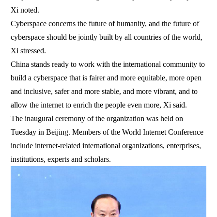
Xi noted.
Cyberspace concerns the future of humanity, and the future of
cyberspace should be jointly built by all countries of the world,
Xi stressed.
China stands ready to work with the international community to
build a cyberspace that is fairer and more equitable, more open
and inclusive, safer and more stable, and more vibrant, and to
allow the internet to enrich the people even more, Xi said.
The inaugural ceremony of the organization was held on
Tuesday in Beijing. Members of the World Internet Conference
include internet-related international organizations, enterprises,
institutions, experts and scholars.