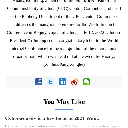
Huang Kunming, a member of the Political Bureau of the
Communist Party of China (CPC) Central Committee and head
of the Publicity Department of the CPC Central Committee,
addresses the inaugural ceremony for the World Internet
Conference in Beijing, capital of China, July 12, 2022. Chinese
President Xi Jinping sent a congratulatory letter to the World
Internet Conference for the inauguration of the international
organization, which was read out at the event by Huang.
(Xinhua/Pang Xinglei)
You May Like
Cybersecurity is a key focus at 2021 Wor...
Cybersecurity took center stage at the 2021 World Internet Conference, whi