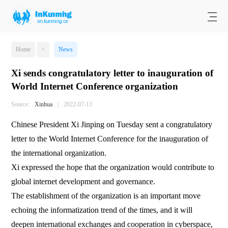
Home
>
News
Xi sends congratulatory letter to inauguration of
World Internet Conference organization
Source:
Xinhua
|
2022-07-13
Chinese President Xi Jinping on Tuesday sent a congratulatory
letter to the World Internet Conference for the inauguration of
the international organization.
Xi expressed the hope that the organization would contribute to
global internet development and governance.
The establishment of the organization is an important move
echoing the informatization trend of the times, and it will
deepen international exchanges and cooperation in cyberspace,