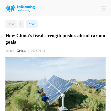
Home
>
News
How China's fiscal strength pushes ahead carbon
goals
Source:
Xinhua
|
2022-06-08