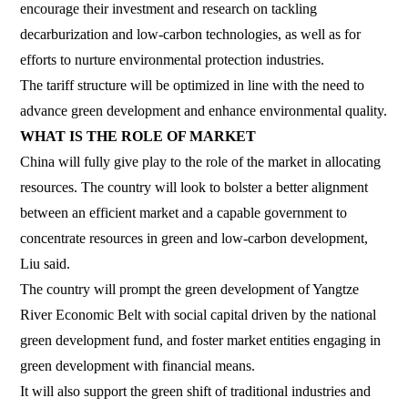
encourage their investment and research on tackling
decarburization and low-carbon technologies, as well as for
efforts to nurture environmental protection industries.
The tariff structure will be optimized in line with the need to
advance green development and enhance environmental quality.
WHAT IS THE ROLE OF MARKET
China will fully give play to the role of the market in allocating
resources. The country will look to bolster a better alignment
between an efficient market and a capable government to
concentrate resources in green and low-carbon development,
Liu said.
The country will prompt the green development of Yangtze
River Economic Belt with social capital driven by the national
green development fund, and foster market entities engaging in
green development with financial means.
It will also support the green shift of traditional industries and