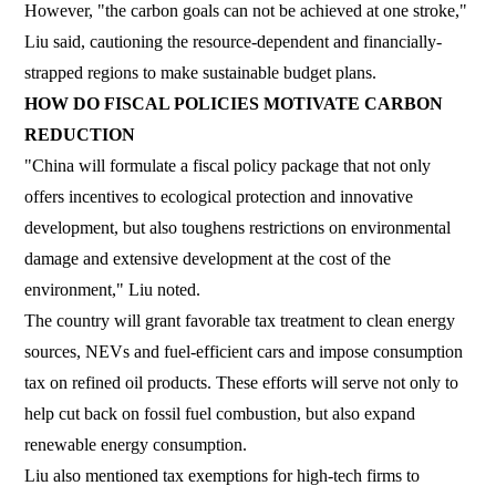
However, "the carbon goals can not be achieved at one stroke,"
Liu said, cautioning the resource-dependent and financially-
strapped regions to make sustainable budget plans.
HOW DO FISCAL POLICIES MOTIVATE CARBON
REDUCTION
"China will formulate a fiscal policy package that not only
offers incentives to ecological protection and innovative
development, but also toughens restrictions on environmental
damage and extensive development at the cost of the
environment," Liu noted.
The country will grant favorable tax treatment to clean energy
sources, NEVs and fuel-efficient cars and impose consumption
tax on refined oil products. These efforts will serve not only to
help cut back on fossil fuel combustion, but also expand
renewable energy consumption.
Liu also mentioned tax exemptions for high-tech firms to