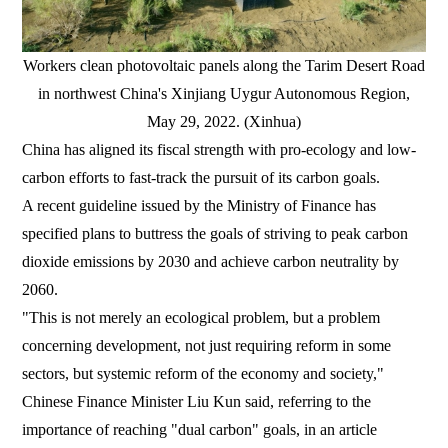
Workers clean photovoltaic panels along the Tarim Desert Road
in northwest China's Xinjiang Uygur Autonomous Region,
May 29, 2022. (Xinhua)
China has aligned its fiscal strength with pro-ecology and low-
carbon efforts to fast-track the pursuit of its carbon goals.
A recent guideline issued by the Ministry of Finance has
specified plans to buttress the goals of striving to peak carbon
dioxide emissions by 2030 and achieve carbon neutrality by
2060.
"This is not merely an ecological problem, but a problem
concerning development, not just requiring reform in some
sectors, but systemic reform of the economy and society,"
Chinese Finance Minister Liu Kun said, referring to the
importance of reaching "dual carbon" goals, in an article