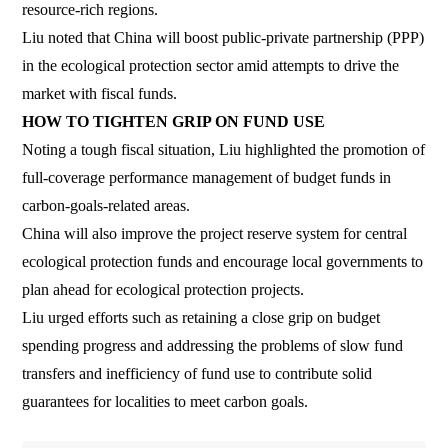
resource-rich regions.
Liu noted that China will boost public-private partnership (PPP)
in the ecological protection sector amid attempts to drive the
market with fiscal funds.
HOW TO TIGHTEN GRIP ON FUND USE
Noting a tough fiscal situation, Liu highlighted the promotion of
full-coverage performance management of budget funds in
carbon-goals-related areas.
China will also improve the project reserve system for central
ecological protection funds and encourage local governments to
plan ahead for ecological protection projects.
Liu urged efforts such as retaining a close grip on budget
spending progress and addressing the problems of slow fund
transfers and inefficiency of fund use to contribute solid
guarantees for localities to meet carbon goals.