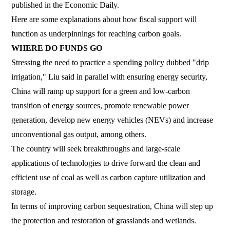
published in the Economic Daily.
Here are some explanations about how fiscal support will
function as underpinnings for reaching carbon goals.
WHERE DO FUNDS GO
Stressing the need to practice a spending policy dubbed "drip
irrigation," Liu said in parallel with ensuring energy security,
China will ramp up support for a green and low-carbon
transition of energy sources, promote renewable power
generation, develop new energy vehicles (NEVs) and increase
unconventional gas output, among others.
The country will seek breakthroughs and large-scale
applications of technologies to drive forward the clean and
efficient use of coal as well as carbon capture utilization and
storage.
In terms of improving carbon sequestration, China will step up
the protection and restoration of grasslands and wetlands.