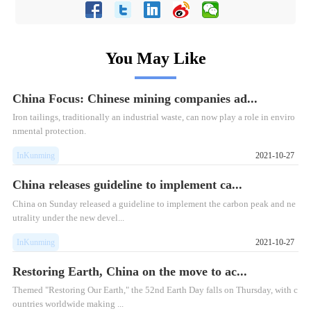
You May Like
China Focus: Chinese mining companies ad...
Iron tailings, traditionally an industrial waste, can now play a role in enviro
nmental protection.
InKunming
2021-10-27
China releases guideline to implement ca...
China on Sunday released a guideline to implement the carbon peak and ne
utrality under the new devel...
InKunming
2021-10-27
Restoring Earth, China on the move to ac...
Themed "Restoring Our Earth," the 52nd Earth Day falls on Thursday, with c
ountries worldwide making ...