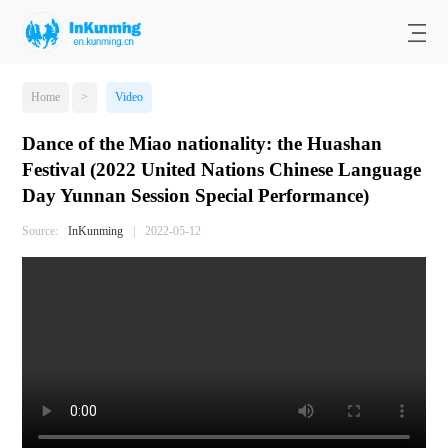
Home
>
Video
Dance of the Miao nationality: the Huashan
Festival (2022 United Nations Chinese Language
Day Yunnan Session Special Performance)
Source:
InKunming
|
2022-05-12