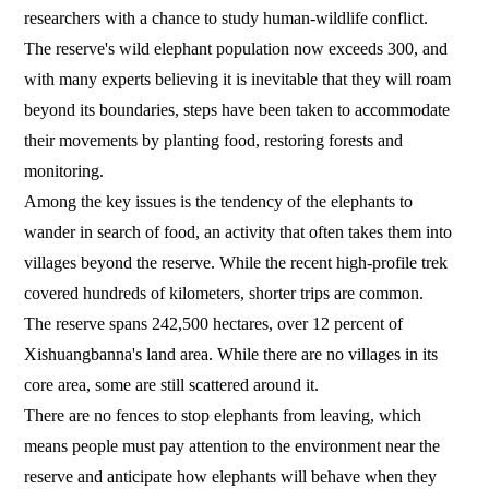
researchers with a chance to study human-wildlife conflict.
The reserve's wild elephant population now exceeds 300, and
with many experts believing it is inevitable that they will roam
beyond its boundaries, steps have been taken to accommodate
their movements by planting food, restoring forests and
monitoring.
Among the key issues is the tendency of the elephants to
wander in search of food, an activity that often takes them into
villages beyond the reserve. While the recent high-profile trek
covered hundreds of kilometers, shorter trips are common.
The reserve spans 242,500 hectares, over 12 percent of
Xishuangbanna's land area. While there are no villages in its
core area, some are still scattered around it.
There are no fences to stop elephants from leaving, which
means people must pay attention to the environment near the
reserve and anticipate how elephants will behave when they