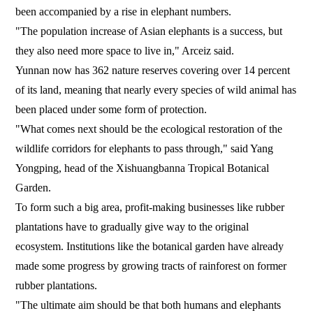
been accompanied by a rise in elephant numbers.
"The population increase of Asian elephants is a success, but
they also need more space to live in," Arceiz said.
Yunnan now has 362 nature reserves covering over 14 percent
of its land, meaning that nearly every species of wild animal has
been placed under some form of protection.
"What comes next should be the ecological restoration of the
wildlife corridors for elephants to pass through," said Yang
Yongping, head of the Xishuangbanna Tropical Botanical
Garden.
To form such a big area, profit-making businesses like rubber
plantations have to gradually give way to the original
ecosystem. Institutions like the botanical garden have already
made some progress by growing tracts of rainforest on former
rubber plantations.
"The ultimate aim should be that both humans and elephants