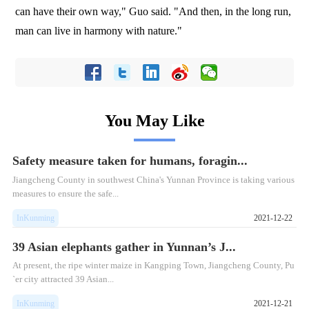
can have their own way," Guo said. "And then, in the long run,
man can live in harmony with nature."
You May Like
Safety measure taken for humans, foragin...
Jiangcheng County in southwest China's Yunnan Province is taking various
measures to ensure the safe...
InKunming
2021-12-22
39 Asian elephants gather in Yunnan’s J...
At present, the ripe winter maize in Kangping Town, Jiangcheng County, Pu
`er city attracted 39 Asian...
InKunming
2021-12-21