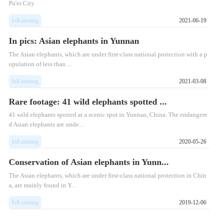
Pu'er City
InKunming
2021-06-19
In pics: Asian elephants in Yunnan
The Asian elephants, which are under first-class national protection with a p
opulation of less than ...
InKunming
2021-03-08
Rare footage: 41 wild elephants spotted ...
41 wild elephants spotted at a scenic spot in Yunnan, China. The endangere
d Asian elephants are unde...
InKunming
2020-05-26
Conservation of Asian elephants in Yunn...
The Asian elephants, which are under first-class national protection in Chin
a, are mainly found in Y...
InKunming
2019-12-06