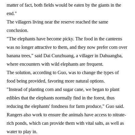
matter of fact, both fields would be eaten by the giants in the
end."
The villagers living near the reserve reached the same
conclusion.
"The elephants have become picky. The food in the canteens
was no longer attractive to them, and they now prefer corn over
banana trees," said Dai Cunzhuang, a villager in Dahuangba,
where encounters with wild elephants are frequent.
The solution, according to Guo, was to change the types of
food being provided, favoring more natural options.
"Instead of planting corn and sugar cane, we began to plant
edibles that the elephants normally find in the forest, thus
reducing the elephants' fondness for farm produce," Guo said.
Rangers also work to ensure the animals have access to nitrate-
rich ponds, which can provide them with vital salts, as well as
water to play in.