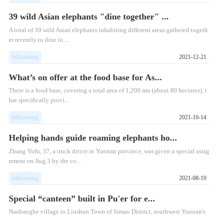
39 wild Asian elephants "dine together" ...
A total of 39 wild Asian elephants inhabiting different areas gathered togeth
er recently to dine in ...
InKunming
2021-12-21
What’s on offer at the food base for As...
There is a food base, covering a total area of 1,200 mu (about 80 hectares), t
hat specifically provi...
InKunming
2021-10-14
Helping hands guide roaming elephants ho...
Zhang Yufu, 37, a truck driver in Yunnan province, was given a special assig
nment on Aug 3 by the co...
InKunming
2021-08-19
Special “canteen” built in Pu'er for e...
Nanbanghe village in Liushun Town of Simao District, southwest Yunnan's