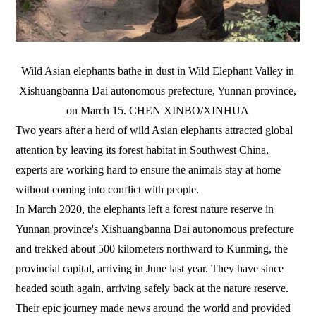
Wild Asian elephants bathe in dust in Wild Elephant Valley in
Xishuangbanna Dai autonomous prefecture, Yunnan province,
on March 15. CHEN XINBO/XINHUA
Two years after a herd of wild Asian elephants attracted global
attention by leaving its forest habitat in Southwest China,
experts are working hard to ensure the animals stay at home
without coming into conflict with people.
In March 2020, the elephants left a forest nature reserve in
Yunnan province's Xishuangbanna Dai autonomous prefecture
and trekked about 500 kilometers northward to Kunming, the
provincial capital, arriving in June last year. They have since
headed south again, arriving safely back at the nature reserve.
Their epic journey made news around the world and provided