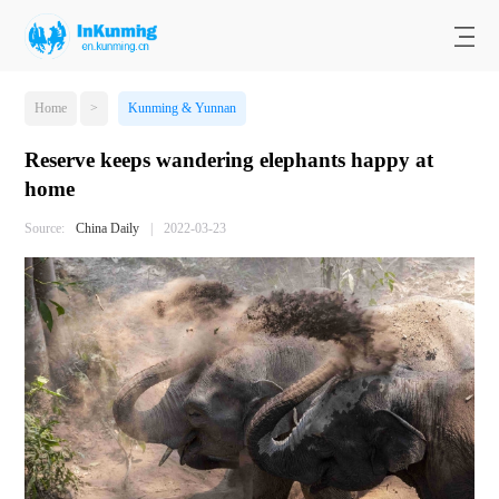
Home
>
Kunming & Yunnan
Reserve keeps wandering elephants happy at
home
Source:
China Daily
|
2022-03-23