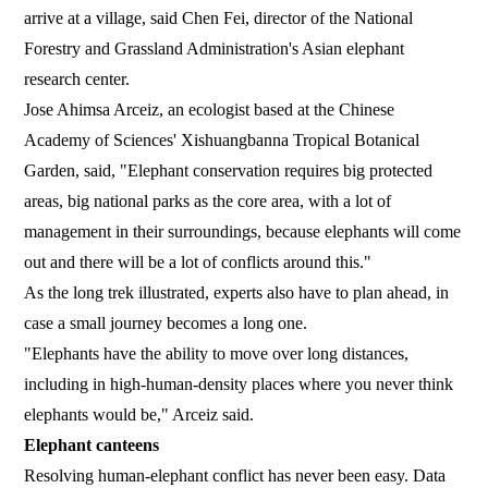
arrive at a village, said Chen Fei, director of the National
Forestry and Grassland Administration's Asian elephant
research center.
Jose Ahimsa Arceiz, an ecologist based at the Chinese
Academy of Sciences' Xishuangbanna Tropical Botanical
Garden, said, "Elephant conservation requires big protected
areas, big national parks as the core area, with a lot of
management in their surroundings, because elephants will come
out and there will be a lot of conflicts around this."
As the long trek illustrated, experts also have to plan ahead, in
case a small journey becomes a long one.
"Elephants have the ability to move over long distances,
including in high-human-density places where you never think
elephants would be," Arceiz said.
Elephant canteens
Resolving human-elephant conflict has never been easy. Data