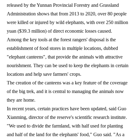
released by the Yunnan Provincial Forestry and Grassland
Administration shows that from 2013 to 2020, over 80 people
were killed or injured by wild elephants, with over 250 million
yuan ($39.3 million) of direct economic losses caused.
Among the key tools at the forest rangers' disposal is the
establishment of food stores in multiple locations, dubbed
"elephant canteens", that provide the animals with attractive
nourishment. They can be used to keep the elephants in certain
locations and help save farmers' crops.
The creation of the canteens was a key feature of the coverage
of the big trek, and it is central to managing the animals now
they are home.
In recent years, certain practices have been updated, said Guo
Xianming, director of the reserve's scientific research institute.
"We used to divide the farmland, with half used for planting
and half of the land for the elephants' food," Guo said. "As a