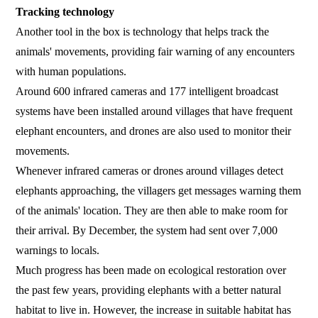
Tracking technology
Another tool in the box is technology that helps track the
animals' movements, providing fair warning of any encounters
with human populations.
Around 600 infrared cameras and 177 intelligent broadcast
systems have been installed around villages that have frequent
elephant encounters, and drones are also used to monitor their
movements.
Whenever infrared cameras or drones around villages detect
elephants approaching, the villagers get messages warning them
of the animals' location. They are then able to make room for
their arrival. By December, the system had sent over 7,000
warnings to locals.
Much progress has been made on ecological restoration over
the past few years, providing elephants with a better natural
habitat to live in. However, the increase in suitable habitat has