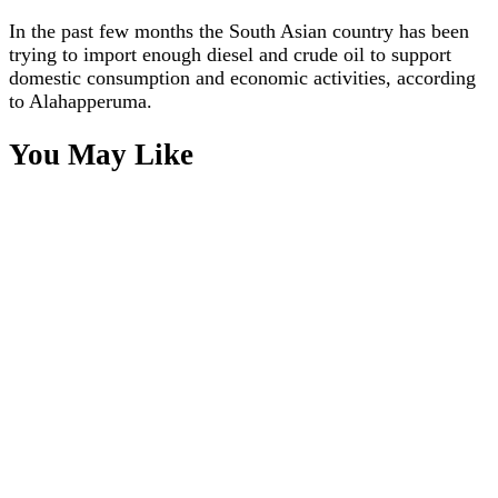
In the past few months the South Asian country has been
trying to import enough diesel and crude oil to support
domestic consumption and economic activities, according
to Alahapperuma.
You May Like