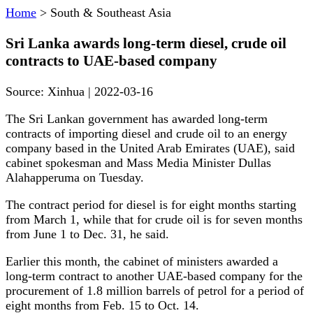
Home
>
South & Southeast Asia
Sri Lanka awards long-term diesel, crude oil
contracts to UAE-based company
Source:
Xinhua
|
2022-03-16
The Sri Lankan government has awarded long-term
contracts of importing diesel and crude oil to an energy
company based in the United Arab Emirates (UAE), said
cabinet spokesman and Mass Media Minister Dullas
Alahapperuma on Tuesday.
The contract period for diesel is for eight months starting
from March 1, while that for crude oil is for seven months
from June 1 to Dec. 31, he said.
Earlier this month, the cabinet of ministers awarded a
long-term contract to another UAE-based company for the
procurement of 1.8 million barrels of petrol for a period of
eight months from Feb. 15 to Oct. 14.