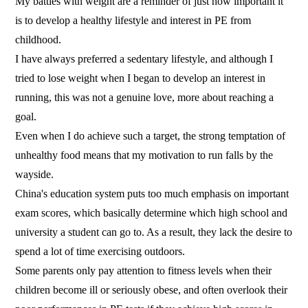
My battles with weight are a reminder of just how important it
is to develop a healthy lifestyle and interest in PE from
childhood.
I have always preferred a sedentary lifestyle, and although I
tried to lose weight when I began to develop an interest in
running, this was not a genuine love, more about reaching a
goal.
Even when I do achieve such a target, the strong temptation of
unhealthy food means that my motivation to run falls by the
wayside.
China's education system puts too much emphasis on important
exam scores, which basically determine which high school and
university a student can go to. As a result, they lack the desire to
spend a lot of time exercising outdoors.
Some parents only pay attention to fitness levels when their
children become ill or seriously obese, and often overlook their