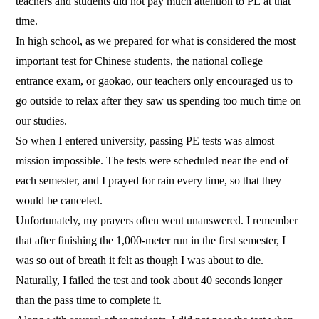
teachers and students did not pay much attention to PE at that
time.
In high school, as we prepared for what is considered the most
important test for Chinese students, the national college
entrance exam, or gaokao, our teachers only encouraged us to
go outside to relax after they saw us spending too much time on
our studies.
So when I entered university, passing PE tests was almost
mission impossible. The tests were scheduled near the end of
each semester, and I prayed for rain every time, so that they
would be canceled.
Unfortunately, my prayers often went unanswered. I remember
that after finishing the 1,000-meter run in the first semester, I
was so out of breath it felt as though I was about to die.
Naturally, I failed the test and took about 40 seconds longer
than the pass time to complete it.