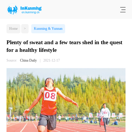
Home
>
Kunming & Yunnan
Plenty of sweat and a few tears shed in the quest
for a healthy lifestyle
Source:
China Daily
|
2021-12-17