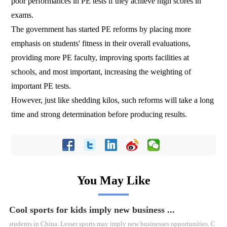
poor performances in PE tests if they achieve high scores in
exams.
The government has started PE reforms by placing more
emphasis on students' fitness in their overall evaluations,
providing more PE faculty, improving sports facilities at
schools, and most important, increasing the weighting of
important PE tests.
However, just like shedding kilos, such reforms will take a long
time and strong determination before producing results.
You May Like
Cool sports for kids imply new business ...
students in China. Lesser sports may imply new businesses opportunities. C