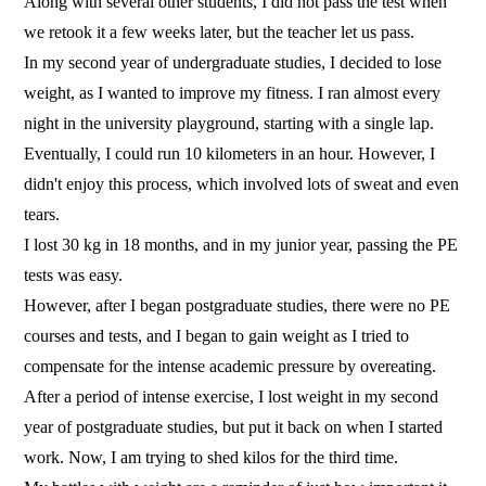
Along with several other students, I did not pass the test when
we retook it a few weeks later, but the teacher let us pass.
In my second year of undergraduate studies, I decided to lose
weight, as I wanted to improve my fitness. I ran almost every
night in the university playground, starting with a single lap.
Eventually, I could run 10 kilometers in an hour. However, I
didn't enjoy this process, which involved lots of sweat and even
tears.
I lost 30 kg in 18 months, and in my junior year, passing the PE
tests was easy.
However, after I began postgraduate studies, there were no PE
courses and tests, and I began to gain weight as I tried to
compensate for the intense academic pressure by overeating.
After a period of intense exercise, I lost weight in my second
year of postgraduate studies, but put it back on when I started
work. Now, I am trying to shed kilos for the third time.