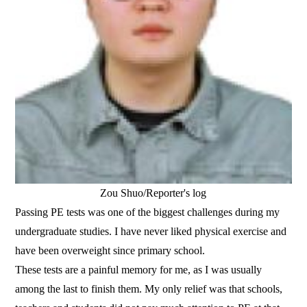
Zou Shuo/Reporter's log
Passing PE tests was one of the biggest challenges during my
undergraduate studies. I have never liked physical exercise and
have been overweight since primary school.
These tests are a painful memory for me, as I was usually
among the last to finish them. My only relief was that schools,