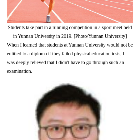
Students take part in a running competition in a sport meet held
in Yunnan University in 2019. [Photo/Yunnan University]
When I learned that students at Yunnan University would not be
entitled to a diploma if they failed physical education tests, I
was deeply relieved that I didn't have to go through such an
examination.