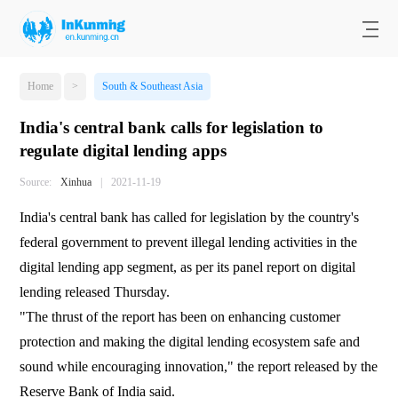
Home
>
South & Southeast Asia
India's central bank calls for legislation to
regulate digital lending apps
Source:
Xinhua
|
2021-11-19
India's central bank has called for legislation by the country's
federal government to prevent illegal lending activities in the
digital lending app segment, as per its panel report on digital
lending released Thursday.
"The thrust of the report has been on enhancing customer
protection and making the digital lending ecosystem safe and
sound while encouraging innovation," the report released by the
Reserve Bank of India said.