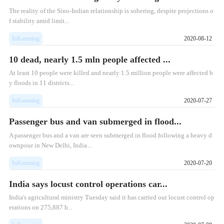
The reality of the Sino-Indian relationship is sobering, despite projections o
f stability amid limit...
InKunming
2020-08-12
10 dead, nearly 1.5 mln people affected ...
At least 10 people were killed and nearly 1.5 million people were affected b
y floods in 11 districts...
InKunming
2020-07-27
Passenger bus and van submerged in flood...
A passenger bus and a van are seen submerged in flood following a heavy d
ownpour in New Delhi, India...
InKunming
2020-07-20
India says locust control operations car...
India's agricultural ministry Tuesday said it has carried out locust control op
erations on 275,887 h...