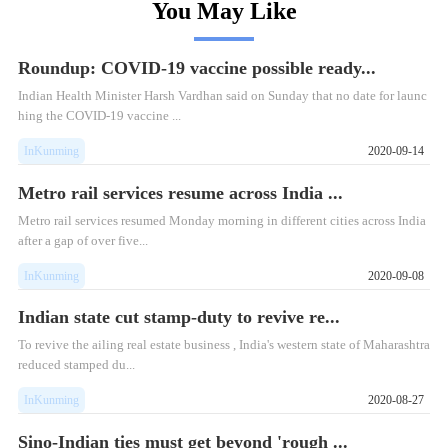
You May Like
Roundup: COVID-19 vaccine possible ready...
Indian Health Minister Harsh Vardhan said on Sunday that no date for launc
hing the COVID-19 vaccine ...
InKunming
2020-09-14
Metro rail services resume across India ...
Metro rail services resumed Monday morning in different cities across India
after a gap of over five...
InKunming
2020-09-08
Indian state cut stamp-duty to revive re...
To revive the ailing real estate business , India's western state of Maharashtra
reduced stamped du...
InKunming
2020-08-27
Sino-Indian ties must get beyond 'rough ...