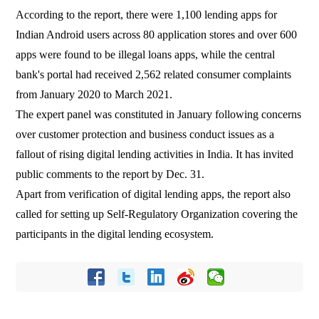
According to the report, there were 1,100 lending apps for
Indian Android users across 80 application stores and over 600
apps were found to be illegal loans apps, while the central
bank's portal had received 2,562 related consumer complaints
from January 2020 to March 2021.
The expert panel was constituted in January following concerns
over customer protection and business conduct issues as a
fallout of rising digital lending activities in India. It has invited
public comments to the report by Dec. 31.
Apart from verification of digital lending apps, the report also
called for setting up Self-Regulatory Organization covering the
participants in the digital lending ecosystem.