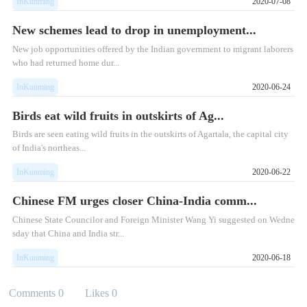
InKunming
2020-07-08
New schemes lead to drop in unemployment...
New job opportunities offered by the Indian government to migrant laborers
who had returned home dur...
InKunming
2020-06-24
Birds eat wild fruits in outskirts of Ag...
Birds are seen eating wild fruits in the outskirts of Agartala, the capital city
of India's northeas...
InKunming
2020-06-22
Chinese FM urges closer China-India comm...
Chinese State Councilor and Foreign Minister Wang Yi suggested on Wedne
sday that China and India str...
InKunming
2020-06-18
Comments
0
Likes
0