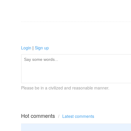
Login
|
Sign up
Please be in a civilized and reasonable manner.
Hot comments
/
Latest comments