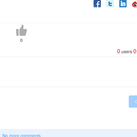
0
0
0
users
No more comments