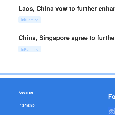
Laos, China vow to further enhan
InKunming
China, Singapore agree to further
InKunming
About us
Fo
Internship