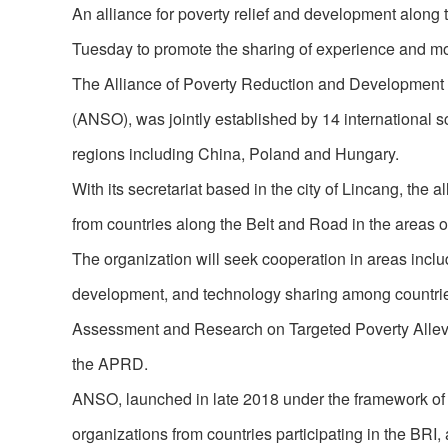
An alliance for poverty relief and development alon
Tuesday to promote the sharing of experience and m
The Alliance of Poverty Reduction and Development (
(ANSO), was jointly established by 14 international sc
regions including China, Poland and Hungary.
With its secretariat based in the city of Lincang, th
from countries along the Belt and Road in the areas 
The organization will seek cooperation in areas includi
development, and technology sharing among countries 
Assessment and Research on Targeted Poverty Allevi
the APRD.
ANSO, launched in late 2018 under the framework of th
organizations from countries participating in the BRI,