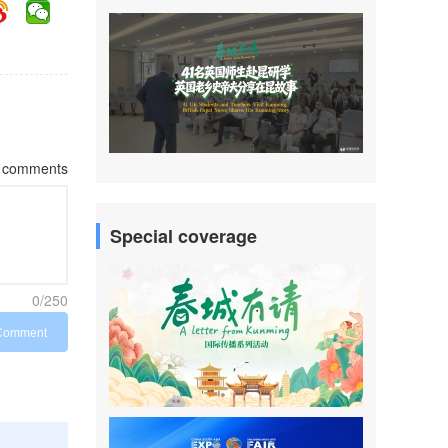
comments
Special coverage
0/250
Comment