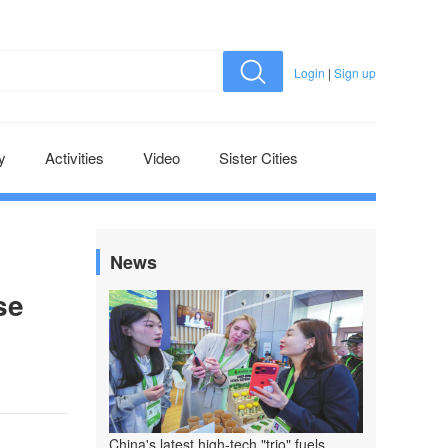
Login
|
Sign up
y
Activities
Video
Sister Cities
News
se
China's latest high-tech "trio" fuels