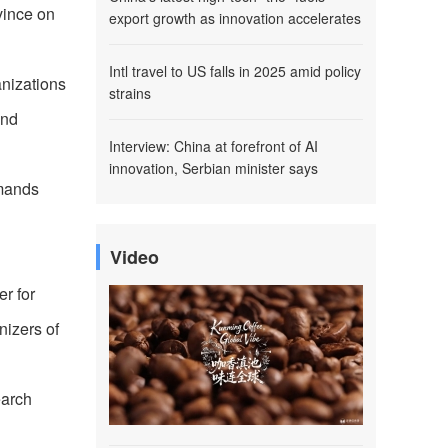
vince on
export growth as innovation accelerates
Intl travel to US falls in 2025 amid policy
nizations
strains
and
Interview: China at forefront of AI
innovation, Serbian minister says
emands
Video
r for
izers of
earch