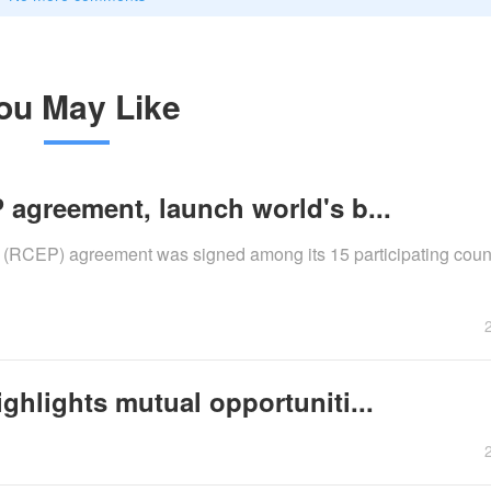
ou May Like
 agreement, launch world's b...
RCEP) agreement was signed among its 15 participating count
ghlights mutual opportuniti...