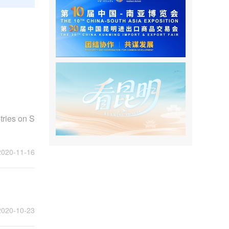
ries on S
2020-11-16
2020-10-23