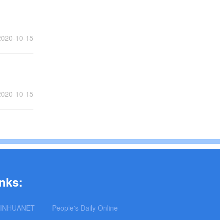
2020-10-15
2020-10-15
nks:
INHUANET
People's Daily Online