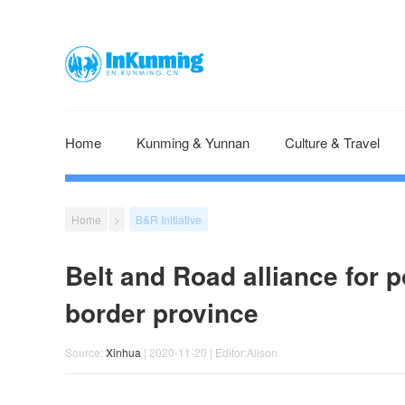
Home
Kunming & Yunnan
Culture & Travel
Home
>
B&R Initiative
Belt and Road alliance for p
border province
Source:
Xinhua
| 2020-11-20 | Editor:Alison