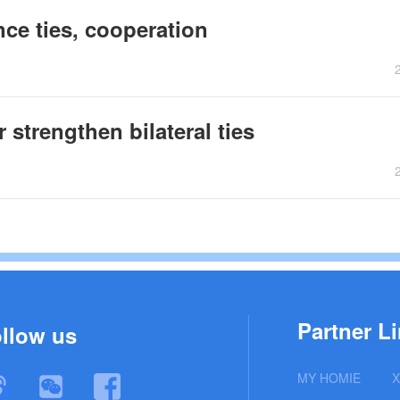
ce ties, cooperation
 strengthen bilateral ties
Partner Li
llow us
MY HOMIE
X