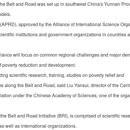
g the Belt and Road was set up in southwest China's Yunnan Pro
odels.
APRD), approved by the Alliance of International Science Orga
ientific institutions and government organizations in countries 
e alliance will focus on common regional challenges and major d
of poverty reduction and development.
ng scientific research, training, studies on poverty relief and
along the Belt and Road, said Liu Yansui, director of the Cente
ation under the Chinese Academy of Sciences, one of the organ
e Belt and Road Initiative (BRI), is comprised of scientific res
 as well as international organizations.