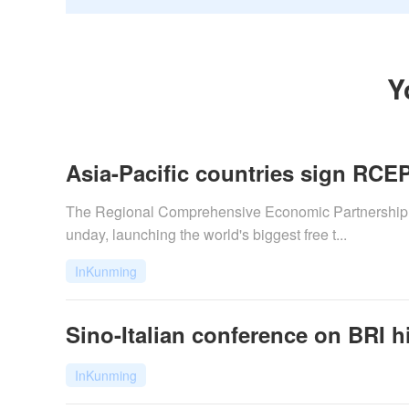
Y
Asia-Pacific countries sign RCEP
The Regional Comprehensive Economic Partnership (
unday, launching the world's biggest free t...
InKunming
Sino-Italian conference on BRI hi
InKunming