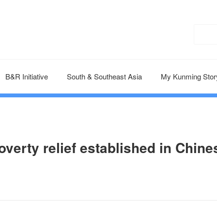
B&R Initiative
South & Southeast Asia
My Kunming Stor
overty relief established in Chine