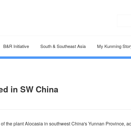
B&R Initiative
South & Southeast Asia
My Kunming Stor
ed in SW China
of the plant Alocasia in southwest China's Yunnan Province, a