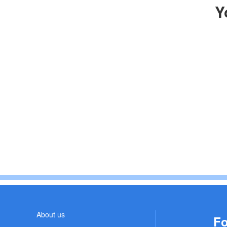
Y
About us
Fo