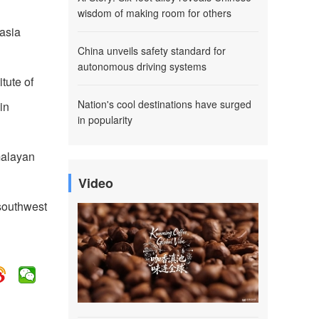
wisdom of making room for others
asia
China unveils safety standard for
autonomous driving systems
tute of
Nation's cool destinations have surged
in
in popularity
imalayan
Video
 southwest