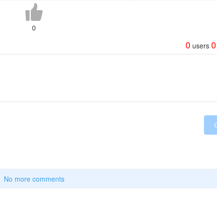
0
0
0
users
No more comments