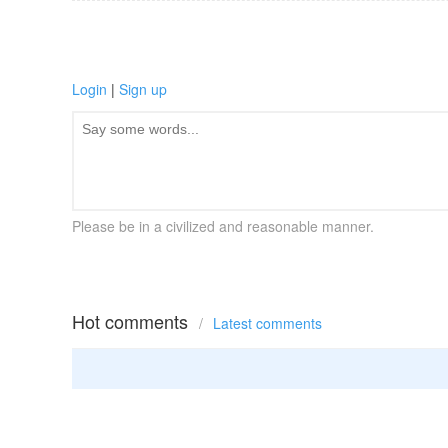
Login
|
Sign up
Please be in a civilized and reasonable manner.
Hot comments
/
Latest comments