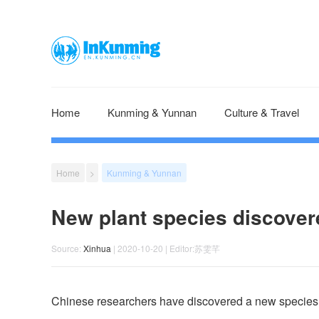
Home
Kunming & Yunnan
Culture & Travel
Home
>
Kunming & Yunnan
New plant species discover
Source:
Xinhua
| 2020-10-20 | Editor:苏雯芊
Chinese researchers have discovered a new species 