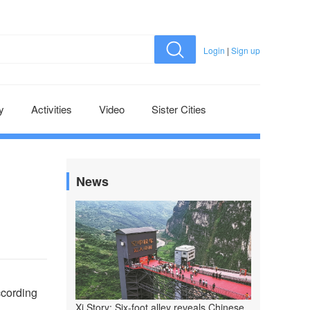
Login
|
Sign up
y
Activities
Video
Sister Cities
News
ccording
Xi Story: Six-foot alley reveals Chinese