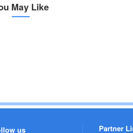
ou May Like
Partner Li
llow us