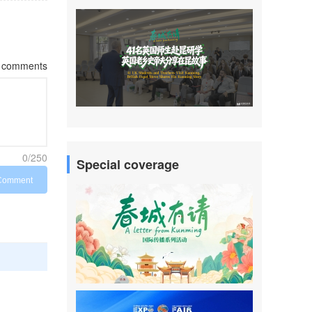
comments
0/250
Special coverage
Comment