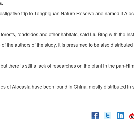
a.
estigative trip to Tongbiguan Nature Reserve and named it Aloc
orests, roadsides and other habitats, said Liu Bing with the Insti
the authors of the study. It is presumed to be also distributed 
ut there is still a lack of researches on the plant in the pan-H
ies of Alocasia have been found in China, mostly distributed in