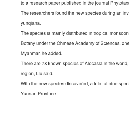
to a research paper published in the journal Phytotax
The researchers found the new species during an inv
yunqiana.
The species is mainly distributed in tropical monsoon f
Botany under the Chinese Academy of Sciences, one of 
Myanmar, he added.
There are 78 known species of Alocasia in the world, b
region, Liu said.
With the new species discovered, a total of nine spec
Yunnan Province.