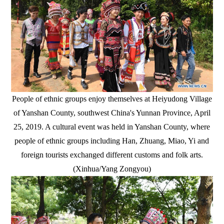
People of ethnic groups enjoy themselves at Heiyudong Village
of Yanshan County, southwest China's Yunnan Province, April
25, 2019. A cultural event was held in Yanshan County, where
people of ethnic groups including Han, Zhuang, Miao, Yi and
foreign tourists exchanged different customs and folk arts.
(Xinhua/Yang Zongyou)