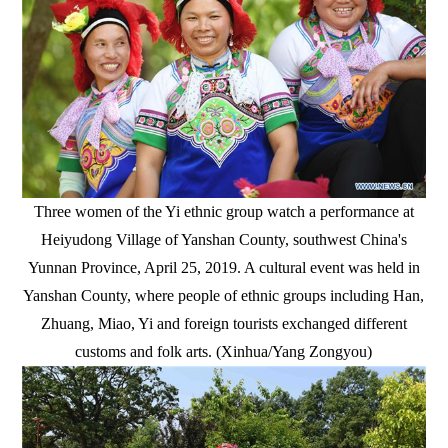
Three women of the Yi ethnic group watch a performance at
Heiyudong Village of Yanshan County, southwest China's
Yunnan Province, April 25, 2019. A cultural event was held in
Yanshan County, where people of ethnic groups including Han,
Zhuang, Miao, Yi and foreign tourists exchanged different
customs and folk arts. (Xinhua/Yang Zongyou)