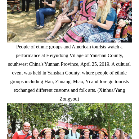
People of ethnic groups and American tourists watch a
performance at Heiyudong Village of Yanshan County,
southwest China's Yunnan Province, April 25, 2019. A cultural
event was held in Yanshan County, where people of ethnic
groups including Han, Zhuang, Miao, Yi and foreign tourists
exchanged different customs and folk arts. (Xinhua/Yang
Zongyou)