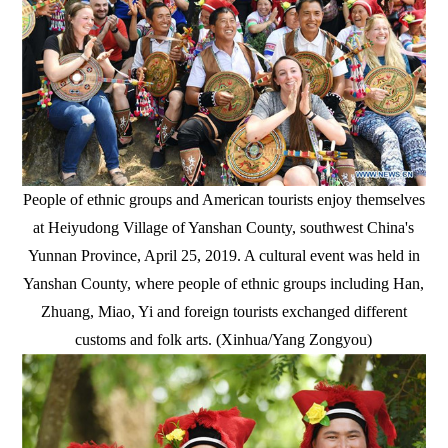
People of ethnic groups and American tourists enjoy themselves
at Heiyudong Village of Yanshan County, southwest China's
Yunnan Province, April 25, 2019. A cultural event was held in
Yanshan County, where people of ethnic groups including Han,
Zhuang, Miao, Yi and foreign tourists exchanged different
customs and folk arts. (Xinhua/Yang Zongyou)