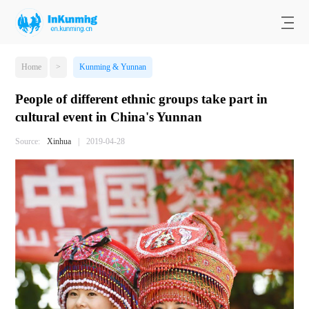
Home
>
Kunming & Yunnan
People of different ethnic groups take part in
cultural event in China's Yunnan
Source:
Xinhua
|
2019-04-28