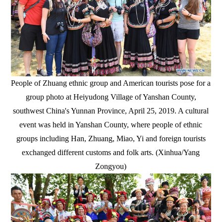
People of Zhuang ethnic group and American tourists pose for a
group photo at Heiyudong Village of Yanshan County,
southwest China's Yunnan Province, April 25, 2019. A cultural
event was held in Yanshan County, where people of ethnic
groups including Han, Zhuang, Miao, Yi and foreign tourists
exchanged different customs and folk arts. (Xinhua/Yang
Zongyou)