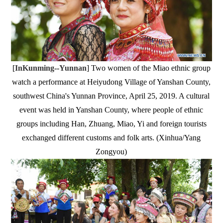
[
InKunming
--
Yunnan
] Two women of the Miao ethnic group
watch a performance at Heiyudong Village of Yanshan County,
southwest China's Yunnan Province, April 25, 2019. A cultural
event was held in Yanshan County, where people of ethnic
groups including Han, Zhuang, Miao, Yi and foreign tourists
exchanged different customs and folk arts. (Xinhua/Yang
Zongyou)