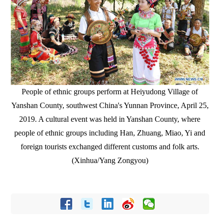
People of ethnic groups perform at Heiyudong Village of
Yanshan County, southwest China's Yunnan Province, April 25,
2019. A cultural event was held in Yanshan County, where
people of ethnic groups including Han, Zhuang, Miao, Yi and
foreign tourists exchanged different customs and folk arts.
(Xinhua/Yang Zongyou)