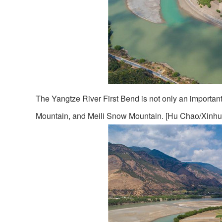
The Yangtze River First Bend is not only an important 
Mountain, and Meili Snow Mountain. [Hu Chao/Xinhu