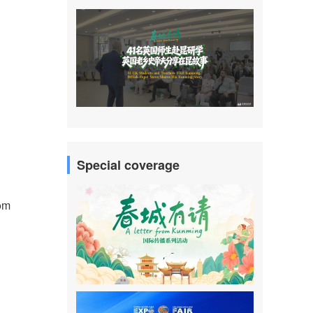
Special coverage
rom