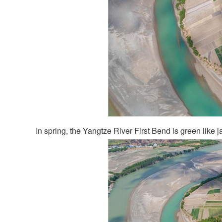
In spring, the Yangtze River First Bend is green like j