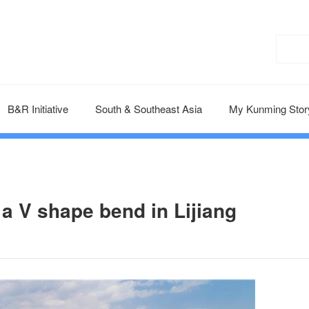
B&R Initiative
South & Southeast Asia
My Kunming Stor
 a V shape bend in Lijiang