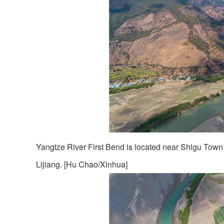
Yangtze River First Bend is located near Shigu Town 
Lijiang. [Hu Chao/Xinhua]