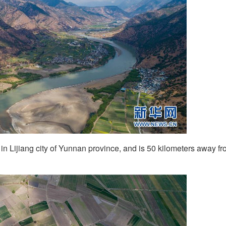
in Lijiang city of Yunnan province, and is 50 kilometers away f