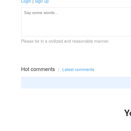
Login
|
Sign up
Please be in a civilized and reasonable manner.
Hot comments
/
Latest comments
Y