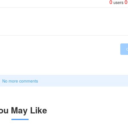
0
0
users
No more comments
ou May Like