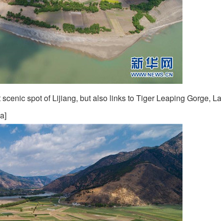
scenic spot of Lijiang, but also links to Tiger Leaping Gorge, L
a]