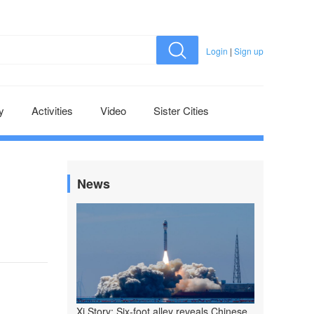
Login
|
Sign up
y
Activities
Video
Sister Cities
News
Xi Story: Six-foot alley reveals Chinese