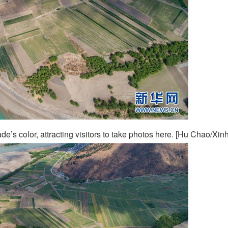
ade’s color, attracting visitors to take photos here. [Hu Chao/Xin