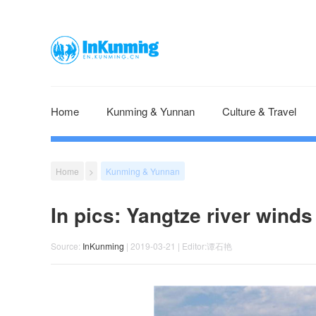
Home
Kunming & Yunnan
Culture & Travel
Home
>
Kunming & Yunnan
In pics: Yangtze river winds
Source:
InKunming
| 2019-03-21 | Editor:谭石艳