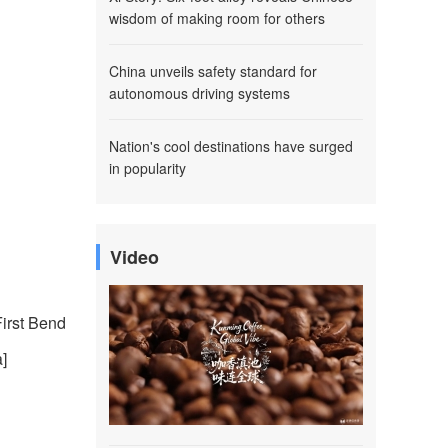
wisdom of making room for others
China unveils safety standard for
autonomous driving systems
Nation's cool destinations have surged
in popularity
Video
First Bend
]