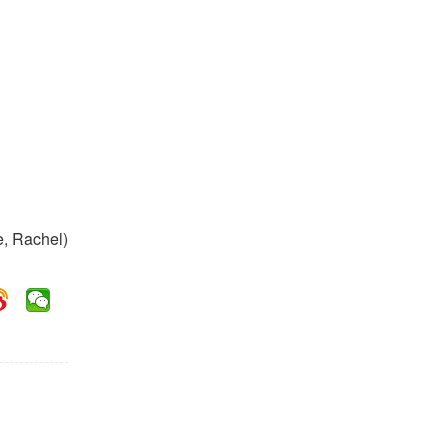
e, Rachel)