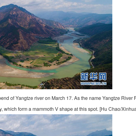
st bend of Yangtze river on March 17. As the name Yangtze River 
ay, which form a mammoth V shape at this spot. [Hu Chao/Xinhua