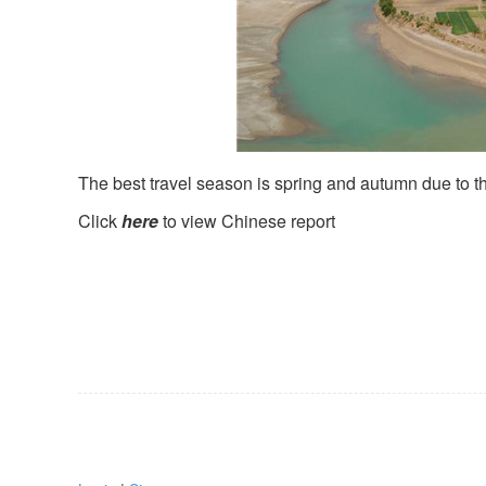
The best travel season is spring and autumn due to th
Click
here
to view Chinese report