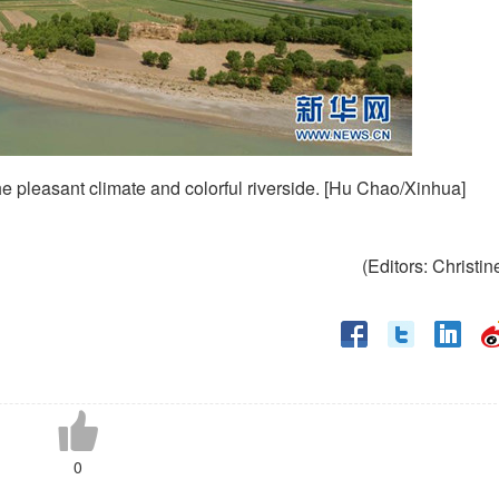
e pleasant climate and colorful riverside. [Hu Chao/Xinhua]
(Editors: Christin
0