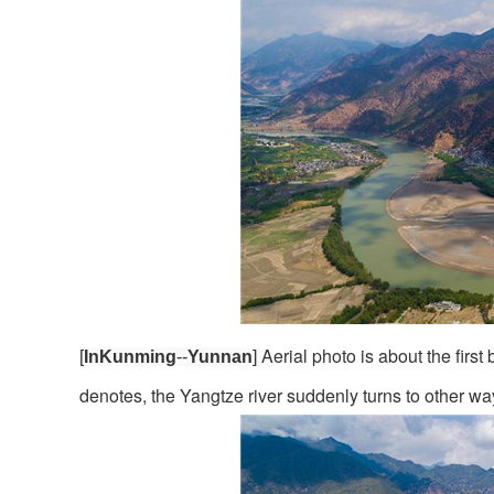
Aerial photo is about the fir
[
InKunming
--
Yunnan
]
denotes, the Yangtze river suddenly turns to other w