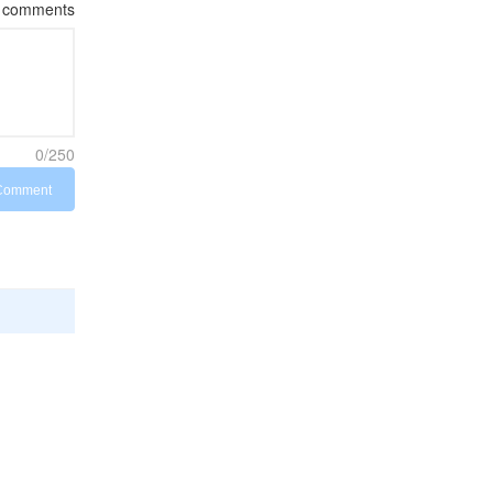
comments
0/250
Comment