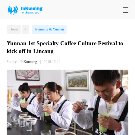
Home
>
Kunming & Yunnan
Yunnan 1st Specialty Coffee Culture Festival to
kick off in Lincang
Source:
InKunming
|
2018-12-12