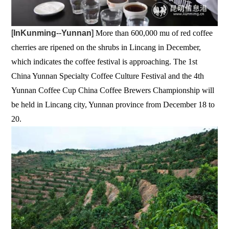
[
InKunming
--
Yunnan
]
More than 600,000 mu of red coffee
cherries are ripened on the shrubs in Lincang in December,
which indicates the coffee festival is approaching. The 1st
China Yunnan Specialty Coffee Culture Festival and the 4th
Yunnan Coffee Cup China Coffee Brewers Championship will
be held in Lincang city, Yunnan province from December 18 to
20.