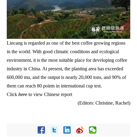
Lincang is regarded as one of the best coffee growing regions
in the world. With good climatic conditions and ecological
environment, it is the most suitable place for developing coffee
industry in China. At present, the planting area has exceeded
600,000 mu, and the output is nearly 20,000 tons, and 90% of
them can reach 80 points in international cup test.
Click
here
to view Chinese report
(Editors: Christine, Rachel)