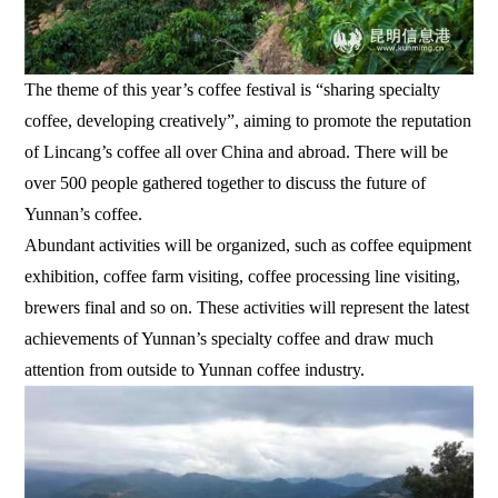
The theme of this year’s coffee festival is “sharing specialty
coffee, developing creatively”, aiming to promote the reputation
of Lincang’s coffee all over China and abroad. There will be
over 500 people gathered together to discuss the future of
Yunnan’s coffee.
Abundant activities will be organized, such as coffee equipment
exhibition, coffee farm visiting, coffee processing line visiting,
brewers final and so on. These activities will represent the latest
achievements of Yunnan’s specialty coffee and draw much
attention from outside to Yunnan coffee industry.