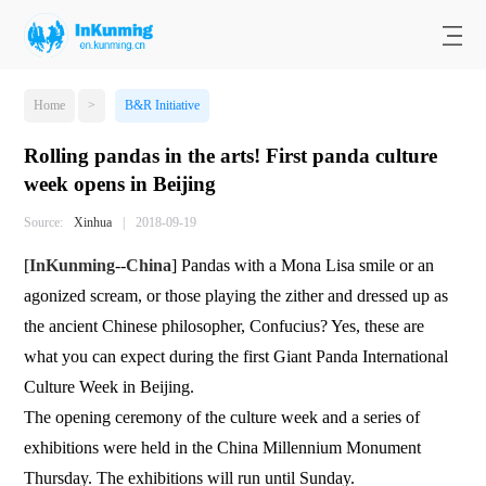
Home
>
B&R Initiative
Rolling pandas in the arts! First panda culture
week opens in Beijing
Source:
Xinhua
|
2018-09-19
[
InKunming
--
China
] Pandas with a Mona Lisa smile or an
agonized scream, or those playing the zither and dressed up as
the ancient Chinese philosopher, Confucius? Yes, these are
what you can expect during the first Giant Panda International
Culture Week in Beijing.
The opening ceremony of the culture week and a series of
exhibitions were held in the China Millennium Monument
Thursday. The exhibitions will run until Sunday.