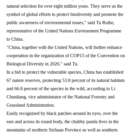
natural selection for over eight million years. They serve as the
symbol of global efforts to protect biodiversity and promote the
public awareness of environmental issues," said Tu Ruihe,
representative of the United Nations Environment Programme
to China.
"China, together with the United Nations, will further enhance
cooperation in the organization of COP15 of the Convention on
Biological Diversity in 2020," said Tu.
In a bid to protect the vulnerable species, China has established
67 nature reserves, protecting 53.8 percent of its natural habitats
and 66.8 percent of the species in the wild, according to Li
Chunliang, vice administrator of the National Forestry and
Grassland Administration.
Easily recognized by black patches around its eyes, over the
ears and across its round body, the chubby panda lives in the
mountains of northern Sichuan Province as well as southern