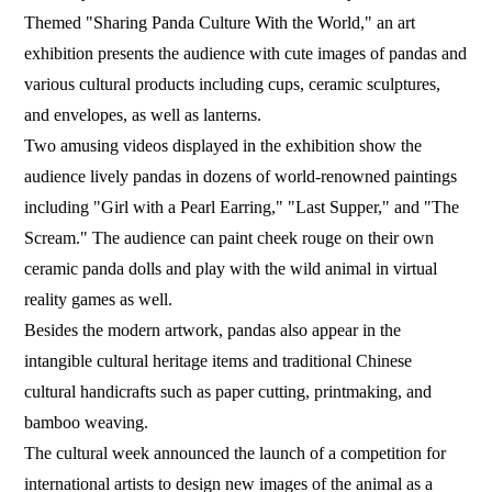
Themed "Sharing Panda Culture With the World," an art
exhibition presents the audience with cute images of pandas and
various cultural products including cups, ceramic sculptures,
and envelopes, as well as lanterns.
Two amusing videos displayed in the exhibition show the
audience lively pandas in dozens of world-renowned paintings
including "Girl with a Pearl Earring," "Last Supper," and "The
Scream." The audience can paint cheek rouge on their own
ceramic panda dolls and play with the wild animal in virtual
reality games as well.
Besides the modern artwork, pandas also appear in the
intangible cultural heritage items and traditional Chinese
cultural handicrafts such as paper cutting, printmaking, and
bamboo weaving.
The cultural week announced the launch of a competition for
international artists to design new images of the animal as a