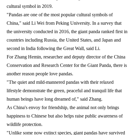
cultural symbol in 2019.
"Pandas are one of the most popular cultural symbols of
China," said Li Wei from Peking University. In a survey that
the university conducted in 2016, the giant panda ranked first in
countries including Russia, the United States, and Japan and
second in India following the Great Wall, said Li.
For Zhang Hemin, researcher and deputy director of the China
Conservation and Research Center for the Giant Panda, there is
another reason people love pandas.
"The quiet and mild-mannered pandas with their relaxed
lifestyle demonstrate the green, peaceful and tranquil life that
human beings have long dreamed of," said Zhang.
As China's envoy for friendship, the animal not only brings
happiness to Chinese but also helps raise public awareness of
wildlife protection.
"Unlike some now extinct species, giant pandas have survived