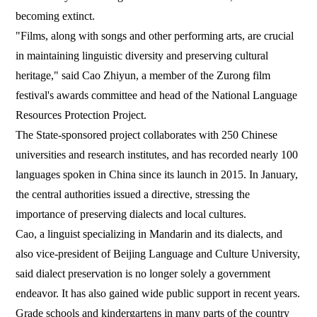
becoming extinct.
"Films, along with songs and other performing arts, are crucial
in maintaining linguistic diversity and preserving cultural
heritage," said Cao Zhiyun, a member of the Zurong film
festival's awards committee and head of the National Language
Resources Protection Project.
The State-sponsored project collaborates with 250 Chinese
universities and research institutes, and has recorded nearly 100
languages spoken in China since its launch in 2015. In January,
the central authorities issued a directive, stressing the
importance of preserving dialects and local cultures.
Cao, a linguist specializing in Mandarin and its dialects, and
also vice-president of Beijing Language and Culture University,
said dialect preservation is no longer solely a government
endeavor. It has also gained wide public support in recent years.
Grade schools and kindergartens in many parts of the country