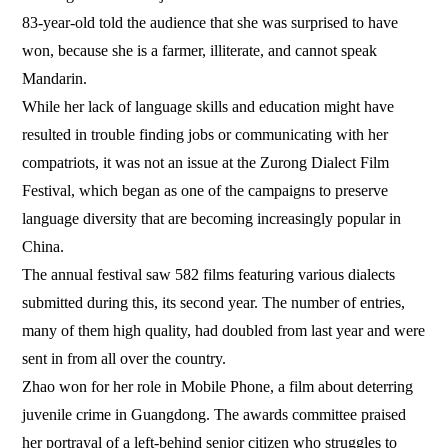
83-year-old told the audience that she was surprised to have
won, because she is a farmer, illiterate, and cannot speak
Mandarin.
While her lack of language skills and education might have
resulted in trouble finding jobs or communicating with her
compatriots, it was not an issue at the Zurong Dialect Film
Festival, which began as one of the campaigns to preserve
language diversity that are becoming increasingly popular in
China.
The annual festival saw 582 films featuring various dialects
submitted during this, its second year. The number of entries,
many of them high quality, had doubled from last year and were
sent in from all over the country.
Zhao won for her role in Mobile Phone, a film about deterring
juvenile crime in Guangdong. The awards committee praised
her portrayal of a left-behind senior citizen who struggles to