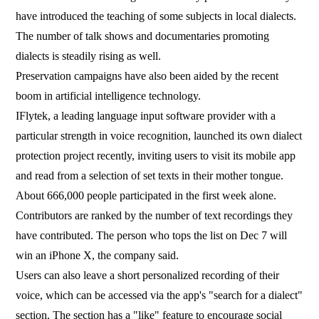
have introduced the teaching of some subjects in local dialects.
The number of talk shows and documentaries promoting
dialects is steadily rising as well.
Preservation campaigns have also been aided by the recent
boom in artificial intelligence technology.
IFlytek, a leading language input software provider with a
particular strength in voice recognition, launched its own dialect
protection project recently, inviting users to visit its mobile app
and read from a selection of set texts in their mother tongue.
About 666,000 people participated in the first week alone.
Contributors are ranked by the number of text recordings they
have contributed. The person who tops the list on Dec 7 will
win an iPhone X, the company said.
Users can also leave a short personalized recording of their
voice, which can be accessed via the app's "search for a dialect"
section. The section has a "like" feature to encourage social