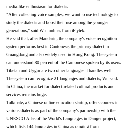
media-like enthusiasm for dialects.
"After collecting voice samples, we want to use technology to
study the dialects and boost their use among the younger
generations," said Wu Junhua, from iFlytek.
He said that, after Mandarin, the company's voice recognition
system performs best in Cantonese, the primary dialect in
Guangdong and also widely used in Hong Kong. The system
can understand 80 percent of the Cantonese spoken by its users.
Tibetan and Uygur are two other languages it handles well.
The system can recognize 21 languages and dialects, Wu said.
In China, the market for dialect-related cultural products and
services remains huge.
Talkmate, a Chinese online education startup, offers courses in
various dialects as part of the company's partnership with the
UNESCO Atlas of the World's Languages in Danger project,
which lists 144 languages in China as ranging from