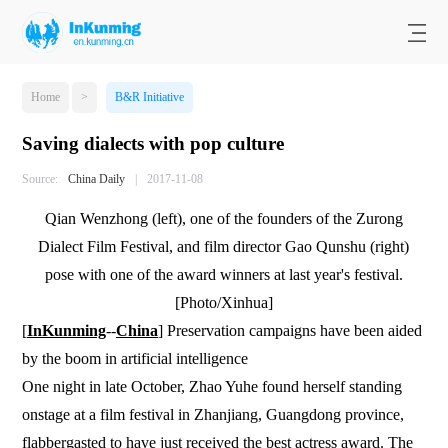
Home
>
B&R Initiative
Saving dialects with pop culture
Source:
China Daily
|
2017-11-08
Qian Wenzhong (left), one of the founders of the Zurong
Dialect Film Festival, and film director Gao Qunshu (right)
pose with one of the award winners at last year's festival.
[Photo/Xinhua]
[
InKunming
--
China
]
Preservation campaigns have been aided
by the boom in artificial intelligence
One night in late October, Zhao Yuhe found herself standing
onstage at a film festival in Zhanjiang, Guangdong province,
flabbergasted to have just received the best actress award. The