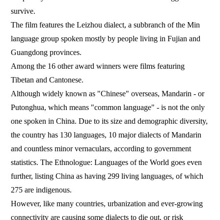
survive.
The film features the Leizhou dialect, a subbranch of the Min
language group spoken mostly by people living in Fujian and
Guangdong provinces.
Among the 16 other award winners were films featuring
Tibetan and Cantonese.
Although widely known as "Chinese" overseas, Mandarin - or
Putonghua, which means "common language" - is not the only
one spoken in China. Due to its size and demographic diversity,
the country has 130 languages, 10 major dialects of Mandarin
and countless minor vernaculars, according to government
statistics. The Ethnologue: Languages of the World goes even
further, listing China as having 299 living languages, of which
275 are indigenous.
However, like many countries, urbanization and ever-growing
connectivity are causing some dialects to die out, or risk